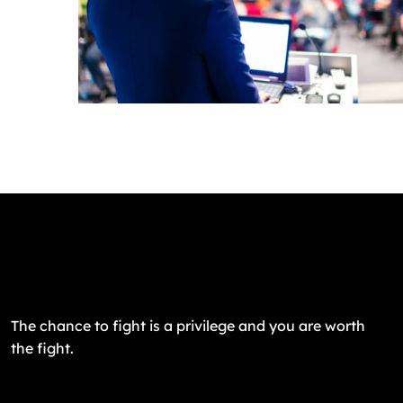
The chance to fight is a privilege and you are worth
the fight.