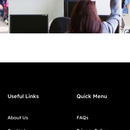
Useful Links
Quick Menu
About Us
FAQs