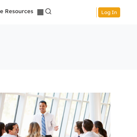
e Resources
Log In