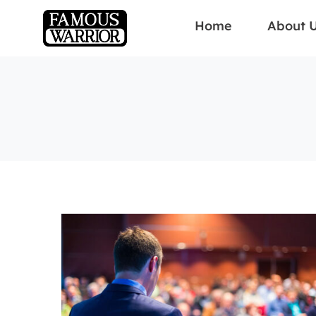
Home
About 