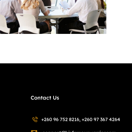
Contact Us
+260 96 752 8216, +260 97 367 4264