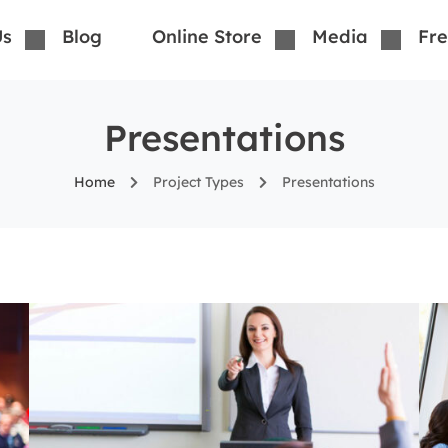
Us
Blog
Online Store
Media
Fre
Presentations
Home
Project Types
Presentations