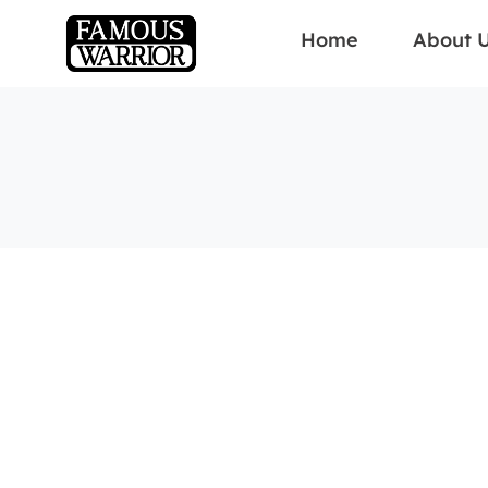
Home
About 