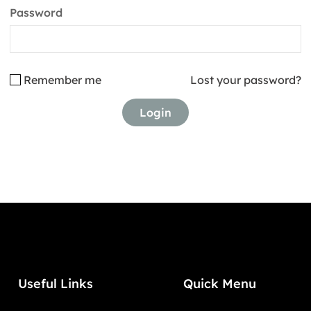
Password
Remember me
Lost your password?
Useful Links
Quick Menu