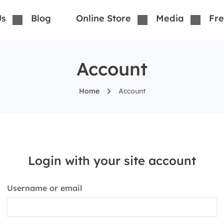
Us
Blog
Online Store
Media
Fre
Account
Home
Account
Login with your site account
Username or email