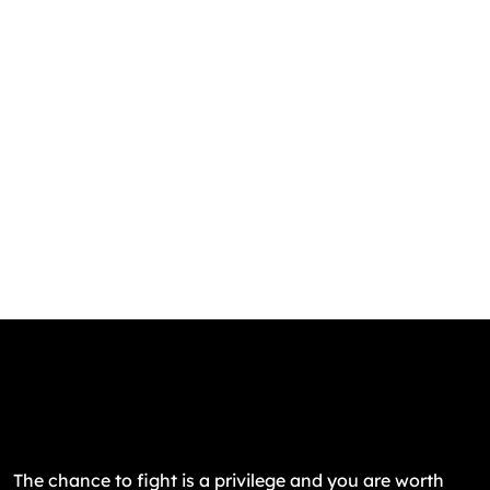
The chance to fight is a privilege and you are worth