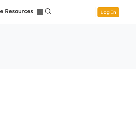
e Resources
Log In