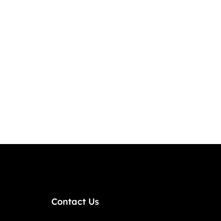
Contact Us