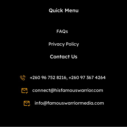
Quick Menu
FAQs
Privacy Policy
Contact Us
+260 96 752 8216, +260 97 367 4264
connect@hisfamouswarrior.com
info@famouswarriormedia.com