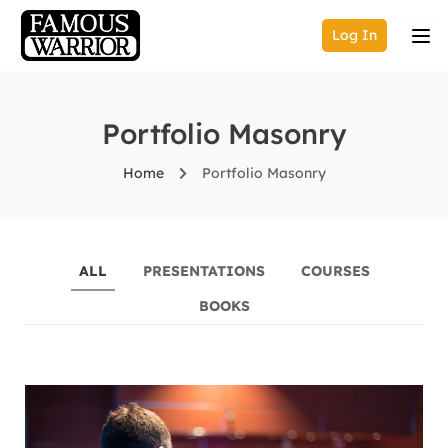
Log In
Portfolio Masonry
Home
Portfolio Masonry
ALL
PRESENTATIONS
COURSES
BOOKS