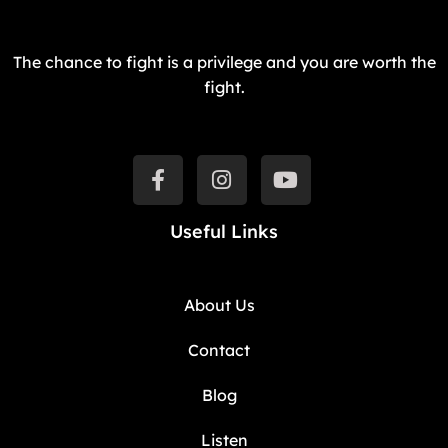
The chance to fight is a privilege and you are worth the
fight.
Useful Links
About Us
Contact
Blog
Listen