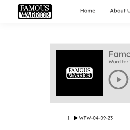
Home
About 
Famo
Word for 
1
WFW-04-09-23