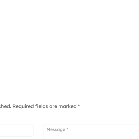
shed.
Required fields are marked
*