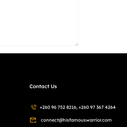
Contact Us
+260 96 752 8216, +260 97 367 4264
connect@hisfamouswarrior.com