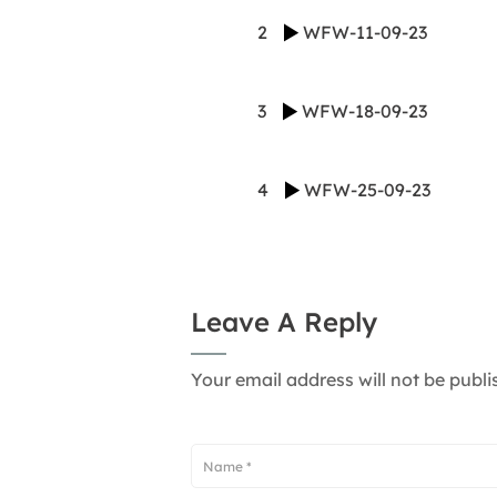
2
WFW-11-09-23
3
WFW-18-09-23
4
WFW-25-09-23
Leave A Reply
Your email address will not be publi