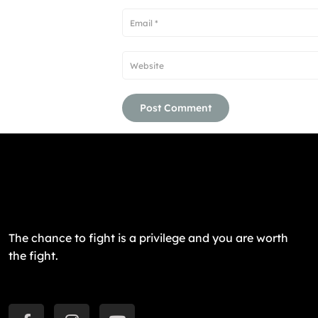
The chance to fight is a privilege and you are worth
the fight.