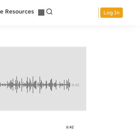
e Resources
Log In
-6:42
6:42