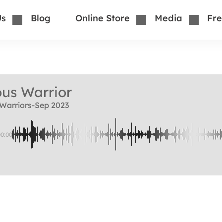
Us
Blog
Online Store
Media
Fre
us Warrior
Warriors-Sep 2023
00:00