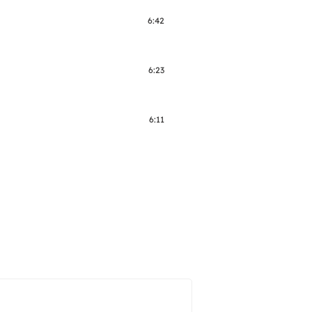
6:42
6:23
6:11