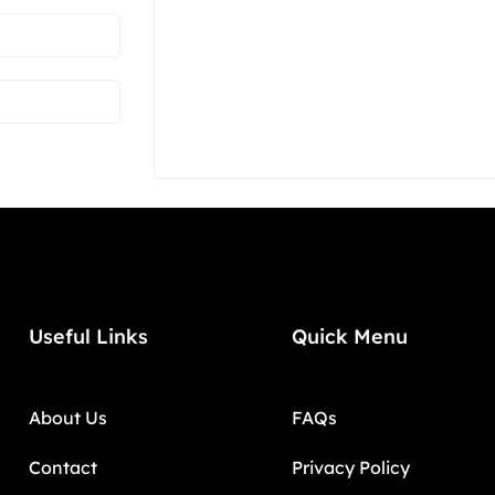
Useful Links
Quick Menu
About Us
FAQs
Contact
Privacy Policy