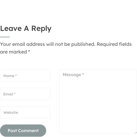
Leave A Reply
Your email address will not be published.
Required fields
are marked
*