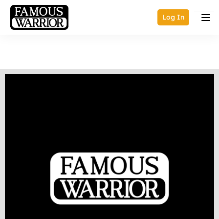
Log In