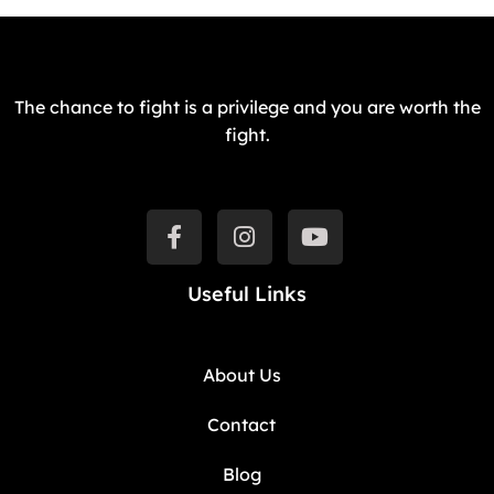
The chance to fight is a privilege and you are worth the
fight.
Useful Links
About Us
Contact
Blog