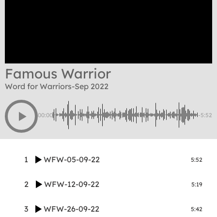
Famous Warrior
Word for Warriors-Sep 2022
00:00
-5:52
1
WFW-05-09-22
5:52
2
WFW-12-09-22
5:19
3
WFW-26-09-22
5:42