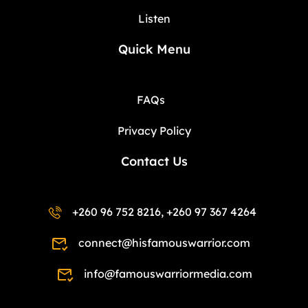
Listen
Quick Menu
FAQs
Privacy Policy
Contact Us
+260 96 752 8216, +260 97 367 4264
connect@hisfamouswarrior.com
info@famouswarriormedia.com