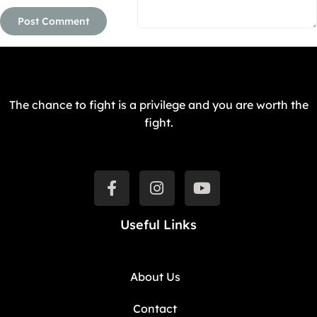
The chance to fight is a privilege and you are worth the
fight.
Useful Links
About Us
Contact