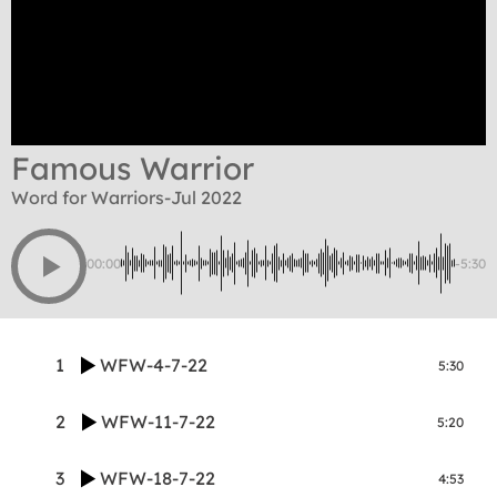
Famous Warrior
Word for Warriors-Jul 2022
00:00
-5:30
1
WFW-4-7-22
5:30
2
WFW-11-7-22
5:20
3
WFW-18-7-22
4:53