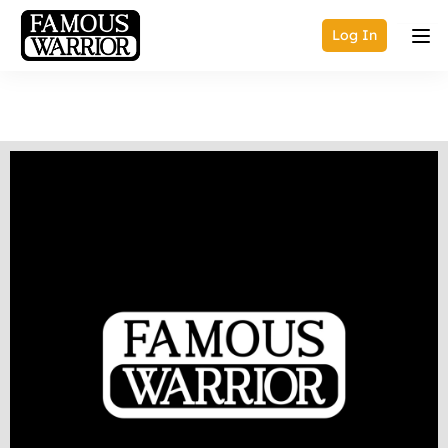
Log In