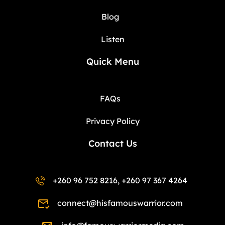
Blog
Listen
Quick Menu
FAQs
Privacy Policy
Contact Us
+260 96 752 8216, +260 97 367 4264
connect@hisfamouswarrior.com