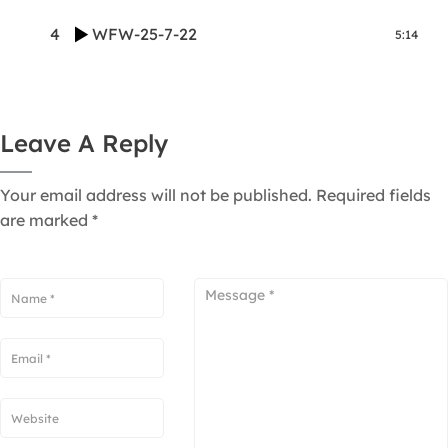
4
WFW-25-7-22
5:14
Leave A Reply
Your email address will not be published.
Required fields
are marked
*