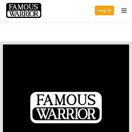
Log In