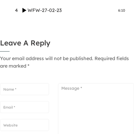
4
WFW-27-02-23
6:10
Leave A Reply
Your email address will not be published.
Required fields
are marked
*