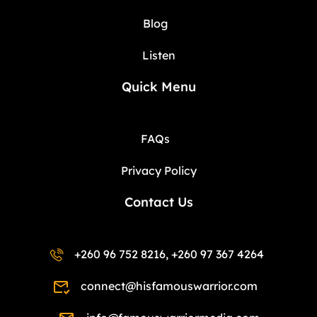
Blog
Listen
Quick Menu
FAQs
Privacy Policy
Contact Us
+260 96 752 8216, +260 97 367 4264
connect@hisfamouswarrior.com