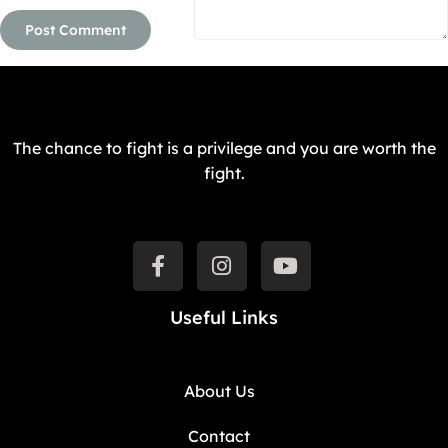
The chance to fight is a privilege and you are worth the
fight.
Useful Links
About Us
Contact