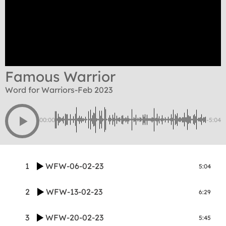
Famous Warrior
Word for Warriors-Feb 2023
00:00
-5:04
1
WFW-06-02-23
5:04
2
WFW-13-02-23
6:29
3
WFW-20-02-23
5:45