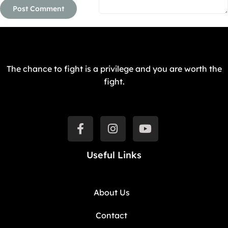
The chance to fight is a privilege and you are worth the
fight.
Useful Links
About Us
Contact