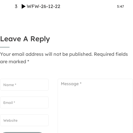
3
WFW-26-12-22
5:47
Leave A Reply
Your email address will not be published.
Required fields
are marked
*