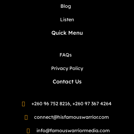
Blog
Listen
Quick Menu
FAQs
Privacy Policy
Contact Us
+260 96 752 8216, +260 97 367 4264
connect@hisfamouswarrior.com
info@famouswarriormedia.com