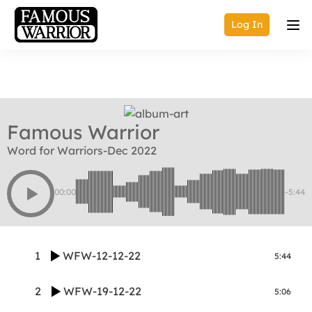
Log In
Famous Warrior
Word for Warriors-Dec 2022
00:00
-5:44
1
WFW-12-12-22
5:44
2
WFW-19-12-22
5:06