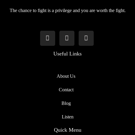
The chance to fight is a privilege and you are worth the fight.
Useful Links
About Us
Contact
Blog
Listen
Quick Menu