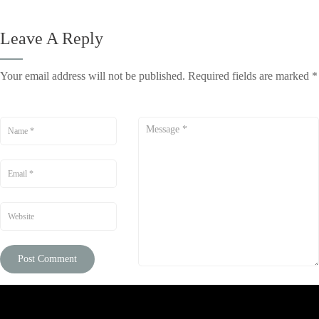
Leave A Reply
Your email address will not be published.
Required fields are marked
*