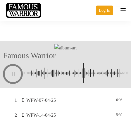
Log In
Famous Warrior
00:00
-6:06
1
WFW-07-04-25
6:06
2
WFW-14-04-25
5:30