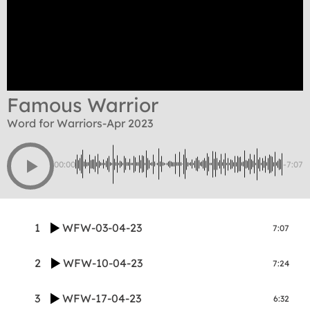
Famous Warrior
Word for Warriors-Apr 2023
00:00
-7:07
1
WFW-03-04-23
7:07
2
WFW-10-04-23
7:24
3
WFW-17-04-23
6:32