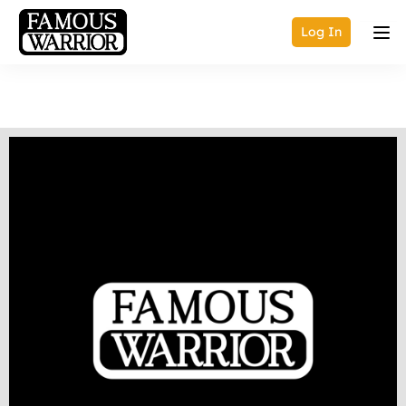
Log In