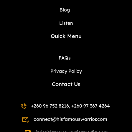
Blog
Listen
Quick Menu
FAQs
Privacy Policy
Contact Us
+260 96 752 8216, +260 97 367 4264
connect@hisfamouswarrior.com