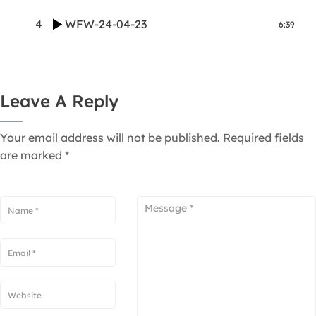
4
WFW-24-04-23
6:39
Leave A Reply
Your email address will not be published.
Required fields
are marked
*