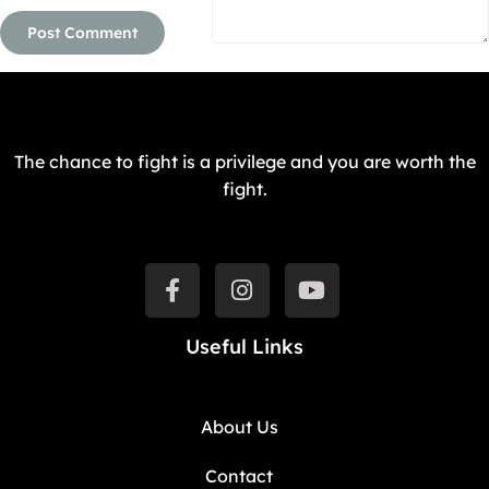
The chance to fight is a privilege and you are worth the
fight.
Useful Links
About Us
Contact