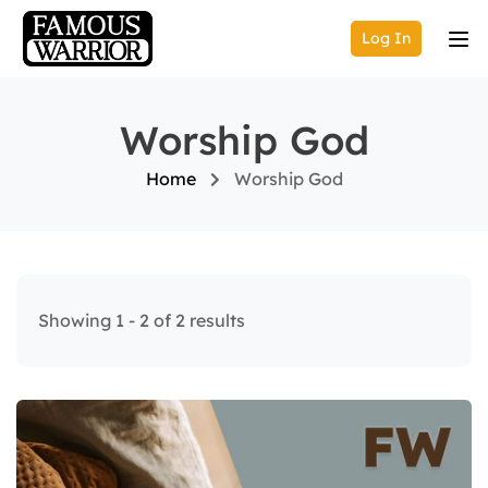
Log In
Worship God
Home
Worship God
Showing 1 - 2 of 2 results