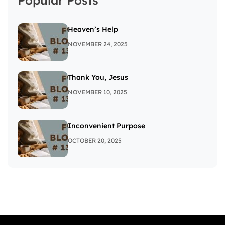
Heaven’s Help
NOVEMBER 24, 2025
Thank You, Jesus
NOVEMBER 10, 2025
Inconvenient Purpose
OCTOBER 20, 2025