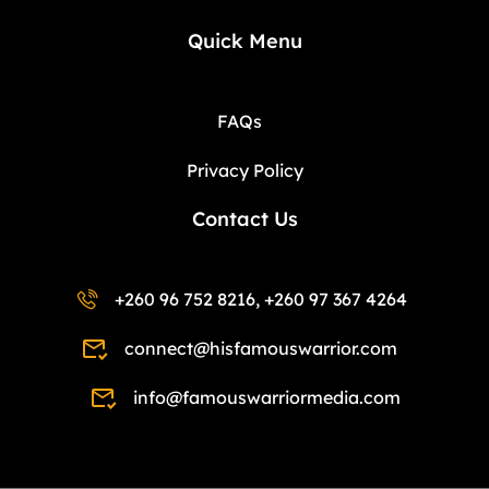
Quick Menu
FAQs
Privacy Policy
Contact Us
+260 96 752 8216, +260 97 367 4264
connect@hisfamouswarrior.com
info@famouswarriormedia.com