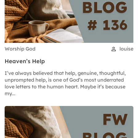
Worship God
louise
Heaven’s Help
I’ve always believed that help, genuine, thoughtful,
unprompted help, is one of God’s most underrated
love letters to the human heart. Maybe it’s because
my...