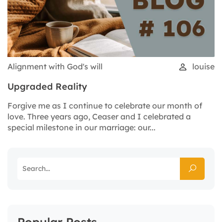
Alignment with God's will
louise
Upgraded Reality
Forgive me as I continue to celebrate our month of
love. Three years ago, Ceaser and I celebrated a
special milestone in our marriage: our...
Popular Posts