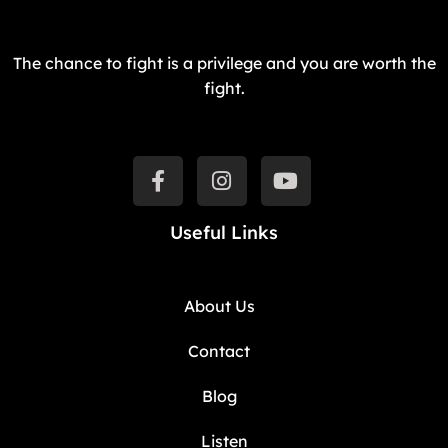
The chance to fight is a privilege and you are worth the
fight.
Useful Links
About Us
Contact
Blog
Listen