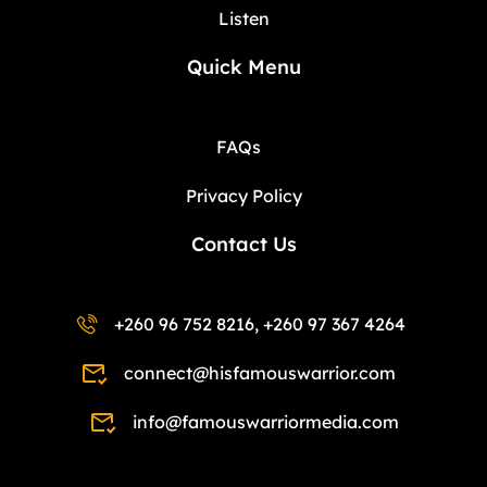
Listen
Quick Menu
FAQs
Privacy Policy
Contact Us
+260 96 752 8216, +260 97 367 4264
connect@hisfamouswarrior.com
info@famouswarriormedia.com