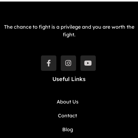
The chance to fight is a privilege and you are worth the
fight.
Useful Links
About Us
Contact
Blog