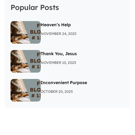
Popular Posts
Heaven’s Help
NOVEMBER 24, 2025
Thank You, Jesus
NOVEMBER 10, 2025
Inconvenient Purpose
OCTOBER 20, 2025