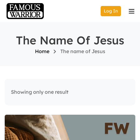
Log In
The Name Of Jesus
Home
The name of Jesus
Showing only one result