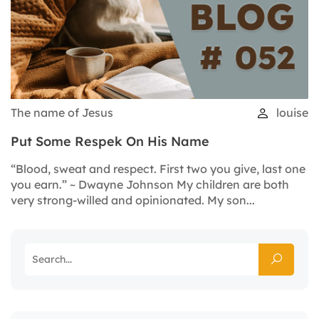
The name of Jesus
louise
Put Some Respek On His Name
“Blood, sweat and respect. First two you give, last one
you earn.” ~ Dwayne Johnson My children are both
very strong-willed and opinionated. My son...