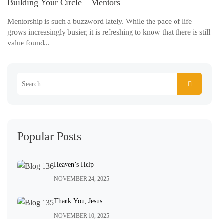
Building Your Circle – Mentors
Mentorship is such a buzzword lately. While the pace of life
grows increasingly busier, it is refreshing to know that there is still
value found...
Popular Posts
Heaven’s Help
NOVEMBER 24, 2025
Thank You, Jesus
NOVEMBER 10, 2025