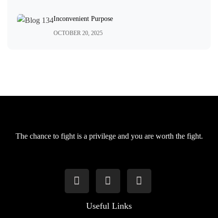
Inconvenient Purpose
OCTOBER 20, 2025
The chance to fight is a privilege and you are worth the fight.
Useful Links