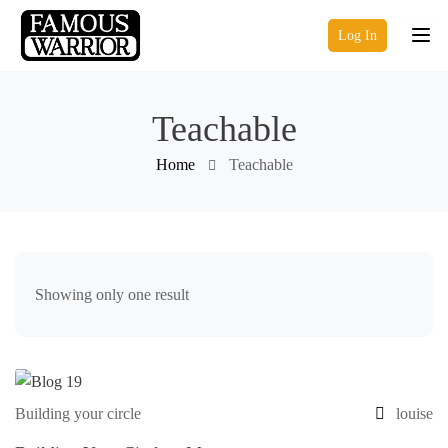
Log In
Teachable
Home
Teachable
Showing only one result
Building your circle
louise