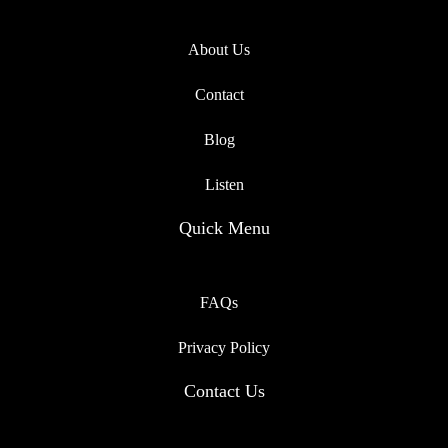
About Us
Contact
Blog
Listen
Quick Menu
FAQs
Privacy Policy
Contact Us