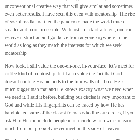
unconventional creative way that will give similar and sometimes
even better results. I have seen this even with mentorship. The rise
of social media and then the pandemic made the world much
smaller and more accessible. With just a click of a finger, one can
receive instruction and guidance from anyone anywhere in the
world as long as they match the interests for which we seek
mentorship.
Now look, I still value the one-on-one, in-your-face, let’s meet for
coffee kind of mentorship, but I also value the fact that God
doesn’t confine His methods to the four walls of a box. He is
much bigger than that and He knows exactly what we need when
we need it. I said it before, building our circles is very important to
God and while His fingerprints can be traced by how He has
handpicked some of the closest friends who line our circles, if you
ask Him He can include people in our circle whom we can learn
much from but probably never meet on this side of heaven.