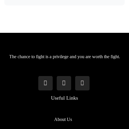
The chance to fight is a privilege and you are worth the fight.
Useful Links
About Us