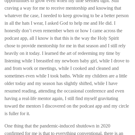
opportunities to grow even when my time seemed tight. Still
craving a way for me to receive mentorship and knowing that
whatever the case, I needed to keep growing to be a better person
in all the hats I wear, I asked God to help me and He did. I
honestly don’t even remember when or how I came across the
podcast app, all I know is that this is the way the Holy Spirit
chose to provide mentorship for me in that season and I still rely
heavily on it today. I learned the art of redeeming my time by
listening while I breastfed my newborn baby girl, while I drove to
and from work or meetings, while I cooked and cleaned and
sometimes even while I took baths. While my children are a little
older today and my season has slightly shifted, while I have
resumed reading, attending the occasional conference and even
having a real-life mentor again, I still find myself gravitating
toward the mentors I discovered on the podcast app and my circle
is fuller for it.
One thing that the pandemic-induced shutdown in 2020
confirmed for me is that to everything conventional, there is an