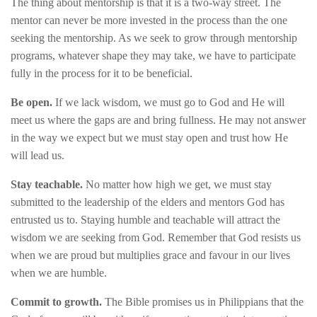
The thing about mentorship is that it is a two-way street. The
mentor can never be more invested in the process than the one
seeking the mentorship. As we seek to grow through mentorship
programs, whatever shape they may take, we have to participate
fully in the process for it to be beneficial.
Be open.
If we lack wisdom, we must go to God and He will
meet us where the gaps are and bring fullness. He may not answer
in the way we expect but we must stay open and trust how He
will lead us.
Stay teachable.
No matter how high we get, we must stay
submitted to the leadership of the elders and mentors God has
entrusted us to. Staying humble and teachable will attract the
wisdom we are seeking from God. Remember that God resists us
when we are proud but multiplies grace and favour in our lives
when we are humble.
Commit to growth.
The Bible promises us in Philippians that the