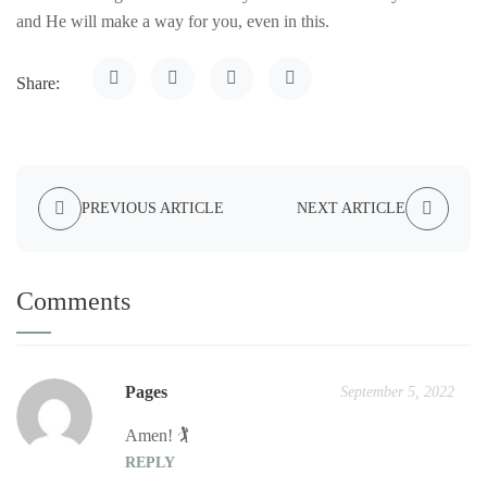
and He will make a way for you, even in this.
Share:
PREVIOUS ARTICLE
NEXT ARTICLE
Comments
Pages
September 5, 2022
Amen! 🏌️
REPLY