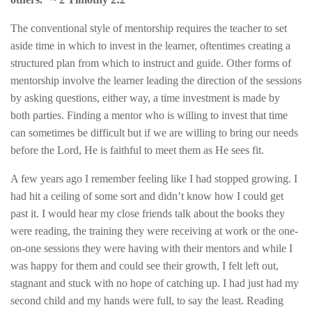
The conventional style of mentorship requires the teacher to set
aside time in which to invest in the learner, oftentimes creating a
structured plan from which to instruct and guide. Other forms of
mentorship involve the learner leading the direction of the sessions
by asking questions, either way, a time investment is made by
both parties. Finding a mentor who is willing to invest that time
can sometimes be difficult but if we are willing to bring our needs
before the Lord, He is faithful to meet them as He sees fit.
A few years ago I remember feeling like I had stopped growing. I
had hit a ceiling of some sort and didn’t know how I could get
past it. I would hear my close friends talk about the books they
were reading, the training they were receiving at work or the one-
on-one sessions they were having with their mentors and while I
was happy for them and could see their growth, I felt left out,
stagnant and stuck with no hope of catching up. I had just had my
second child and my hands were full, to say the least. Reading