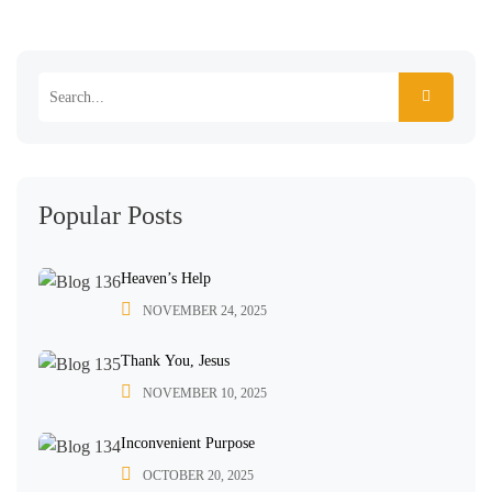
Popular Posts
Heaven’s Help
NOVEMBER 24, 2025
Thank You, Jesus
NOVEMBER 10, 2025
Inconvenient Purpose
OCTOBER 20, 2025