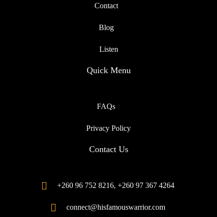
Contact
Blog
Listen
Quick Menu
FAQs
Privacy Policy
Contact Us
+260 96 752 8216, +260 97 367 4264
connect@hisfamouswarrior.com