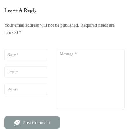
Leave A Reply
Your email address will not be published.
Required fields are
marked
*