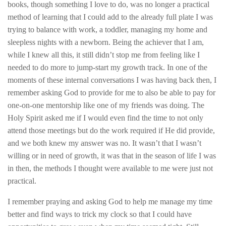
books, though something I love to do, was no longer a practical
method of learning that I could add to the already full plate I was
trying to balance with work, a toddler, managing my home and
sleepless nights with a newborn. Being the achiever that I am,
while I knew all this, it still didn’t stop me from feeling like I
needed to do more to jump-start my growth track. In one of the
moments of these internal conversations I was having back then, I
remember asking God to provide for me to also be able to pay for
one-on-one mentorship like one of my friends was doing. The
Holy Spirit asked me if I would even find the time to not only
attend those meetings but do the work required if He did provide,
and we both knew my answer was no. It wasn’t that I wasn’t
willing or in need of growth, it was that in the season of life I was
in then, the methods I thought were available to me were just not
practical.
I remember praying and asking God to help me manage my time
better and find ways to trick my clock so that I could have