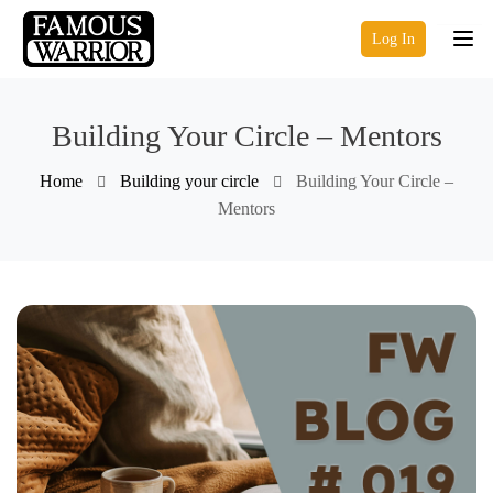
Log In
Building Your Circle – Mentors
Home
Building your circle
Building Your Circle –
Mentors