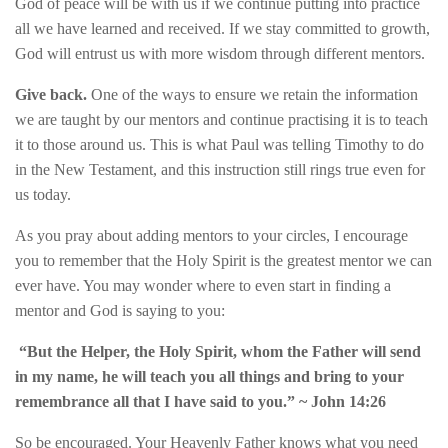
God of peace will be with us if we continue putting into practice
all we have learned and received. If we stay committed to growth,
God will entrust us with more wisdom through different mentors.
Give back.
One of the ways to ensure we retain the information
we are taught by our mentors and continue practising it is to teach
it to those around us. This is what Paul was telling Timothy to do
in the New Testament, and this instruction still rings true even for
us today.
As you pray about adding mentors to your circles, I encourage
you to remember that the Holy Spirit is the greatest mentor we can
ever have. You may wonder where to even start in finding a
mentor and God is saying to you:
“But the Helper, the Holy Spirit, whom the Father will send
in my name, he will teach you all things and bring to your
remembrance all that I have said to you.”
~ John 14:26
So be encouraged. Your Heavenly Father knows what you need