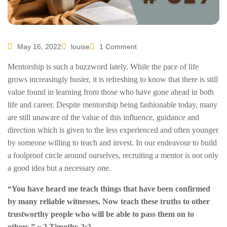
May 16, 2022
louise
1 Comment
Mentorship is such a buzzword lately. While the pace of life
grows increasingly busier, it is refreshing to know that there is still
value found in learning from those who have gone ahead in both
life and career. Despite mentorship being fashionable today, many
are still unaware of the value of this influence, guidance and
direction which is given to the less experienced and often younger
by someone willing to teach and invest. In our endeavour to build
a foolproof circle around ourselves, recruiting a mentor is not only
a good idea but a necessary one.
“You have heard me teach things that have been confirmed
by many reliable witnesses. Now teach these truths to other
trustworthy people who will be able to pass them on to
others.” ~ 2 Timothy 2:2