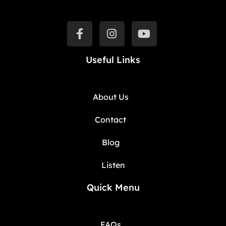
Useful Links
About Us
Contact
Blog
Listen
Quick Menu
FAQs