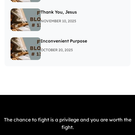
Thank You, Jesus
NOVEMBER 10, 2025
Inconvenient Purpose
OCTOBER 20, 2025
The chance to fight is a privilege and you are worth the
fight.