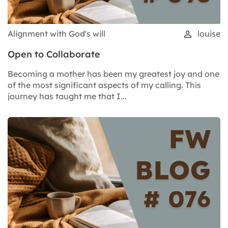
Alignment with God's will
louise
Open to Collaborate
Becoming a mother has been my greatest joy and one
of the most significant aspects of my calling. This
journey has taught me that I...