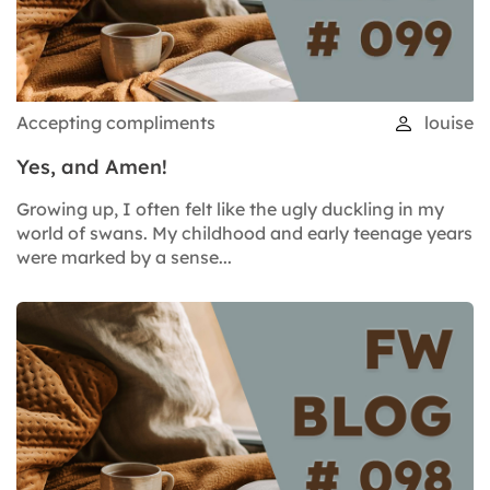
Accepting compliments
louise
Yes, and Amen!
Growing up, I often felt like the ugly duckling in my
world of swans. My childhood and early teenage years
were marked by a sense...