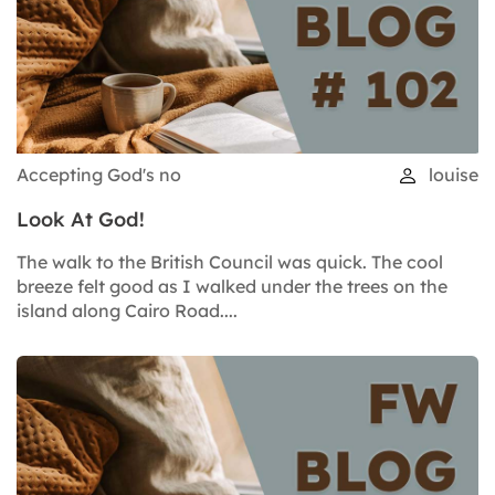
Accepting God's no
louise
Look At God!
The walk to the British Council was quick. The cool
breeze felt good as I walked under the trees on the
island along Cairo Road....