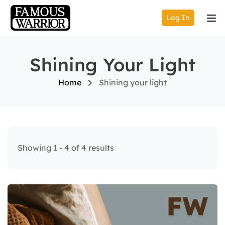
Log In
Shining Your Light
Home
Shining your light
Showing 1 - 4 of 4 results