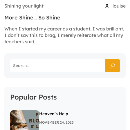
Shining your light
louise
More Shine… So Shine
When I started my career as a student, I was brilliant.
I don’t say this to brag, I merely reiterate what all my
teachers said...
Popular Posts
Heaven’s Help
NOVEMBER 24, 2025