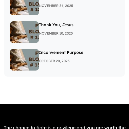
NOVEMBER 24, 2025
Thank You, Jesus
NOVEMBER 10, 2025
Inconvenient Purpose
OCTOBER 20, 2025
The chance to fight is a privilege and you are worth the