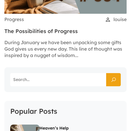
Progress
louise
The Possibilities of Progress
During January we have been unpacking some gifts
God gives us every new day. This line of thought was
inspired by a nugget of wisdom...
Popular Posts
Heaven’s Help