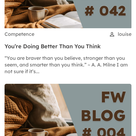
Competence
louise
You’re Doing Better Than You Think
“You are braver than you believe, stronger than you
seem, and smarter than you think.” ~ A. A. Milne I am
not sure if it’s...