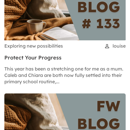
Exploring new possibilities
louise
Protect Your Progress
This year has been a stretching one for me as a mum.
Caleb and Chiara are both now fully settled into their
primary school routine,...