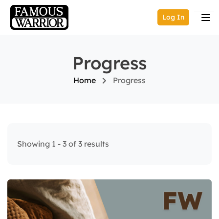
Log In
Progress
Home
Progress
Showing 1 - 3 of 3 results