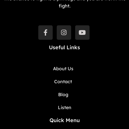
fight.
Useful Links
About Us
Contact
Blog
Listen
Quick Menu