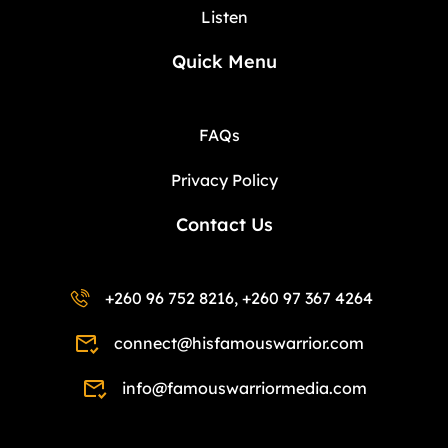
Listen
Quick Menu
FAQs
Privacy Policy
Contact Us
+260 96 752 8216, +260 97 367 4264
connect@hisfamouswarrior.com
info@famouswarriormedia.com