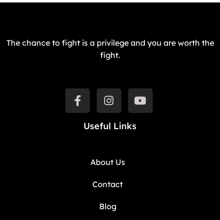
The chance to fight is a privilege and you are worth the
fight.
Useful Links
About Us
Contact
Blog