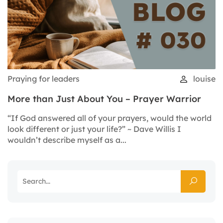
Praying for leaders
louise
More than Just About You – Prayer Warrior
“If God answered all of your prayers, would the world
look different or just your life?” ~ Dave Willis I
wouldn’t describe myself as a...