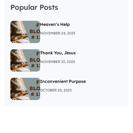
Popular Posts
Heaven’s Help
NOVEMBER 24, 2025
Thank You, Jesus
NOVEMBER 10, 2025
Inconvenient Purpose
OCTOBER 20, 2025