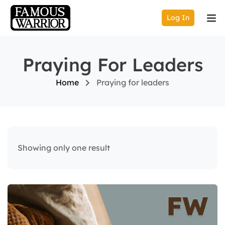
Log In
Praying For Leaders
Home
Praying for leaders
Showing only one result