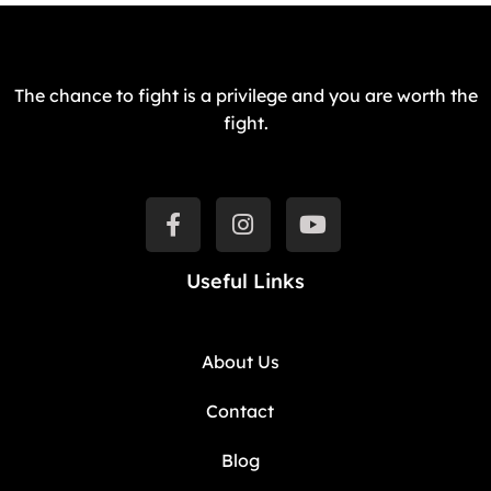
The chance to fight is a privilege and you are worth the
fight.
Useful Links
About Us
Contact
Blog