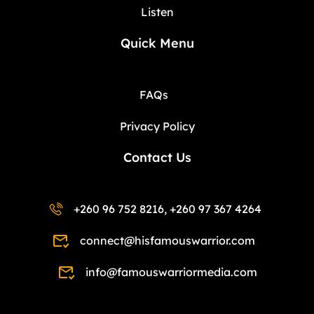
Listen
Quick Menu
FAQs
Privacy Policy
Contact Us
+260 96 752 8216, +260 97 367 4264
connect@hisfamouswarrior.com
info@famouswarriormedia.com