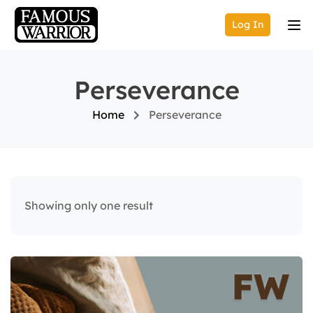
Log In
Perseverance
Home
Perseverance
Showing only one result