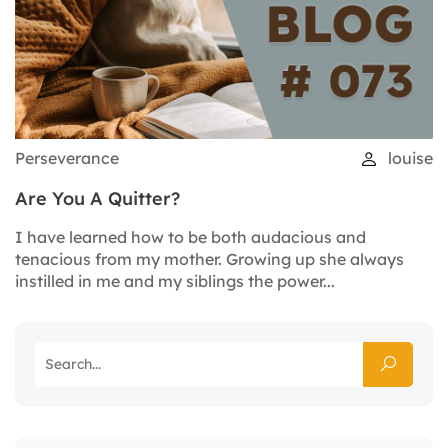
Perseverance
louise
Are You A Quitter?
I have learned how to be both audacious and
tenacious from my mother. Growing up she always
instilled in me and my siblings the power...