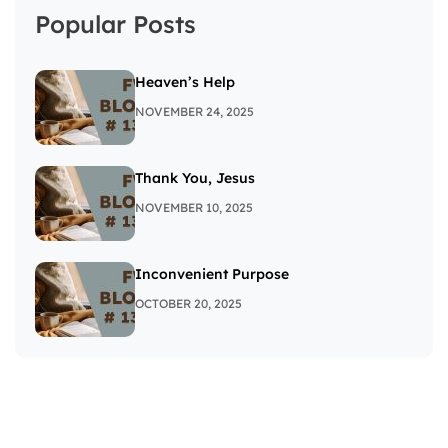
Popular Posts
Heaven’s Help
NOVEMBER 24, 2025
Thank You, Jesus
NOVEMBER 10, 2025
Inconvenient Purpose
OCTOBER 20, 2025