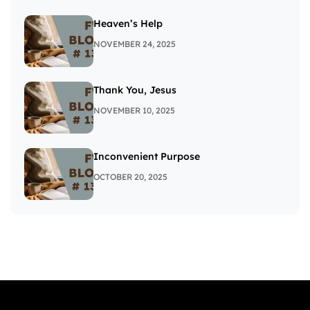
Heaven’s Help
NOVEMBER 24, 2025
Thank You, Jesus
NOVEMBER 10, 2025
Inconvenient Purpose
OCTOBER 20, 2025