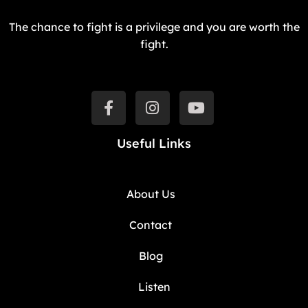
The chance to fight is a privilege and you are worth the
fight.
Useful Links
About Us
Contact
Blog
Listen