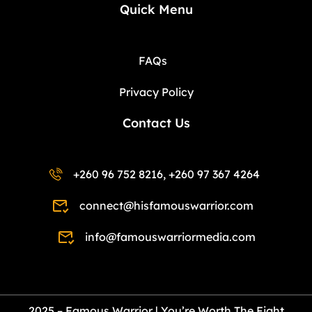
Quick Menu
FAQs
Privacy Policy
Contact Us
+260 96 752 8216, +260 97 367 4264
connect@hisfamouswarrior.com
info@famouswarriormedia.com
2025 – Famous Warrior | You’re Worth The Fight