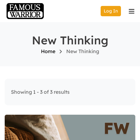
Log In
New Thinking
Home
New Thinking
Showing 1 - 3 of 3 results