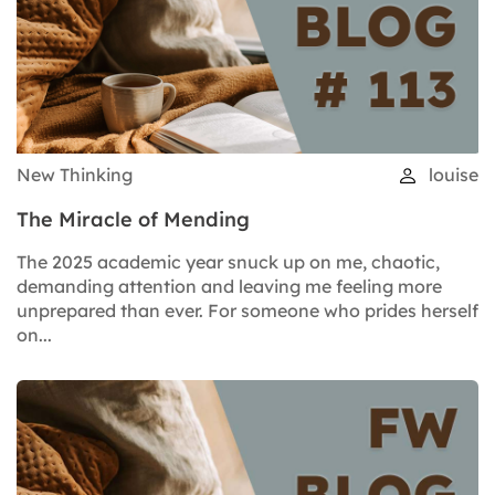
New Thinking
louise
The Miracle of Mending
The 2025 academic year snuck up on me, chaotic,
demanding attention and leaving me feeling more
unprepared than ever. For someone who prides herself
on...