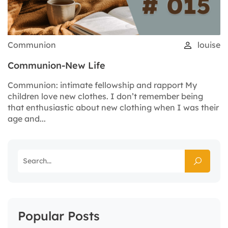
Communion
louise
Communion-New Life
Communion: intimate fellowship and rapport My
children love new clothes. I don’t remember being
that enthusiastic about new clothing when I was their
age and...
Popular Posts