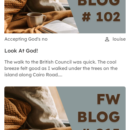
Accepting God's no
louise
Look At God!
The walk to the British Council was quick. The cool
breeze felt good as I walked under the trees on the
island along Cairo Road....