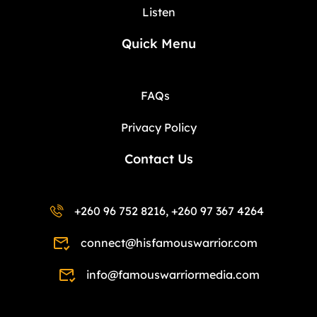
Listen
Quick Menu
FAQs
Privacy Policy
Contact Us
+260 96 752 8216, +260 97 367 4264
connect@hisfamouswarrior.com
info@famouswarriormedia.com