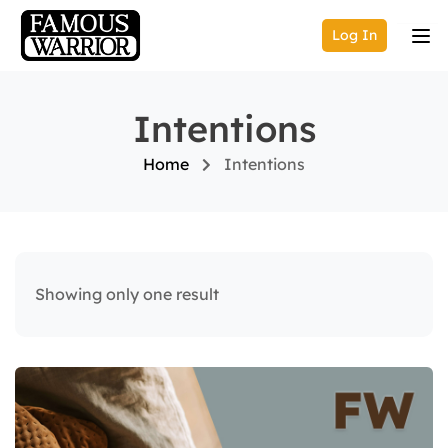
Log In
Intentions
Home
Intentions
Showing only one result