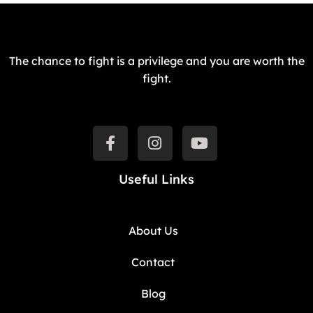
The chance to fight is a privilege and you are worth the
fight.
Useful Links
About Us
Contact
Blog