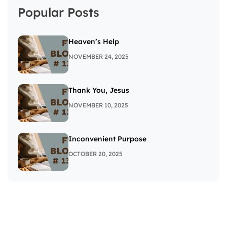
Popular Posts
Heaven’s Help
NOVEMBER 24, 2025
Thank You, Jesus
NOVEMBER 10, 2025
Inconvenient Purpose
OCTOBER 20, 2025