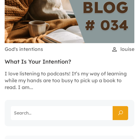
God's intentions
louise
What Is Your Intention?
I love listening to podcasts! It’s my way of learning
while my hands are too busy to pick up a book to
read. I am...