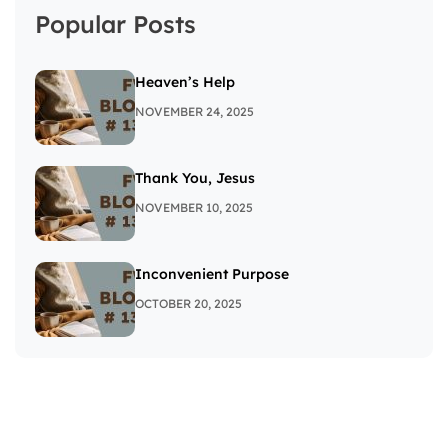
Popular Posts
Heaven’s Help
NOVEMBER 24, 2025
Thank You, Jesus
NOVEMBER 10, 2025
Inconvenient Purpose
OCTOBER 20, 2025