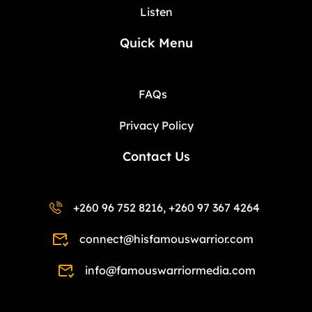
Listen
Quick Menu
FAQs
Privacy Policy
Contact Us
+260 96 752 8216, +260 97 367 4264
connect@hisfamouswarrior.com
info@famouswarriormedia.com