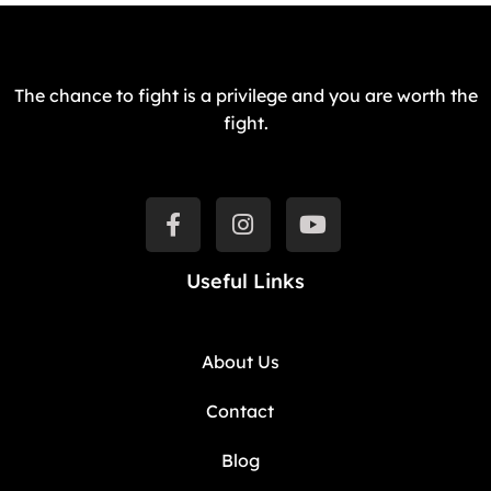
The chance to fight is a privilege and you are worth the
fight.
Useful Links
About Us
Contact
Blog