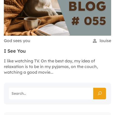
God sees you
louise
I See You
I like watching TV. On the best day, my idea of
relaxation is to be in my pyjamas, on the couch,
watching a good movie...