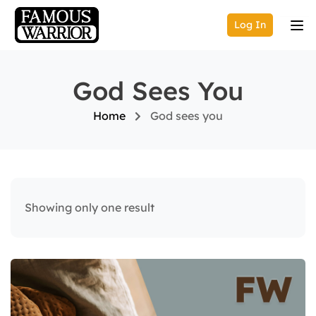
Log In
God Sees You
Home
God sees you
Showing only one result