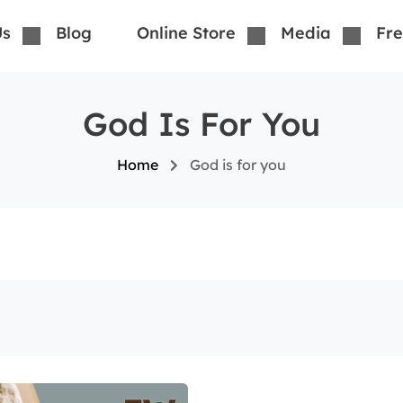
Us
Blog
Online Store
Media
Fre
God Is For You
Home
God is for you