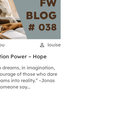
you
louise
ation Power – Hope
n dreams, in imagination,
courage of those who dare
ams into reality.” ~Jonas
someone say...