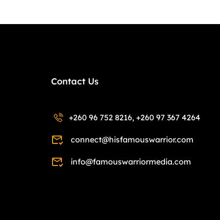
Contact Us
+260 96 752 8216, +260 97 367 4264
connect@hisfamouswarrior.com
info@famouswarriormedia.com