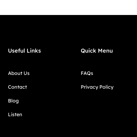
Useful Links
Quick Menu
About Us
FAQs
Contact
Privacy Policy
Blog
Listen