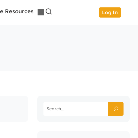
e Resources
Log In