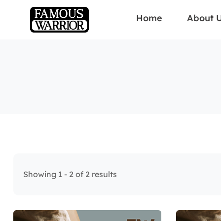
Home
About 
Showing 1 - 2 of 2 results