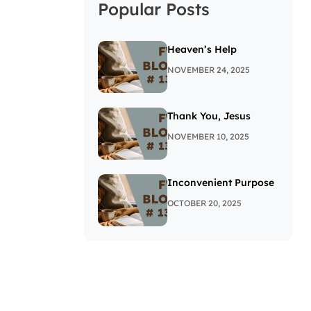
Popular Posts
Heaven’s Help
NOVEMBER 24, 2025
Thank You, Jesus
NOVEMBER 10, 2025
Inconvenient Purpose
OCTOBER 20, 2025