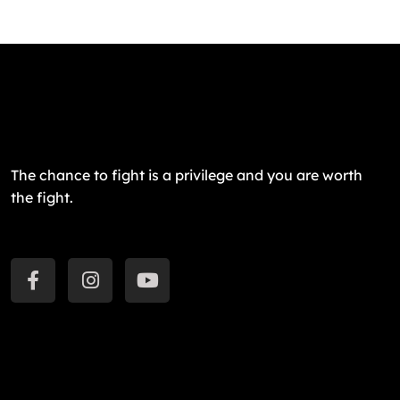
The chance to fight is a privilege and you are worth
the fight.