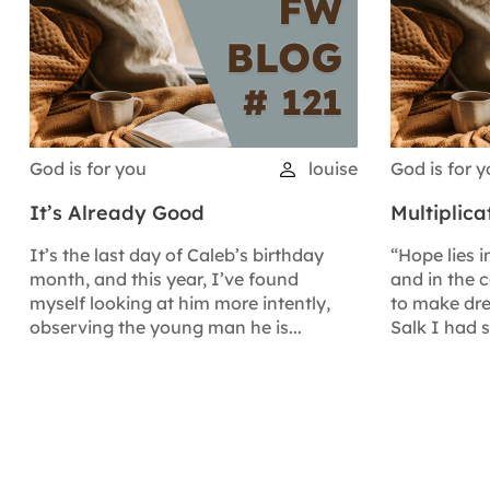
God is for you
louise
God is for 
It’s Already Good
Multiplic
It’s the last day of Caleb’s birthday
“Hope lies i
month, and this year, I’ve found
and in the 
myself looking at him more intently,
to make dre
observing the young man he is...
Salk I had 