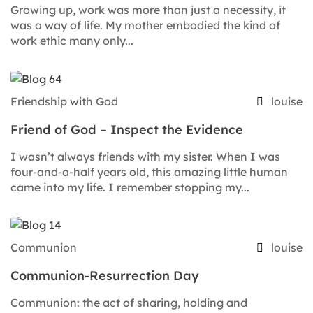
Growing up, work was more than just a necessity, it
was a way of life. My mother embodied the kind of
work ethic many only...
Friendship with God
louise
Friend of God – Inspect the Evidence
I wasn’t always friends with my sister. When I was
four-and-a-half years old, this amazing little human
came into my life. I remember stopping my...
Communion
louise
Communion-Resurrection Day
Communion: the act of sharing, holding and