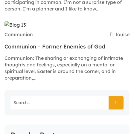
participating in common. I’m not a surprise type of
person. I’m a planner and I like to know...
Communion
louise
Communion – Former Enemies of God
Communion: The sharing or exchanging of intimate
thoughts and feelings, especially on a mental or
spiritual level. Easter is around the corner, and in
preparation,...