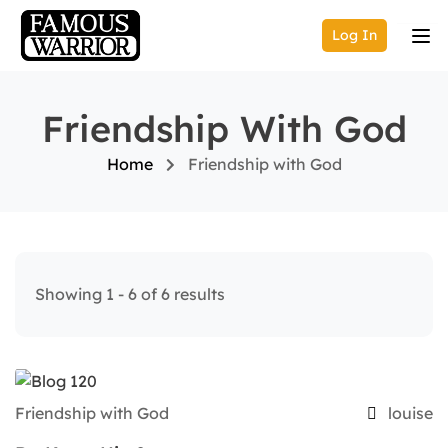
Log In
Friendship With God
Home
Friendship with God
Showing 1 - 6 of 6 results
Friendship with God
louise