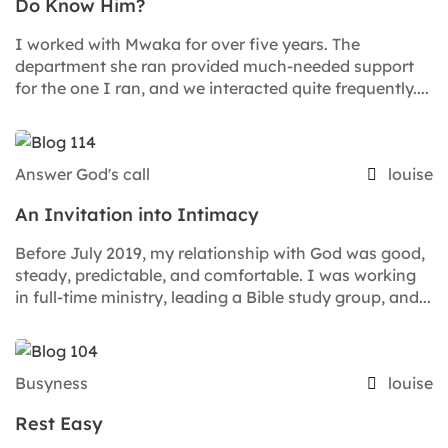
Do Know Him?
I worked with Mwaka for over five years. The
department she ran provided much-needed support
for the one I ran, and we interacted quite frequently....
Answer God's call
louise
An Invitation into Intimacy
Before July 2019, my relationship with God was good,
steady, predictable, and comfortable. I was working
in full-time ministry, leading a Bible study group, and...
Busyness
louise
Rest Easy