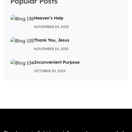
Popular Posts
Heaven’s Help
NOVEMBER 24, 2025
Thank You, Jesus
NOVEMBER 10, 2025
Inconvenient Purpose
OCTOBER 20, 2025