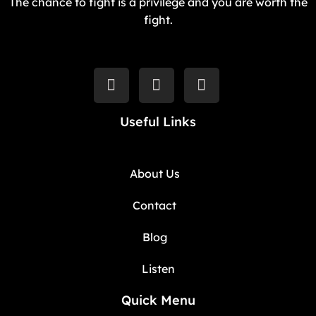
The chance to fight is a privilege and you are worth the
fight.
Useful Links
About Us
Contact
Blog
Listen
Quick Menu