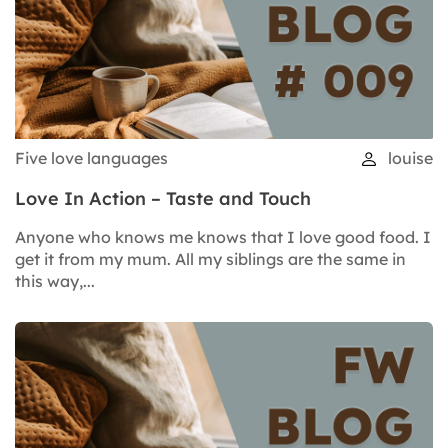
Five love languages
louise
Love In Action – Taste and Touch
Anyone who knows me knows that I love good food. I
get it from my mum. All my siblings are the same in
this way,...