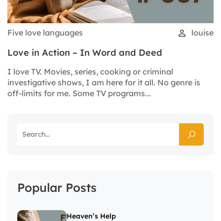
Five love languages
louise
Love in Action – In Word and Deed
I love TV. Movies, series, cooking or criminal
investigative shows, I am here for it all. No genre is
off-limits for me. Some TV programs...
Popular Posts
Heaven’s Help