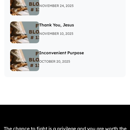
NOVEMBER 24, 2025
Thank You, Jesus
NOVEMBER 10, 2025
Inconvenient Purpose
OCTOBER 20, 2025
The chance to fight is a privilege and you are worth the