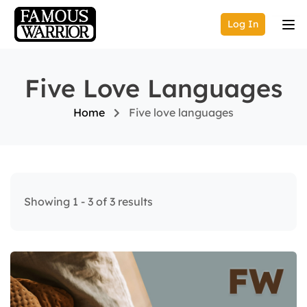
Log In
Five Love Languages
Home
Five love languages
Showing 1 - 3 of 3 results