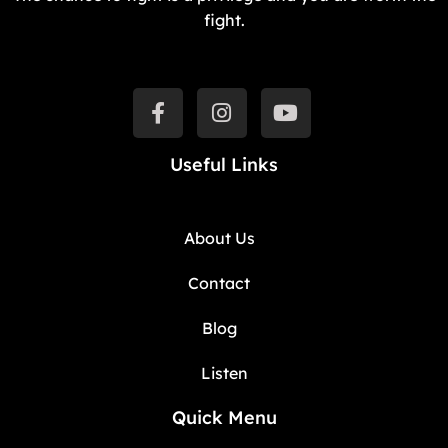
fight.
Useful Links
About Us
Contact
Blog
Listen
Quick Menu