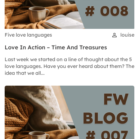
Five love languages
louise
Love In Action – Time And Treasures
Last week we started on a line of thought about the 5
love languages. Have you ever heard about them? The
idea that we all...