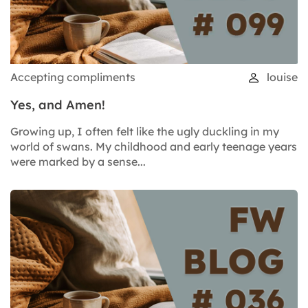
Accepting compliments
louise
Yes, and Amen!
Growing up, I often felt like the ugly duckling in my
world of swans. My childhood and early teenage years
were marked by a sense...