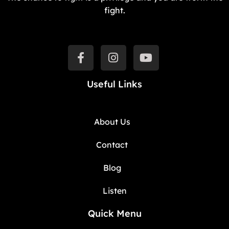
fight.
Useful Links
About Us
Contact
Blog
Listen
Quick Menu