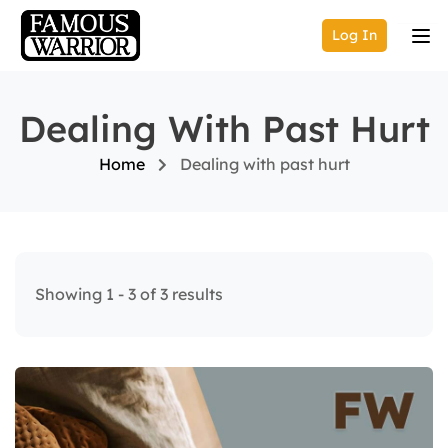
Log In
Dealing With Past Hurt
Home
Dealing with past hurt
Showing 1 - 3 of 3 results