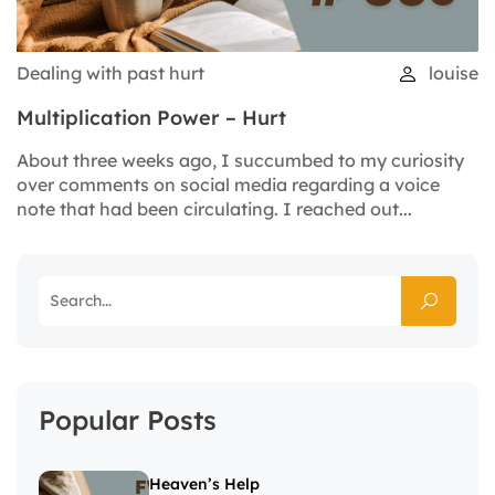
Dealing with past hurt
louise
Multiplication Power – Hurt
About three weeks ago, I succumbed to my curiosity
over comments on social media regarding a voice
note that had been circulating. I reached out...
Popular Posts
Heaven’s Help