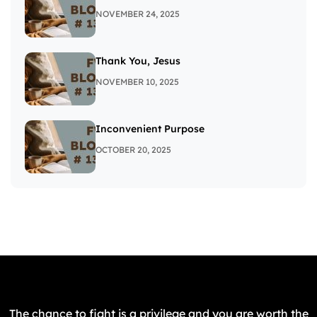
NOVEMBER 24, 2025
Thank You, Jesus
NOVEMBER 10, 2025
Inconvenient Purpose
OCTOBER 20, 2025
The chance to fight is a privilege and you are worth the