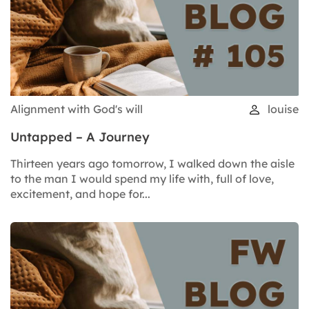
Alignment with God's will
louise
Untapped – A Journey
Thirteen years ago tomorrow, I walked down the aisle
to the man I would spend my life with, full of love,
excitement, and hope for...