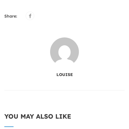
Share:
LOUISE
YOU MAY ALSO LIKE