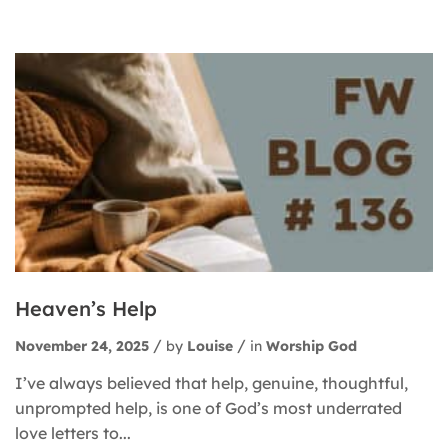
Heaven’s Help
November 24, 2025
by
Louise
in
Worship God
I’ve always believed that help, genuine, thoughtful,
unprompted help, is one of God’s most underrated
love letters to...