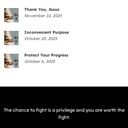
Thank You, Jesus
November 10, 2025
Inconvenient Purpose
October 20, 2025
Protect Your Progress
October 6, 2025
The chance to fight is a privilege and you are worth the
fight.