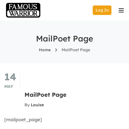
Log In
MailPoet Page
Home
MailPoet Page
14
MAY
MailPoet Page
By
Louise
[mailpoet_page]