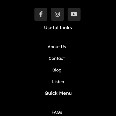
Useful Links
About Us
Contact
Blog
Listen
Quick Menu
FAQs