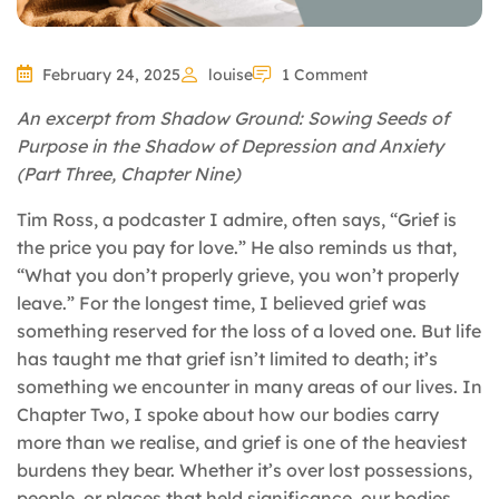
February 24, 2025
louise
1 Comment
An excerpt from Shadow Ground: Sowing Seeds of
Purpose in the Shadow of Depression and Anxiety
(Part Three, Chapter Nine)
Tim Ross, a podcaster I admire, often says, “Grief is
the price you pay for love.” He also reminds us that,
“What you don’t properly grieve, you won’t properly
leave.” For the longest time, I believed grief was
something reserved for the loss of a loved one. But life
has taught me that grief isn’t limited to death; it’s
something we encounter in many areas of our lives. In
Chapter Two, I spoke about how our bodies carry
more than we realise, and grief is one of the heaviest
burdens they bear. Whether it’s over lost possessions,
people, or places that held significance, our bodies