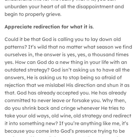
unburden your heart of all the disappointment and
begin to properly grieve.
Appreciate redirection for what it is
.
Could it be that God is calling you to lay down old
patterns? It’s wild that no matter what season we find
ourselves in, the answer is yes, yes, a thousand times
yes. How can God do a new thing in your life with an
outdated strategy? God isn’t asking us to have all the
answers, He is asking us to stop being so afraid of
rejection that we mislabel His direction and shun it as
that. God has already accepted you. He has already
committed to never leave or forsake you. Why then,
do you shrink back and cringe whenever He tries to
take your old ways, old wine, old strategy and redirect
it into something new? If you’re anything like me, it’s
because you come into God’s presence trying to be