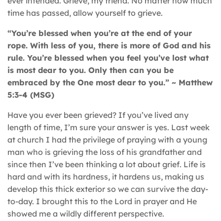
ever intended. Grieve, my friend. No matter how much
time has passed, allow yourself to grieve.
“You’re blessed when you’re at the end of your
rope. With less of you, there is more of God and his
rule. You’re blessed when you feel you’ve lost what
is most dear to you. Only then can you be
embraced by the One most dear to you.” ~ Matthew
5:3-4 (MSG)
Have you ever been grieved? If you’ve lived any
length of time, I’m sure your answer is yes. Last week
at church I had the privilege of praying with a young
man who is grieving the loss of his grandfather and
since then I’ve been thinking a lot about grief. Life is
hard and with its hardness, it hardens us, making us
develop this thick exterior so we can survive the day-
to-day. I brought this to the Lord in prayer and He
showed me a wildly different perspective.