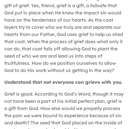
gift of grief. Yes, friend, grief is a gift, a failsafe that
God put in place when He knew the impact sin would
have on the tenderness of our hearts. As the coat
layers try to cover who we truly are and separate our
hearts from our Father, God uses grief to help us shed
that coat. When the process of grief does what only it
can do, that coat falls off allowing God to plant the
seed of who we are and lead us into steps of
fruitfulness. How do we position ourselves to allow
God to do His work without us getting in the way?
Understand that not everyone can grieve with you.
Grief is good. According to God’s Word, though it may
not have been a part of his initial perfect plan, grief is
a gift from God. How else would we properly process
the pain we were bound to experience because of sin
and death? The seed that God placed on the inside of