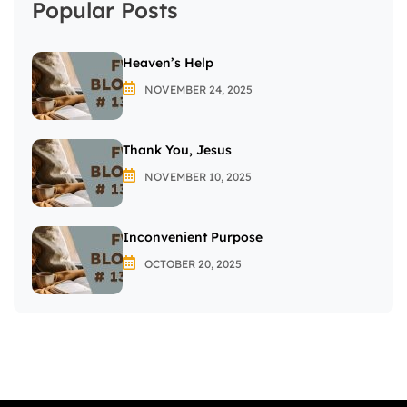
Popular Posts
Heaven’s Help
NOVEMBER 24, 2025
Thank You, Jesus
NOVEMBER 10, 2025
Inconvenient Purpose
OCTOBER 20, 2025