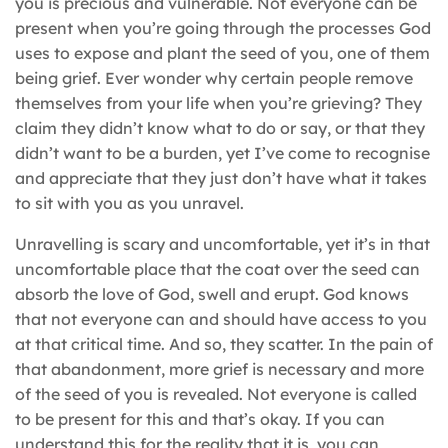
you is precious and vulnerable. Not everyone can be
present when you’re going through the processes God
uses to expose and plant the seed of you, one of them
being grief. Ever wonder why certain people remove
themselves from your life when you’re grieving? They
claim they didn’t know what to do or say, or that they
didn’t want to be a burden, yet I’ve come to recognise
and appreciate that they just don’t have what it takes
to sit with you as you unravel.
Unravelling is scary and uncomfortable, yet it’s in that
uncomfortable place that the coat over the seed can
absorb the love of God, swell and erupt. God knows
that not everyone can and should have access to you
at that critical time. And so, they scatter. In the pain of
that abandonment, more grief is necessary and more
of the seed of you is revealed. Not everyone is called
to be present for this and that’s okay. If you can
understand this for the reality that it is, you can