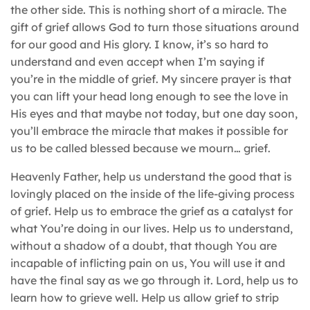
the other side. This is nothing short of a miracle. The
gift of grief allows God to turn those situations around
for our good and His glory. I know, it’s so hard to
understand and even accept when I’m saying if
you’re in the middle of grief. My sincere prayer is that
you can lift your head long enough to see the love in
His eyes and that maybe not today, but one day soon,
you’ll embrace the miracle that makes it possible for
us to be called blessed because we mourn… grief.
Heavenly Father, help us understand the good that is
lovingly placed on the inside of the life-giving process
of grief. Help us to embrace the grief as a catalyst for
what You’re doing in our lives. Help us to understand,
without a shadow of a doubt, that though You are
incapable of inflicting pain on us, You will use it and
have the final say as we go through it. Lord, help us to
learn how to grieve well. Help us allow grief to strip