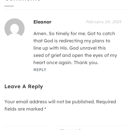
Eleanor
February 24, 2025
Amen. So timely for me. Got to catch
that God is redirecting my plans to
line up with His. God unravel this
seed of grief and open the eyes of my
heart once again. Thank you.
REPLY
Leave A Reply
Your email address will not be published.
Required
fields are marked
*