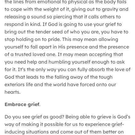
the lines from emotional to physical as the body fails
to cope with the weight of it, giving out to gravity and
releasing a sound so piercing that it calls others to
respond in kind. If God is going to use your grief to
bring out the tender seed of who you are, you have to
stop holding on to pride. This may mean allowing
yourself to fall apart in His presence and the presence
of a trusted loved one. It may mean accepting that
you need help and humbling yourself enough to ask
for it. It’s the only way you can fully absorb the love of
God that leads to the falling away of the tough
exteriors life and the world have forced onto our
hearts.
Embrace grief
.
Do you see grief as good? Being able to grieve is God’s
way of making it possible for us to experience grief-
inducing situations and come out of them better on