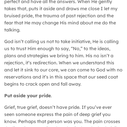
perfect and have all the answers. When He gently
takes that, puts it aside and draws me close I let my
bruised pride, the trauma of past rejection and the
fear that He may change His mind about me do the
talking.
God isn’t calling us not to take initiative, He is calling
us to trust Him enough to say, “No,” to the ideas,
plans and strategies we bring to him. His no isn’t a
rejection, it’s redirection. When we understand this
and let it sink to our core, we can come to God with no
reservations and it’s in this space that our seed coat
begins to crack open and fall away.
Put aside your pride
.
Grief, true grief, doesn’t have pride. If you’ve ever
seen someone express the pain of deep grief you
know. Perhaps that person was you. The pain crosses