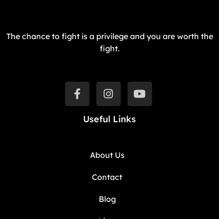
The chance to fight is a privilege and you are worth the
fight.
Useful Links
About Us
Contact
Blog