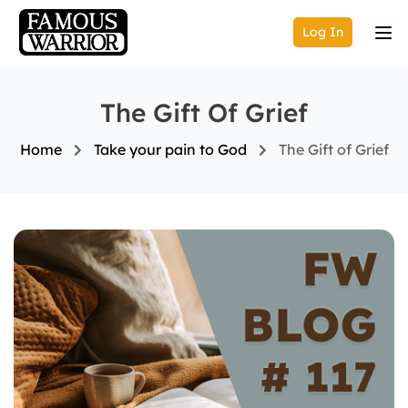
Log In
The Gift Of Grief
Home
Take your pain to God
The Gift of Grief