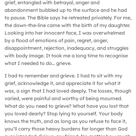
grief, entangled with betrayal, anger and
abandonment bubbled up to the surface and he had
to pause. The Bible says he retreated privately. For me,
the down-the-line came with the birth of my daughter.
Looking into her innocent face, I was overwhelmed
by a flood of emotions of pain, regret, anger,
disappointment, rejection, inadequacy, and struggles
with body image. It took me a long time to recognise
what I needed to do… grieve.
I had to remember and grieve. I had to sit with my
grief, acknowledge it, and appreciate it for what it
was, a sign that I had loved deeply. The losses, though
varied, were painful and worthy of being mourned.
What do you need to grieve? What have you lost that
you loved dearly? Stop lying to yourself. Your body
knows the truth, and as long as you refuse to face it,
you’ll carry those heavy burdens far longer than God