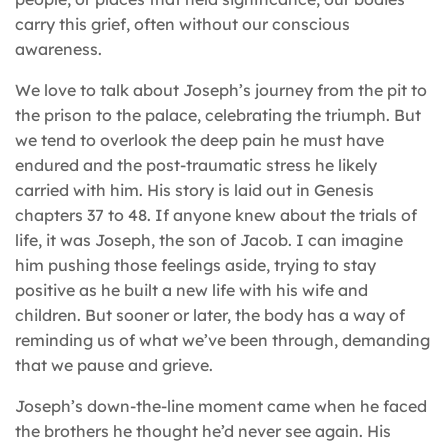
carry this grief, often without our conscious
awareness.
We love to talk about Joseph’s journey from the pit to
the prison to the palace, celebrating the triumph. But
we tend to overlook the deep pain he must have
endured and the post-traumatic stress he likely
carried with him. His story is laid out in Genesis
chapters 37 to 48. If anyone knew about the trials of
life, it was Joseph, the son of Jacob. I can imagine
him pushing those feelings aside, trying to stay
positive as he built a new life with his wife and
children. But sooner or later, the body has a way of
reminding us of what we’ve been through, demanding
that we pause and grieve.
Joseph’s down-the-line moment came when he faced
the brothers he thought he’d never see again. His