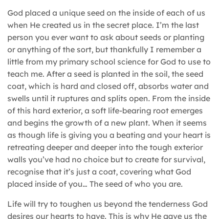
God placed a unique seed on the inside of each of us
when He created us in the secret place. I’m the last
person you ever want to ask about seeds or planting
or anything of the sort, but thankfully I remember a
little from my primary school science for God to use to
teach me. After a seed is planted in the soil, the seed
coat, which is hard and closed off, absorbs water and
swells until it ruptures and splits open. From the inside
of this hard exterior, a soft life-bearing root emerges
and begins the growth of a new plant. When it seems
as though life is giving you a beating and your heart is
retreating deeper and deeper into the tough exterior
walls you’ve had no choice but to create for survival,
recognise that it’s just a coat, covering what God
placed inside of you… The seed of who you are.
Life will try to toughen us beyond the tenderness God
desires our hearts to have. This is why He gave us the