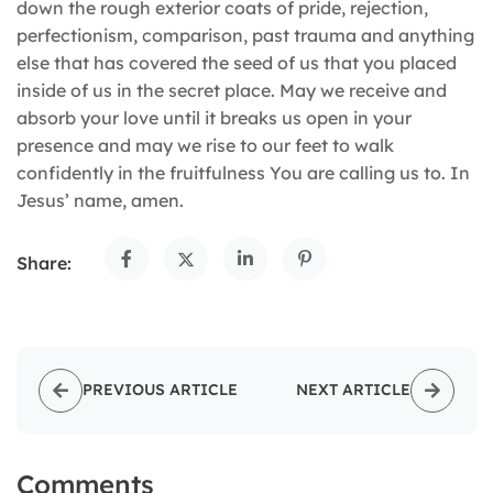
down the rough exterior coats of pride, rejection,
perfectionism, comparison, past trauma and anything
else that has covered the seed of us that you placed
inside of us in the secret place. May we receive and
absorb your love until it breaks us open in your
presence and may we rise to our feet to walk
confidently in the fruitfulness You are calling us to. In
Jesus’ name, amen.
Share:
PREVIOUS ARTICLE
NEXT ARTICLE
Comments