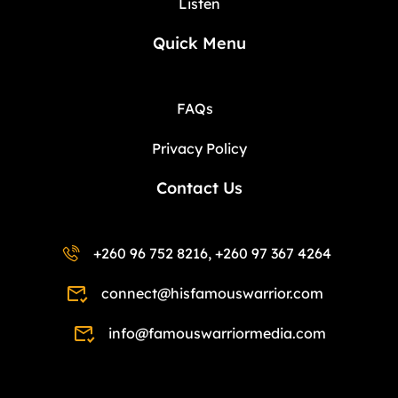
Listen
Quick Menu
FAQs
Privacy Policy
Contact Us
+260 96 752 8216, +260 97 367 4264
connect@hisfamouswarrior.com
info@famouswarriormedia.com