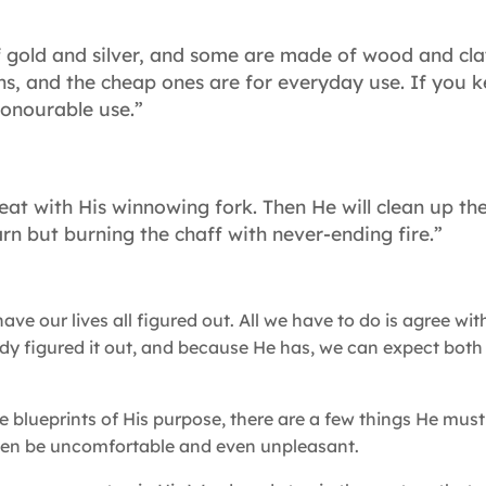
 gold and silver, and some are made of wood and cla
ons, and the cheap ones are for everyday use. If you 
 honourable use.”
eat with His winnowing fork. Then He will clean up th
rn but burning the chaff with never-ending fire.”
ve our lives all figured out. All we have to do is agree wi
ady figured it out, and because He has, we can expect both
he blueprints of His purpose, there are a few things He must
ften be uncomfortable and even unpleasant.