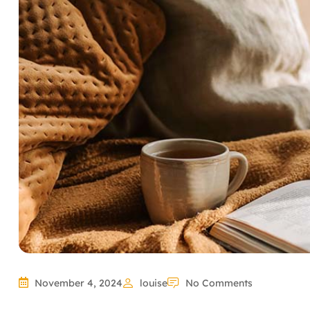
November 4, 2024
louise
No Comments