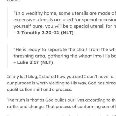
“In a wealthy home, some utensils are made of
expensive utensils are used for special occasi
yourself pure, you will be a special utensil for
–
2 Timothy 2:20–21 (NLT)
“He is ready to separate the chaff from the wh
threshing area, gathering the wheat into His ba
–
Luke 3:17 (NLT)
In my last blog, I shared how you and I don’t have to ha
our purpose is worth yielding to His way. God has alre
qualification shift and a process.
The truth is that as God builds our lives according to t
rattle, and change. That process of conforming can o