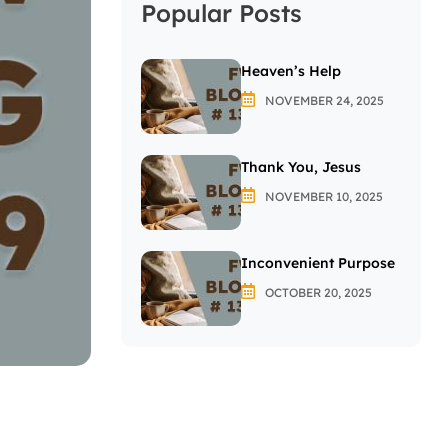
Popular Posts
Heaven’s Help
NOVEMBER 24, 2025
Thank You, Jesus
NOVEMBER 10, 2025
Inconvenient Purpose
OCTOBER 20, 2025