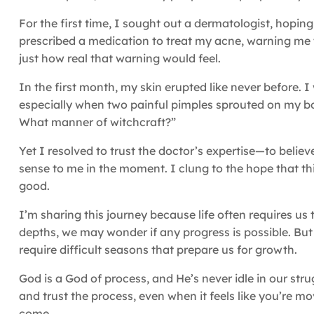
For the first time, I sought out a dermatologist, hopi
prescribed a medication to treat my acne, warning me t
just how real that warning would feel.
In the first month, my skin erupted like never before. I 
especially when two painful pimples sprouted on my bott
What manner of witchcraft?”
Yet I resolved to trust the doctor’s expertise—to believ
sense to me in the moment. I clung to the hope that t
good.
I’m sharing this journey because life often requires u
depths, we may wonder if any progress is possible. But
require difficult seasons that prepare us for growth.
God is a God of process, and He’s never idle in our strug
and trust the process, even when it feels like you’re mov
come.