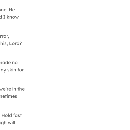
one. He
id I know
rror,
his, Lord?
s made no
my skin for
we’re in the
ometimes
. Hold fast
ugh will