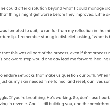
ng he could offer a solution beyond what I could manage al
hat things might get worse before they improved. Little d
was tempted to quit, to run far from my reflection in the mi
om lip. I remember staring in disbelief, asking, “What is t
e that this was all part of the process, even if that proces
his backward step would one day lead me forward, healing 
s to endure setbacks that make us question our path. When 
 just as my skin needed time to heal and reset, our lives s
gle. If you’re breathing, He’s working. So, don’t lose heart
ing in reverse. God is still building you, and the breakthro