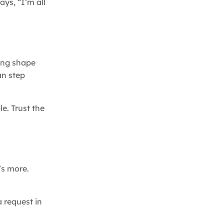
ays, “I’m all
king shape
an step
e. Trust the
’s more.
 request in