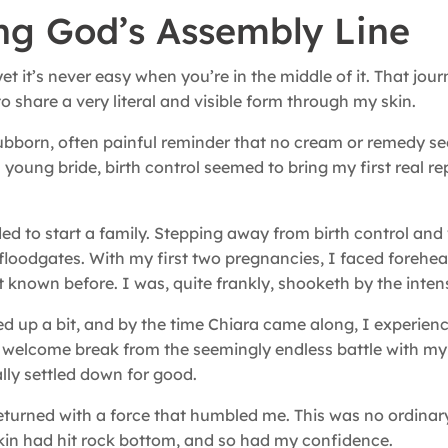
ing God’s Assembly Line
et it’s never easy when you’re in the middle of it. That jou
 share a very literal and visible form through my skin.
bborn, often painful reminder that no cream or remedy s
a young bride, birth control seemed to bring my first real re
 to start a family. Stepping away from birth control an
loodgates. With my first two pregnancies, I faced forehea
 known before. I was, quite frankly, shooketh by the intensit
ed up a bit, and by the time Chiara came along, I experien
 welcome break from the seemingly endless battle with my 
ally settled down for good.
returned with a force that humbled me. This was no ordina
 skin had hit rock bottom, and so had my confidence.