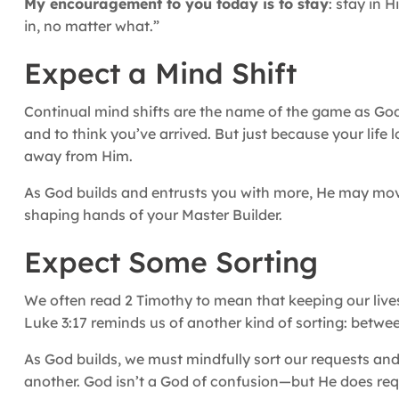
My encouragement to you today is to stay
: stay in 
in, no matter what.”
Expect a Mind Shift
Continual mind shifts are the name of the game as God i
and to think you’ve arrived. But just because your lif
away from Him.
As God builds and entrusts you with more, He may move 
shaping hands of your Master Builder.
Expect Some Sorting
We often read 2 Timothy to mean that keeping our live
Luke 3:17 reminds us of another kind of sorting: betw
As God builds, we must mindfully sort our requests an
another. God isn’t a God of confusion—but He does requ