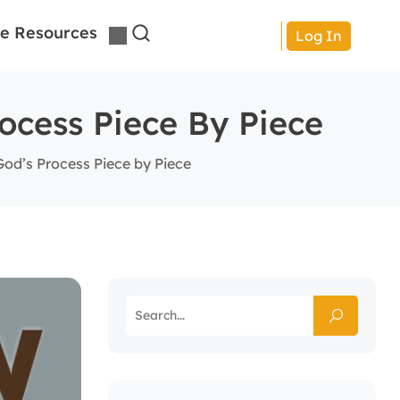
e Resources
Log In
ocess Piece By Piece
God’s Process Piece by Piece