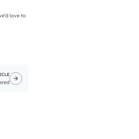
’d love to
ICLE
ered