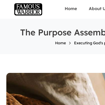
Home
About 
The Purpose Assembl
Home
Executing God's p