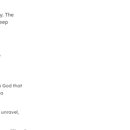
y. The
keep
e
th God that
 a
 unravel,