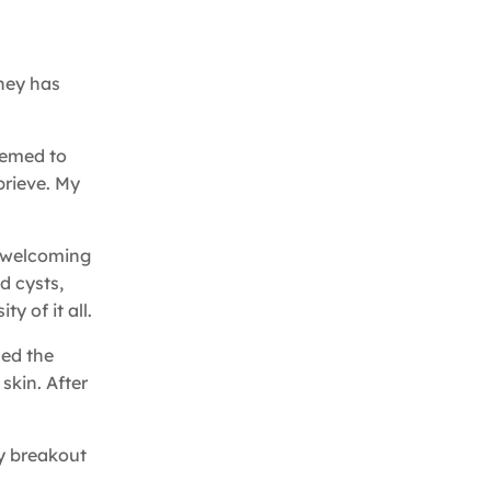
rney has
eemed to
prieve. My
d welcoming
d cysts,
y of it all.
ced the
skin. After
ry breakout