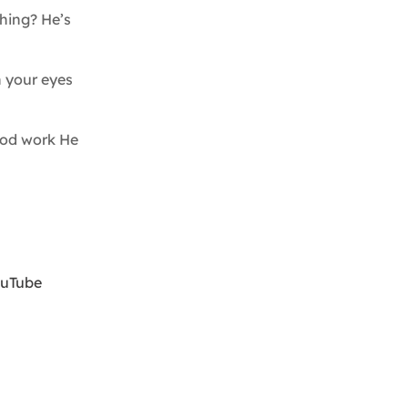
hing? He’s
n your eyes
ood work He
ouTube