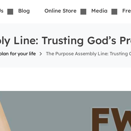
Us
Blog
Online Store
Media
Fre
y Line: Trusting God’s Pr
lan for your life
The Purpose Assembly Line: Trusting 