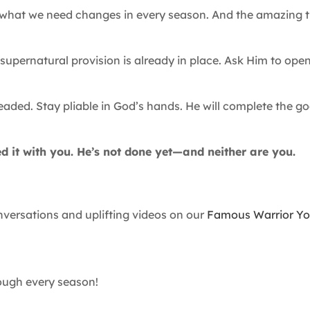
e what we need changes in every season. And the amazing t
.
upernatural provision is already in place. Ask Him to ope
aded. Stay pliable in God’s hands. He will complete the g
d it with you. He’s not done yet—and neither are you.
ersations and uplifting videos on our
Famous Warrior Y
rough every season!