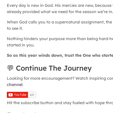
Every day is new in God. His mercies are new, becaus
already provided what we need for the season we’re in
When God calls you to a supernatural assignment, the s
to see it.
Nothing hinders your purpose more than being hard-he
started in you.
So as this year winds down, trust the One who starte
💬 Continue The Journey
Looking for more encouragement? Watch inspiring conv
channel
.
Hit the subscribe button and stay fueled with hope th