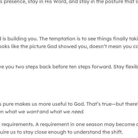
His presence, stay in His Word, and stay in the posture that s
s building you. The temptation is to see things finally ta
e looks like the picture God showed you, doesn’t mean you c
you two steps back before ten steps forward. Stay flexibl
s pure makes us more useful to God. That’s true—but there
een what we
want
and what we
need
.
d requirements. A requirement in one season may become a
ire us to stay close enough to understand the shift.