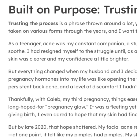
Built on Purpose: Trust
Trusting the process
is a phrase thrown around a lot, y
taken on various forms through the years, and I want to
As a teenager, acne was my constant companion, a stu
soothe. I had resigned myself to the struggle until, as 
skin was clearer and my confidence a little brighter.
But everything changed when my husband and I decided
pregnancy hormones into my life was like opening the f
persistent back acne, and a level of discomfort I hadn’t
Thankfully, with Caleb, my third pregnancy, things eas
long-hoped-for “pregnancy glow.” It was a fleeting yet
giving birth, I even dared to hope that my skin had fin
But by late 2020, that hope shattered. My facial acne 
—at one point, it felt like my pimples had pimples. My