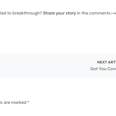
 led to breakthrough?
Share your story
in the comments—we
NEXT ART
Got You Cov
lds are marked
*