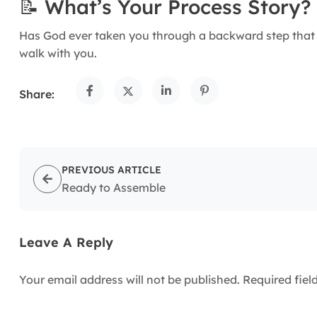
📝 What’s Your Process Story?
Has God ever taken you through a backward step that
walk with you.
Share:
PREVIOUS ARTICLE
Ready to Assemble
Leave A Reply
Your email address will not be published.
Required fie