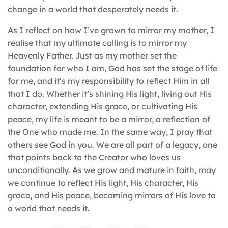
change in a world that desperately needs it.
As I reflect on how I’ve grown to mirror my mother, I
realise that my ultimate calling is to mirror my
Heavenly Father. Just as my mother set the
foundation for who I am, God has set the stage of life
for me, and it’s my responsibility to reflect Him in all
that I do. Whether it’s shining His light, living out His
character, extending His grace, or cultivating His
peace, my life is meant to be a mirror, a reflection of
the One who made me. In the same way, I pray that
others see God in you. We are all part of a legacy, one
that points back to the Creator who loves us
unconditionally. As we grow and mature in faith, may
we continue to reflect His light, His character, His
grace, and His peace, becoming mirrors of His love to
a world that needs it.