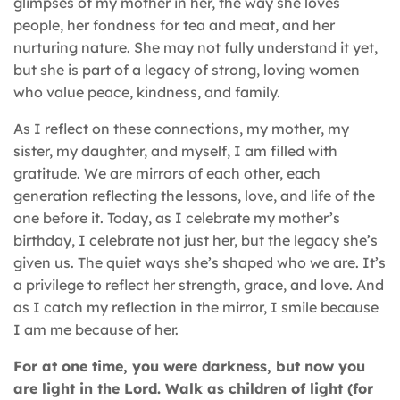
glimpses of my mother in her, the way she loves
people, her fondness for tea and meat, and her
nurturing nature. She may not fully understand it yet,
but she is part of a legacy of strong, loving women
who value peace, kindness, and family.
As I reflect on these connections, my mother, my
sister, my daughter, and myself, I am filled with
gratitude. We are mirrors of each other, each
generation reflecting the lessons, love, and life of the
one before it. Today, as I celebrate my mother’s
birthday, I celebrate not just her, but the legacy she’s
given us. The quiet ways she’s shaped who we are. It’s
a privilege to reflect her strength, grace, and love. And
as I catch my reflection in the mirror, I smile because
I am me because of her.
For at one time, you were darkness, but now you
are light in the Lord. Walk as children of light (for