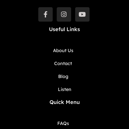
Useful Links
About Us
Contact
Blog
Listen
Quick Menu
FAQs