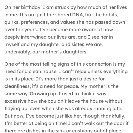
On her birthday, I am struck by how much of her lives
in me. It’s not just the shared DNA, but the habits,
quirks, preferences, and values she has passed down
over the years. I’ve become more aware of how
deeply intertwined our lives are, and I see her in
myself and my daughter and sister. We are,
undeniably, our mother’s daughters.
One of the most telling signs of this connection is my
need for a clean house. I can’t relax unless everything
is in its place. It’s more than just a desire for
cleanliness, it’s a need for peace. My mother is the
same way. Growing up, I used to think it was
excessive how she couldn’t leave the house without
tidying up, even when she was already running late.
But now, I’ve become just like her, though thankfully,
I’m better at being on time! I can’t walk out the door if
there are dishes in the sink or cushions out of place.