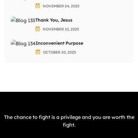
NOVEMBER 24, 2025
Thank You, Jesus
NOVEMBER 10, 2025
Inconvenient Purpose
OCTOBER 20, 2025
The chance to fight is a privilege and you are worth the
fight.