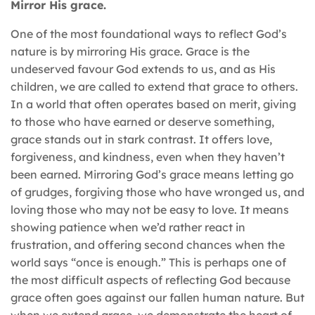
Mirror His grace.
One of the most foundational ways to reflect God’s
nature is by mirroring His grace. Grace is the
undeserved favour God extends to us, and as His
children, we are called to extend that grace to others.
In a world that often operates based on merit, giving
to those who have earned or deserve something,
grace stands out in stark contrast. It offers love,
forgiveness, and kindness, even when they haven’t
been earned. Mirroring God’s grace means letting go
of grudges, forgiving those who have wronged us, and
loving those who may not be easy to love. It means
showing patience when we’d rather react in
frustration, and offering second chances when the
world says “once is enough.” This is perhaps one of
the most difficult aspects of reflecting God because
grace often goes against our fallen human nature. But
when we extend grace, we demonstrate the heart of