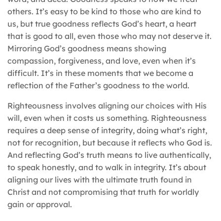
others. It’s easy to be kind to those who are kind to
us, but true goodness reflects God’s heart, a heart
that is good to all, even those who may not deserve it.
Mirroring God’s goodness means showing
compassion, forgiveness, and love, even when it’s
difficult. It’s in these moments that we become a
reflection of the Father’s goodness to the world.
Righteousness involves aligning our choices with His
will, even when it costs us something. Righteousness
requires a deep sense of integrity, doing what’s right,
not for recognition, but because it reflects who God is.
And reflecting God’s truth means to live authentically,
to speak honestly, and to walk in integrity. It’s about
aligning our lives with the ultimate truth found in
Christ and not compromising that truth for worldly
gain or approval.