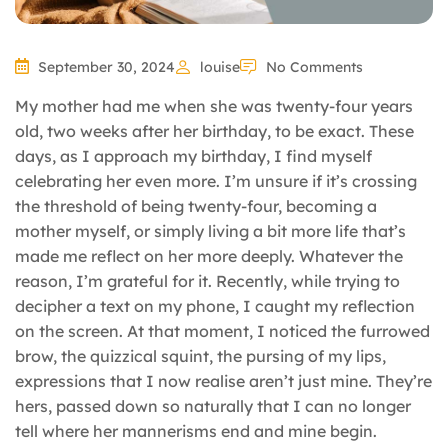
September 30, 2024
louise
No Comments
My mother had me when she was twenty-four years
old, two weeks after her birthday, to be exact. These
days, as I approach my birthday, I find myself
celebrating her even more. I’m unsure if it’s crossing
the threshold of being twenty-four, becoming a
mother myself, or simply living a bit more life that’s
made me reflect on her more deeply. Whatever the
reason, I’m grateful for it. Recently, while trying to
decipher a text on my phone, I caught my reflection
on the screen. At that moment, I noticed the furrowed
brow, the quizzical squint, the pursing of my lips,
expressions that I now realise aren’t just mine. They’re
hers, passed down so naturally that I can no longer
tell where her mannerisms end and mine begin.