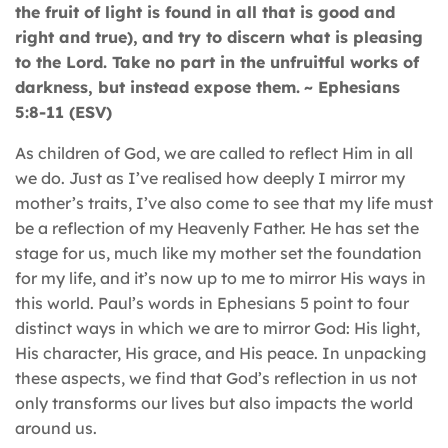
the fruit of light is found in all that is good and
right and true),
and try to discern what is pleasing
to the Lord. Take no part in the unfruitful works of
darkness, but instead expose them.
~ Ephesians
5:8-11 (ESV)
As children of God, we are called to reflect Him in all
we do. Just as I’ve realised how deeply I mirror my
mother’s traits, I’ve also come to see that my life must
be a reflection of my Heavenly Father. He has set the
stage for us, much like my mother set the foundation
for my life, and it’s now up to me to mirror His ways in
this world. Paul’s words in Ephesians 5 point to four
distinct ways in which we are to mirror God: His light,
His character, His grace, and His peace. In unpacking
these aspects, we find that God’s reflection in us not
only transforms our lives but also impacts the world
around us.