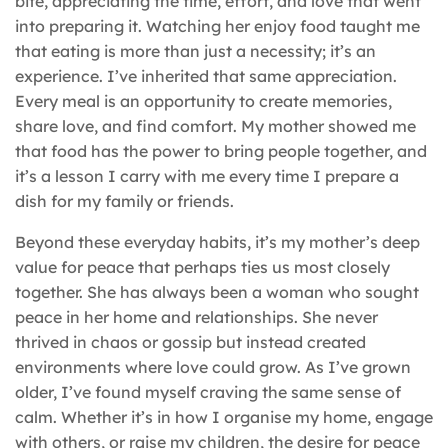
bite, appreciating the time, effort, and love that went
into preparing it. Watching her enjoy food taught me
that eating is more than just a necessity; it’s an
experience. I’ve inherited that same appreciation.
Every meal is an opportunity to create memories,
share love, and find comfort. My mother showed me
that food has the power to bring people together, and
it’s a lesson I carry with me every time I prepare a
dish for my family or friends.
Beyond these everyday habits, it’s my mother’s deep
value for peace that perhaps ties us most closely
together. She has always been a woman who sought
peace in her home and relationships. She never
thrived in chaos or gossip but instead created
environments where love could grow. As I’ve grown
older, I’ve found myself craving the same sense of
calm. Whether it’s in how I organise my home, engage
with others, or raise my children, the desire for peace