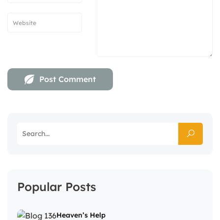
Popular Posts
Heaven’s Help