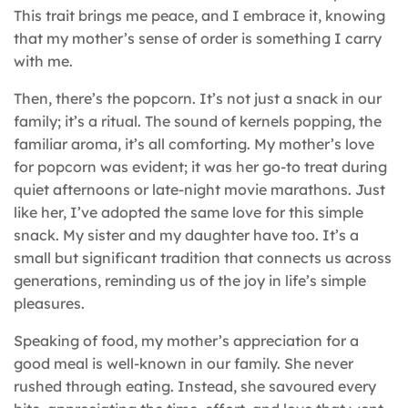
This trait brings me peace, and I embrace it, knowing
that my mother’s sense of order is something I carry
with me.
Then, there’s the popcorn. It’s not just a snack in our
family; it’s a ritual. The sound of kernels popping, the
familiar aroma, it’s all comforting. My mother’s love
for popcorn was evident; it was her go-to treat during
quiet afternoons or late-night movie marathons. Just
like her, I’ve adopted the same love for this simple
snack. My sister and my daughter have too. It’s a
small but significant tradition that connects us across
generations, reminding us of the joy in life’s simple
pleasures.
Speaking of food, my mother’s appreciation for a
good meal is well-known in our family. She never
rushed through eating. Instead, she savoured every