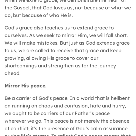
the Gospel, that God loves us, not because of what we
do, but because of who He is.
God’s grace also teaches us to extend grace to
ourselves. As we seek to mirror Him, we will fall short.
We will make mistakes. But just as God extends grace
to us, we are called to receive that grace and keep
growing, allowing His grace to cover our
shortcomings and strengthen us for the journey
ahead.
Mirror His peace.
Be a carrier of God’s peace. In a world that is hellbent
on running on chaos and confusion, hate and hurry,
we ought to be carriers of our Father’s peace
wherever we go. This peace is not merely the absence
of conflict; it’s the presence of God’s calm assurance
during life’s storms. To reflect God’s peace means that