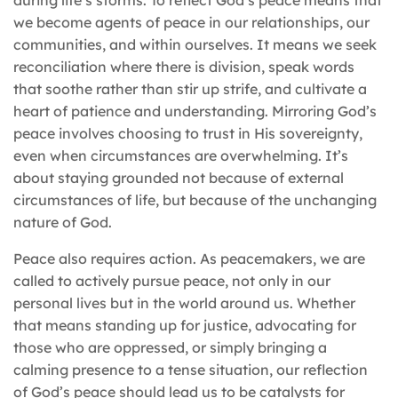
we become agents of peace in our relationships, our
communities, and within ourselves. It means we seek
reconciliation where there is division, speak words
that soothe rather than stir up strife, and cultivate a
heart of patience and understanding. Mirroring God’s
peace involves choosing to trust in His sovereignty,
even when circumstances are overwhelming. It’s
about staying grounded not because of external
circumstances of life, but because of the unchanging
nature of God.
Peace also requires action. As peacemakers, we are
called to actively pursue peace, not only in our
personal lives but in the world around us. Whether
that means standing up for justice, advocating for
those who are oppressed, or simply bringing a
calming presence to a tense situation, our reflection
of God’s peace should lead us to be catalysts for