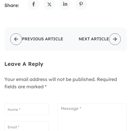
Share:
PREVIOUS ARTICLE
NEXT ARTICLE
Leave A Reply
Your email address will not be published.
Required
fields are marked
*