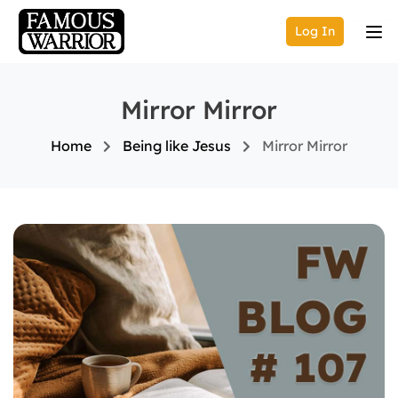
Log In
Mirror Mirror
Home
Being like Jesus
Mirror Mirror