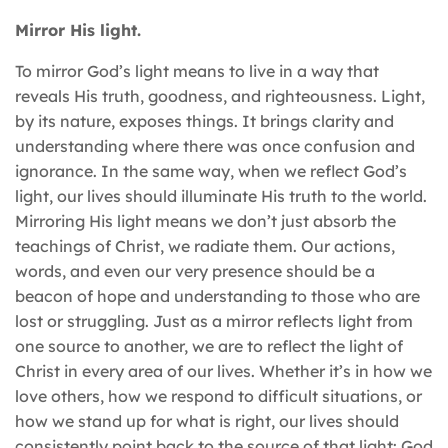
Mirror His light.
To mirror God’s light means to live in a way that
reveals His truth, goodness, and righteousness. Light,
by its nature, exposes things. It brings clarity and
understanding where there was once confusion and
ignorance. In the same way, when we reflect God’s
light, our lives should illuminate His truth to the world.
Mirroring His light means we don’t just absorb the
teachings of Christ, we radiate them. Our actions,
words, and even our very presence should be a
beacon of hope and understanding to those who are
lost or struggling. Just as a mirror reflects light from
one source to another, we are to reflect the light of
Christ in every area of our lives. Whether it’s in how we
love others, how we respond to difficult situations, or
how we stand up for what is right, our lives should
consistently point back to the source of that light: God