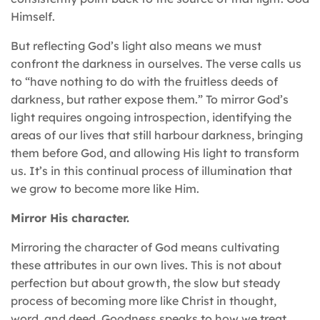
Himself.
But reflecting God’s light also means we must
confront the darkness in ourselves. The verse calls us
to “have nothing to do with the fruitless deeds of
darkness, but rather expose them.” To mirror God’s
light requires ongoing introspection, identifying the
areas of our lives that still harbour darkness, bringing
them before God, and allowing His light to transform
us. It’s in this continual process of illumination that
we grow to become more like Him.
Mirror His character.
Mirroring the character of God means cultivating
these attributes in our own lives. This is not about
perfection but about growth, the slow but steady
process of becoming more like Christ in thought,
word, and deed. Goodness speaks to how we treat