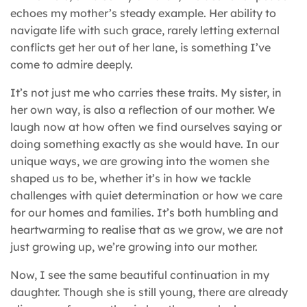
echoes my mother’s steady example. Her ability to
navigate life with such grace, rarely letting external
conflicts get her out of her lane, is something I’ve
come to admire deeply.
It’s not just me who carries these traits. My sister, in
her own way, is also a reflection of our mother. We
laugh now at how often we find ourselves saying or
doing something exactly as she would have. In our
unique ways, we are growing into the women she
shaped us to be, whether it’s in how we tackle
challenges with quiet determination or how we care
for our homes and families. It’s both humbling and
heartwarming to realise that as we grow, we are not
just growing up, we’re growing into our mother.
Now, I see the same beautiful continuation in my
daughter. Though she is still young, there are already