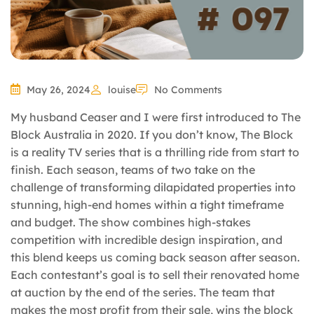
May 26, 2024
louise
No Comments
My husband Ceaser and I were first introduced to The
Block Australia in 2020. If you don’t know, The Block
is a reality TV series that is a thrilling ride from start to
finish. Each season, teams of two take on the
challenge of transforming dilapidated properties into
stunning, high-end homes within a tight timeframe
and budget. The show combines high-stakes
competition with incredible design inspiration, and
this blend keeps us coming back season after season.
Each contestant’s goal is to sell their renovated home
at auction by the end of the series. The team that
makes the most profit from their sale, wins the block