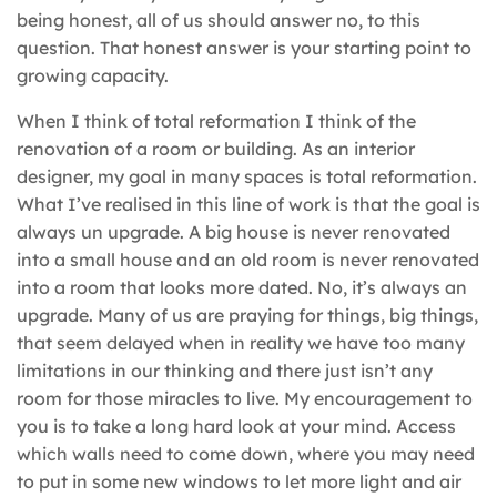
being honest, all of us should answer no, to this
question. That honest answer is your starting point to
growing capacity.
When I think of total reformation I think of the
renovation of a room or building. As an interior
designer, my goal in many spaces is total reformation.
What I’ve realised in this line of work is that the goal is
always un upgrade. A big house is never renovated
into a small house and an old room is never renovated
into a room that looks more dated. No, it’s always an
upgrade. Many of us are praying for things, big things,
that seem delayed when in reality we have too many
limitations in our thinking and there just isn’t any
room for those miracles to live. My encouragement to
you is to take a long hard look at your mind. Access
which walls need to come down, where you may need
to put in some new windows to let more light and air