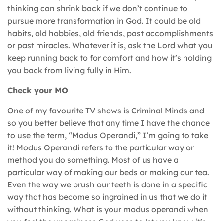
thinking can shrink back if we don’t continue to
pursue more transformation in God. It could be old
habits, old hobbies, old friends, past accomplishments
or past miracles. Whatever it is, ask the Lord what you
keep running back to for comfort and how it’s holding
you back from living fully in Him.
Check your MO
One of my favourite TV shows is Criminal Minds and
so you better believe that any time I have the chance
to use the term, “Modus Operandi,” I’m going to take
it! Modus Operandi refers to the particular way or
method you do something. Most of us have a
particular way of making our beds or making our tea.
Even the way we brush our teeth is done in a specific
way that has become so ingrained in us that we do it
without thinking. What is your modus operandi when