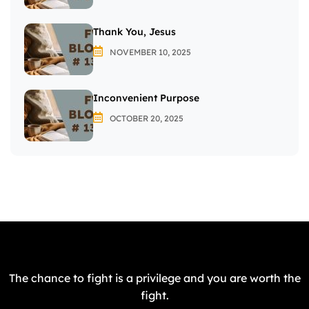
Thank You, Jesus
NOVEMBER 10, 2025
Inconvenient Purpose
OCTOBER 20, 2025
The chance to fight is a privilege and you are worth the
fight.