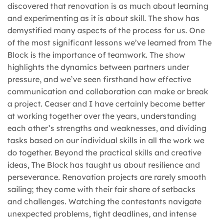
discovered that renovation is as much about learning
and experimenting as it is about skill. The show has
demystified many aspects of the process for us. One
of the most significant lessons we’ve learned from The
Block is the importance of teamwork. The show
highlights the dynamics between partners under
pressure, and we’ve seen firsthand how effective
communication and collaboration can make or break
a project. Ceaser and I have certainly become better
at working together over the years, understanding
each other’s strengths and weaknesses, and dividing
tasks based on our individual skills in all the work we
do together. Beyond the practical skills and creative
ideas, The Block has taught us about resilience and
perseverance. Renovation projects are rarely smooth
sailing; they come with their fair share of setbacks
and challenges. Watching the contestants navigate
unexpected problems, tight deadlines, and intense