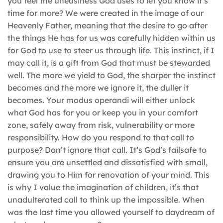
you feel the uneasiness God uses to let you know it’s
time for more? We were created in the image of our
Heavenly Father, meaning that the desire to go after
the things He has for us was carefully hidden within us
for God to use to steer us through life. This instinct, if I
may call it, is a gift from God that must be stewarded
well. The more we yield to God, the sharper the instinct
becomes and the more we ignore it, the duller it
becomes. Your modus operandi will either unlock
what God has for you or keep you in your comfort
zone, safely away from risk, vulnerability or more
responsibility. How do you respond to that call to
purpose? Don’t ignore that call. It’s God’s failsafe to
ensure you are unsettled and dissatisfied with small,
drawing you to Him for renovation of your mind. This
is why I value the imagination of children, it’s that
unadulterated call to think up the impossible. When
was the last time you allowed yourself to daydream of