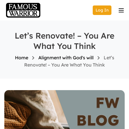
Log In
Let’s Renovate! – You Are
What You Think
Home
Alignment with God's will
Let’s
Renovate! – You Are What You Think