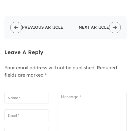
PREVIOUS ARTICLE
NEXT ARTICLE
Leave A Reply
Your email address will not be published.
Required
fields are marked
*