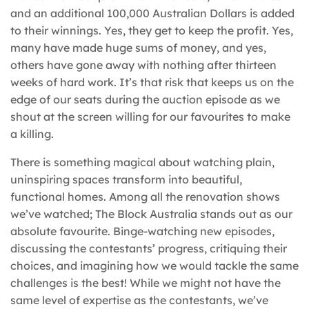
and an additional 100,000 Australian Dollars is added
to their winnings. Yes, they get to keep the profit. Yes,
many have made huge sums of money, and yes,
others have gone away with nothing after thirteen
weeks of hard work. It’s that risk that keeps us on the
edge of our seats during the auction episode as we
shout at the screen willing for our favourites to make
a killing.
There is something magical about watching plain,
uninspiring spaces transform into beautiful,
functional homes. Among all the renovation shows
we’ve watched; The Block Australia stands out as our
absolute favourite. Binge-watching new episodes,
discussing the contestants’ progress, critiquing their
choices, and imagining how we would tackle the same
challenges is the best! While we might not have the
same level of expertise as the contestants, we’ve