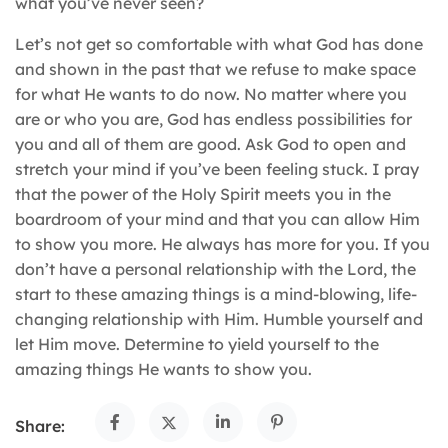
what you’ve never seen?
Let’s not get so comfortable with what God has done
and shown in the past that we refuse to make space
for what He wants to do now. No matter where you
are or who you are, God has endless possibilities for
you and all of them are good. Ask God to open and
stretch your mind if you’ve been feeling stuck. I pray
that the power of the Holy Spirit meets you in the
boardroom of your mind and that you can allow Him
to show you more. He always has more for you. If you
don’t have a personal relationship with the Lord, the
start to these amazing things is a mind-blowing, life-
changing relationship with Him. Humble yourself and
let Him move. Determine to yield yourself to the
amazing things He wants to show you.
Share: