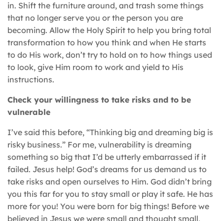
in. Shift the furniture around, and trash some things
that no longer serve you or the person you are
becoming. Allow the Holy Spirit to help you bring total
transformation to how you think and when He starts
to do His work, don’t try to hold on to how things used
to look, give Him room to work and yield to His
instructions.
Check your willingness to take risks and to be
vulnerable
I’ve said this before, “Thinking big and dreaming big is
risky business.” For me, vulnerability is dreaming
something so big that I’d be utterly embarrassed if it
failed. Jesus help! God’s dreams for us demand us to
take risks and open ourselves to Him. God didn’t bring
you this far for you to stay small or play it safe. He has
more for you! You were born for big things! Before we
believed in Jesus we were small and thought small,