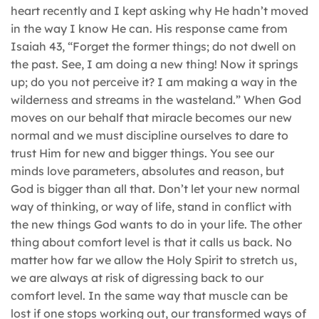
heart recently and I kept asking why He hadn’t moved
in the way I know He can. His response came from
Isaiah 43, “Forget the former things; do not dwell on
the past. See, I am doing a new thing! Now it springs
up; do you not perceive it? I am making a way in the
wilderness and streams in the wasteland.” When God
moves on our behalf that miracle becomes our new
normal and we must discipline ourselves to dare to
trust Him for new and bigger things. You see our
minds love parameters, absolutes and reason, but
God is bigger than all that. Don’t let your new normal
way of thinking, or way of life, stand in conflict with
the new things God wants to do in your life. The other
thing about comfort level is that it calls us back. No
matter how far we allow the Holy Spirit to stretch us,
we are always at risk of digressing back to our
comfort level. In the same way that muscle can be
lost if one stops working out, our transformed ways of