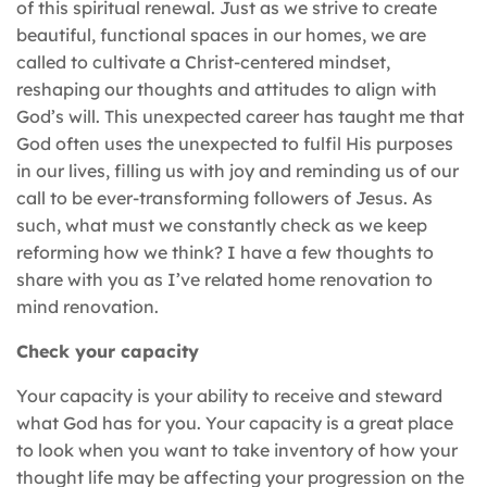
of this spiritual renewal. Just as we strive to create
beautiful, functional spaces in our homes, we are
called to cultivate a Christ-centered mindset,
reshaping our thoughts and attitudes to align with
God’s will. This unexpected career has taught me that
God often uses the unexpected to fulfil His purposes
in our lives, filling us with joy and reminding us of our
call to be ever-transforming followers of Jesus. As
such, what must we constantly check as we keep
reforming how we think? I have a few thoughts to
share with you as I’ve related home renovation to
mind renovation.
Check your capacity
Your capacity is your ability to receive and steward
what God has for you. Your capacity is a great place
to look when you want to take inventory of how your
thought life may be affecting your progression on the