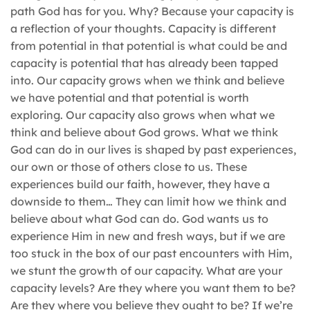
path God has for you. Why? Because your capacity is
a reflection of your thoughts. Capacity is different
from potential in that potential is what could be and
capacity is potential that has already been tapped
into. Our capacity grows when we think and believe
we have potential and that potential is worth
exploring. Our capacity also grows when what we
think and believe about God grows. What we think
God can do in our lives is shaped by past experiences,
our own or those of others close to us. These
experiences build our faith, however, they have a
downside to them… They can limit how we think and
believe about what God can do. God wants us to
experience Him in new and fresh ways, but if we are
too stuck in the box of our past encounters with Him,
we stunt the growth of our capacity. What are your
capacity levels? Are they where you want them to be?
Are they where you believe they ought to be? If we’re