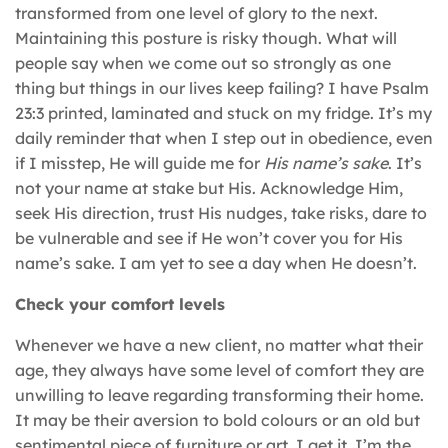
transformed from one level of glory to the next.
Maintaining this posture is risky though. What will
people say when we come out so strongly as one
thing but things in our lives keep failing? I have Psalm
23:3 printed, laminated and stuck on my fridge. It’s my
daily reminder that when I step out in obedience, even
if I misstep, He will guide me for
His name’s sake
. It’s
not your name at stake but His. Acknowledge Him,
seek His direction, trust His nudges, take risks, dare to
be vulnerable and see if He won’t cover you for His
name’s sake. I am yet to see a day when He doesn’t.
Check your comfort levels
Whenever we have a new client, no matter what their
age, they always have some level of comfort they are
unwilling to leave regarding transforming their home.
It may be their aversion to bold colours or an old but
sentimental piece of furniture or art. I get it, I’m the