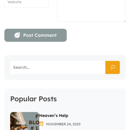
Popular Posts
Heaven’s Help
NOVEMBER 24, 2025