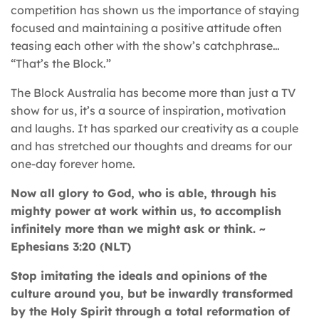
competition has shown us the importance of staying
focused and maintaining a positive attitude often
teasing each other with the show’s catchphrase…
“That’s the Block.”
The Block Australia has become more than just a TV
show for us, it’s a source of inspiration, motivation
and laughs. It has sparked our creativity as a couple
and has stretched our thoughts and dreams for our
one-day forever home.
Now all glory to God, who is able, through his
mighty power at work within us, to accomplish
infinitely more than we might ask or think. ~
Ephesians 3:20 (NLT)
Stop imitating the ideals and opinions of the
culture around you, but be inwardly transformed
by the Holy Spirit through a total reformation of