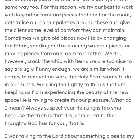
same way too. For this reason, we try our best to work
with key art or furniture pieces that anchor the room,
determine our colour palettes around these and give
the client some level of comfort they can maintain.
Sometimes we give old pieces new life by changing
the fabric, sanding and re-staining wooden pieces or
moving pieces from one room to another. We do,
however, crack the whip with items we are too nice to
say are ugly. Funny enough, we are similar when it
comes to renovation work the Holy Spirit wants to do
in our minds. We cling too tightly to things that are
keeping us from experiencing the beauty of the new
space He is trying to create for our pleasure. What do
I mean? Always suspect your thinking is too small
because the truth is that it is, compared to the
thoughts God has for you, that is.
I was talking to the Lord about something close to my