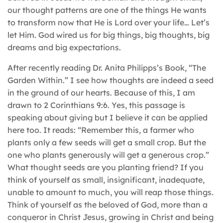
our thought patterns are one of the things He wants
to transform now that He is Lord over your life… Let’s
let Him. God wired us for big things, big thoughts, big
dreams and big expectations.
After recently reading Dr. Anita Philipps’s Book, “The
Garden Within.” I see how thoughts are indeed a seed
in the ground of our hearts. Because of this, I am
drawn to 2 Corinthians 9:6. Yes, this passage is
speaking about giving but I believe it can be applied
here too. It reads: “Remember this, a farmer who
plants only a few seeds will get a small crop. But the
one who plants generously will get a generous crop.”
What thought seeds are you planting friend? If you
think of yourself as small, insignificant, inadequate,
unable to amount to much, you will reap those things.
Think of yourself as the beloved of God, more than a
conqueror in Christ Jesus, growing in Christ and being