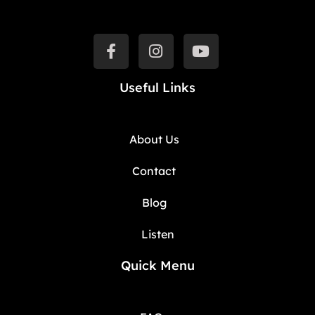
Useful Links
About Us
Contact
Blog
Listen
Quick Menu