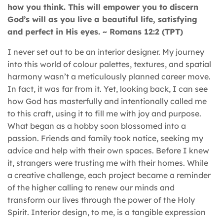
how you think. This will empower you to discern
God’s will as you live a beautiful life, satisfying
and perfect in
H
is eyes.
~
Romans 12:2 (TPT)
I never set out to be an interior designer. My journey
into this world of colour palettes, textures, and spatial
harmony wasn’t a meticulously planned career move.
In fact, it was far from it. Yet, looking back, I can see
how God has masterfully and intentionally called me
to this craft, using it to fill me with joy and purpose.
What began as a hobby soon blossomed into a
passion. Friends and family took notice, seeking my
advice and help with their own spaces. Before I knew
it, strangers were trusting me with their homes. While
a creative challenge, each project became a reminder
of the higher calling to renew our minds and
transform our lives through the power of the Holy
Spirit. Interior design, to me, is a tangible expression