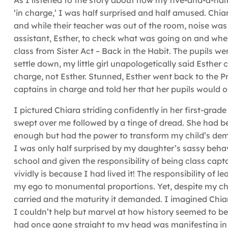
As I listened to the story about how my five-and-a-ha
‘in charge,’ I was half surprised and half amused. Chia
and while their teacher was out of the room, noise was
assistant, Esther, to check what was going on and wh
class from Sister Act – Back in the Habit. The pupils 
settle down, my little girl unapologetically said Esther
charge, not Esther. Stunned, Esther went back to the 
captains in charge and told her that her pupils would o
I pictured Chiara striding confidently in her first-grad
swept over me followed by a tinge of dread. She had be
enough but had the power to transform my child’s deme
I was only half surprised by my daughter’s sassy beh
school and given the responsibility of being class capta
vividly is because I had lived it! The responsibility of
my ego to monumental proportions. Yet, despite my chil
carried and the maturity it demanded. I imagined Chia
I couldn’t help but marvel at how history seemed to be
had once gone straight to my head was manifesting in 