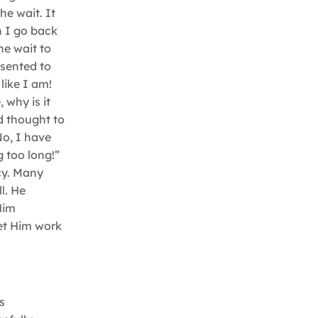
he wait. It
 I go back
he wait to
esented to
like I am!
 why is it
d thought to
No, I have
g too long!”
cy. Many
l. He
Him
Let Him work
s