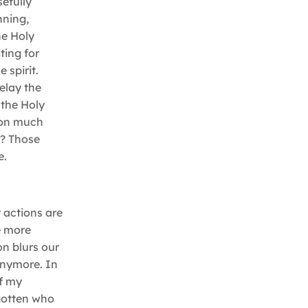
efully
nning,
he Holy
ting for
 spirit.
elay the
 the Holy
tion much
m? Those
e.
 actions are
e more
n blurs our
anymore. In
of my
rgotten who