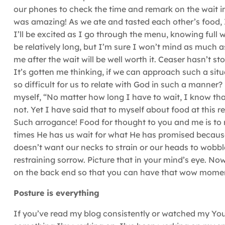
our phones to check the time and remark on the wait imp
was amazing! As we ate and tasted each other’s food
I’ll be excited as I go through the menu, knowing full w
be relatively long, but I’m sure I won’t mind as much a
me after the wait will be well worth it. Ceaser hasn’t s
It’s gotten me thinking, if we can approach such a sit
so difficult for us to relate with God in such a manner
myself, “No matter how long I have to wait, I know tha
not. Yet I have said that to myself about food at this r
Such arrogance! Food for thought to you and me is to
times He has us wait for what He has promised because H
doesn’t want our necks to strain or our heads to wobbl
restraining sorrow. Picture that in your mind’s eye. No
on the back end so that you can have that wow momen
Posture is everything
If you’ve read my blog consistently or watched my YouT