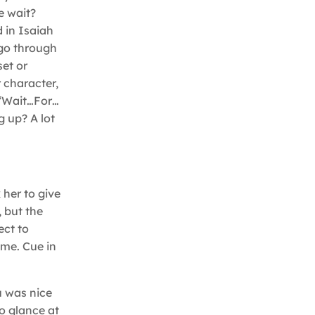
e wait?
 in Isaiah
 go through
set or
 character,
 “Wait…For…
g up? A lot
 her to give
, but the
ect to
ime. Cue in
u was nice
o glance at