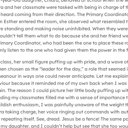
lf-year-old daughter, Chiara, behaved at school when she 
ra and her classmate were tasked with being in charge of t
 heard coming from their direction. The Primary Coordinato
en Esther entered the room, she observed what resembled 
were standing and making noise uninhibited. When they were 
 couldn’t tell them what to do because she and her friend we
Primary Coordinator, who had been the one to place these r
nly listen to the one who had given them the power in the fi
e class, her small figure puffing up with pride, and a wave o
en chosen as the “leader for the day,” a role that seemed
anour in ways one could never anticipate. Let me explain
aviour because it reminded me of my own back when I was 
in. The reason I could picture her little body puffing up wi
 leading my classmates filled me with a sense of importance t
dish enthusiasm, I was painfully unaware of the weight th
ra taking charge, her voice ringing out commands with au
 repeating itself. See, dread. Jesus be a fence! The same p
my daughter, and I couldn’t help but see that she too wo