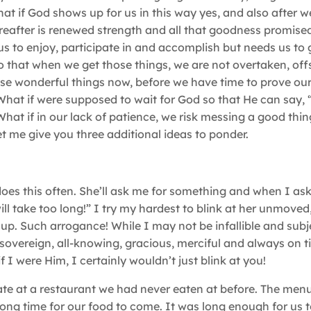
at if God shows up for us in this way yes, and also after w
ereafter is renewed strength and all that goodness promised
us to enjoy, participate in and accomplish but needs us to
 that when we get those things, we are not overtaken, off
ose wonderful things now, before we have time to prove our
hat if were supposed to wait for God so that He can say,
hat if in our lack of patience, we risk messing a good thin
et me give you three additional ideas to ponder.
does this often. She’ll ask me for something and when I ask
ll take too long!” I try my hardest to blink at her unmoved
up. Such arrogance! While I may not be infallible and subj
, sovereign, all-knowing, gracious, merciful and always on t
 I were Him, I certainly wouldn’t just blink at you!
te at a restaurant we had never eaten at before. The men
long time for our food to come. It was long enough for us t