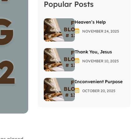
Popular Posts
Heaven’s Help
NOVEMBER 24, 2025
Thank You, Jesus
NOVEMBER 10, 2025
Inconvenient Purpose
OCTOBER 20, 2025