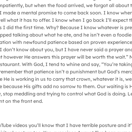
atiently, but when the food arrived, we forgot all about t
, I made a mental promise to come back soon. I know when
ell what it has to offer. I know when I go back I’ll expect t
s I did the first time. Why? Because I know whatever is pr
topped talking about what he ate, and he isn’t even a foodie 
uation with newfound patience based on proven experience,
? I don’t know about you, but I have never said a prayer an
t however He answers this prayer will be worth the wait.” 
estaurant. With God, I tend to whine and say, “You’re takin
 remember that patience isn’t a punishment but God’s mer
e is working in us to carry that crown, whatever it is, wel
e because His gifts add no sorrow to them. Our waiting is 
w, stop meddling and trying to control what God is doing. 
t on the front end.
ube videos you’ll know that I have terrible posture and it’