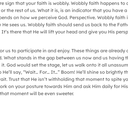
 sign that your faith is wobbly. Wobbly faith happens to all
the rest of us. What it is, is an indicator that you have a 
depends on how we perceive God. Perspective. Wobbly faith i
e sees us. Wobbly faith should send us back to the Father
 It’s there that He will lift your head and give you His persp
 us to participate in and enjoy. These things are already o
aid. What stands in the gap between us now and us having t
o it. God would set the stage, let us walk onto it all unass
p He’ll say, “Wait… For… It…” Boom! He’ll shine so brightly 
wait. Trust that He isn’t withholding that moment to spite y
 work on your posture towards Him and ask Him daily for His
 that moment will be even sweeter.