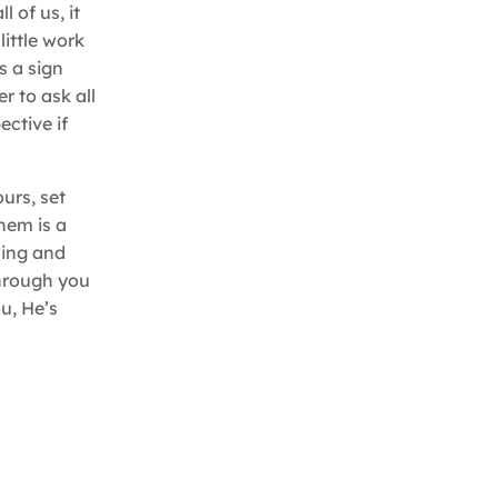
 of us, it
little work
s a sign
 to ask all
ective if
urs, set
hem is a
uming and
through you
ou, He’s