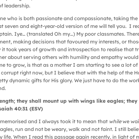
f leadership.
 one who is both passionate and compassionate, taking the 
 seven and eight-year-old version of me will tell you. I rec
ptain. Iye… (translated Oh my…) My poor classmates. Ther
ent, making decisions that favoured my interests, or thos
y it took years of growth and introspection to realise that t
her about serving others with humility and empathy would
e to grow, is that as a mother I am starting to see a lot o
corrupt right now, but I believe that with the help of the Ho
tty dynamic gifts for His glory. We just have to do the wor
nd.
ength; they shall mount up with wings like eagles; they 
Isaiah 40:31 (ESV)
it memorised and I always took it to mean that
while
we wai
les, run and not be weary, walk and not faint. I still belie
ife. When I read this passage again recently, in light of my