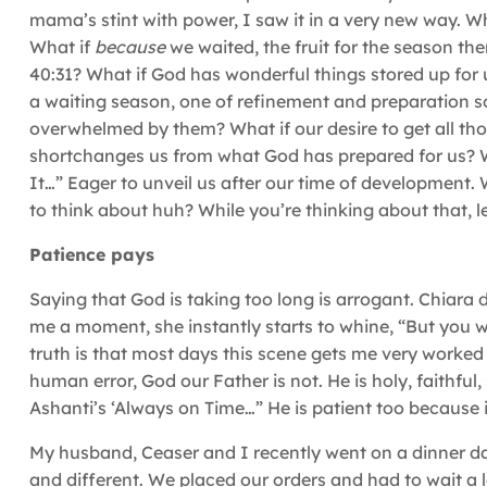
mama’s stint with power, I saw it in a very new way. Wh
What if
because
we waited, the fruit for the season th
40:31? What if God has wonderful things stored up for 
a waiting season, one of refinement and preparation so
overwhelmed by them? What if our desire to get all th
shortchanges us from what God has prepared for us? W
It…” Eager to unveil us after our time of development. W
to think about huh? While you’re thinking about that, l
Patience pays
Saying that God is taking too long is arrogant. Chiara 
me a moment, she instantly starts to whine, “But you wi
truth is that most days this scene gets me very worked 
human error, God our Father is not. He is holy, faithful
Ashanti’s ‘Always on Time…” He is patient too because if
My husband, Ceaser and I recently went on a dinner da
and different. We placed our orders and had to wait a 