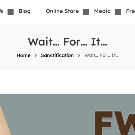
Us
Blog
Online Store
Media
Fre
Wait… For… It…
Home
Sanctification
Wait… For… It…