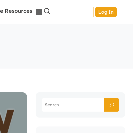
e Resources
Log In