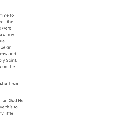
time to
all the
e were
e of my
rue
 be an
f raw and
ly Spirit,
k on the
shall run
t on God He
ve this to
 little