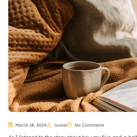
March 18, 2024
louise
No Comments