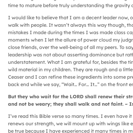
time to mature before truly understanding the gravity o
I would like to believe that I am a decent leader now,
walk with people. It wasn’t always this way though, that
mistakes I made during the times I was made class ca
moments when I let the allure of power cloud my judgm
close friends, over the well-being of all my peers. To sa
leadership was not about asserting dominance but rat
understatement. What I am grateful for, besides the tim
wild material in my children. They are rough and a little 
Ceaser and I can refine these ingredients into some pre
back end while we say, “Wait… For… It…” on the front e
But they who wait for the LORD shall renew their str
and not be weary; they shall walk and not faint. ~ 
I’ve read this Bible verse so many times. I even have 
renews our strength, we will mount up with wings like eag
be true because I have experienced it many times in my l