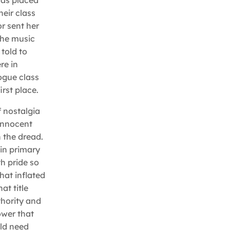
was placed
heir class
r sent her
the music
told to
re in
ogue class
rst place.
f nostalgia
 innocent
 the dread.
in primary
th pride so
hat inflated
at title
thority and
ower that
uld need