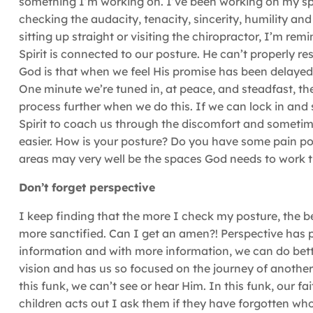
something I’m working on. I’ve been working on my spir
checking the audacity, tenacity, sincerity, humility a
sitting up straight or visiting the chiropractor, I’m re
Spirit is connected to our posture. He can’t properly re
God is that when we feel His promise has been delayed, 
One minute we’re tuned in, at peace, and steadfast, the
process further when we do this. If we can lock in and 
Spirit to coach us through the discomfort and sometim
easier. How is your posture? Do you have some pain po
areas may very well be the spaces God needs to work t
Don’t forget perspective
I keep finding that the more I check my posture, the b
more sanctified. Can I get an amen?! Perspective ha
information and with more information, we can do bett
vision and has us so focused on the journey of anothe
this funk, we can’t see or hear Him. In this funk, our f
children acts out I ask them if they have forgotten wh