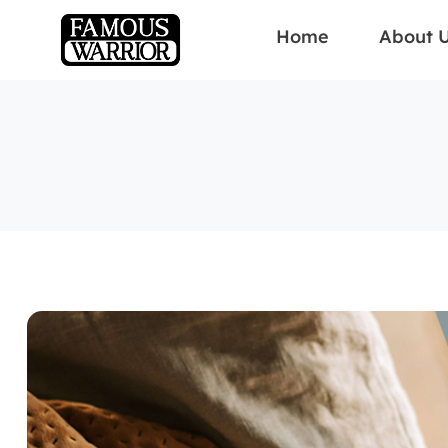
Home
About 