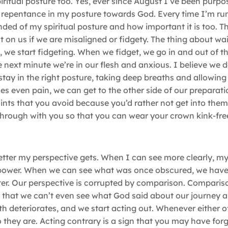
itual posture too. Yes, ever since August I’ve been purpos
nd repentance in my posture towards God. Every time I’m ru
minded of my spiritual posture and how important it is too. T
st on us if we are misaligned or fidgety. The thing about wai
we start fidgeting. When we fidget, we go in and out of the
 next minute we’re in our flesh and anxious. I believe we d
stay in the right posture, taking deep breaths and allowing
es even pain, we can get to the other side of our prepara
ints that you avoid because you’d rather not get into the
hrough with you so that you can wear your crown kink-fre
etter my perspective gets. When I can see more clearly, my
s power. When we can see what was once obscured, we hav
er. Our perspective is corrupted by comparison. Compariso
r that we can’t even see what God said about our journey 
aith deteriorates, and we start acting out. Whenever either 
o they are. Acting contrary is a sign that you may have fo