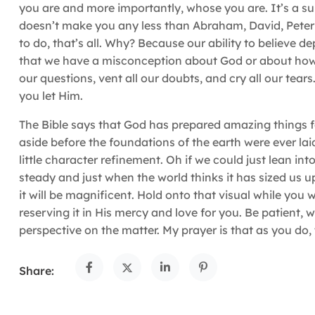
you are and more importantly, whose you are. It’s a sure
doesn’t make you any less than Abraham, David, Peter or 
to do, that’s all. Why? Because our ability to believe 
that we have a misconception about God or about how H
our questions, vent all our doubts, and cry all our tears.
you let Him.
The Bible says that God has prepared amazing things for
aside before the foundations of the earth were ever l
little character refinement. Oh if we could just lean int
steady and just when the world thinks it has sized us u
it will be magnificent. Hold onto that visual while you 
reserving it in His mercy and love for you. Be patient,
perspective on the matter. My prayer is that as you do,
Share: