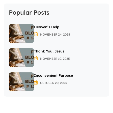
Popular Posts
Heaven’s Help
NOVEMBER 24, 2025
Thank You, Jesus
NOVEMBER 10, 2025
Inconvenient Purpose
OCTOBER 20, 2025