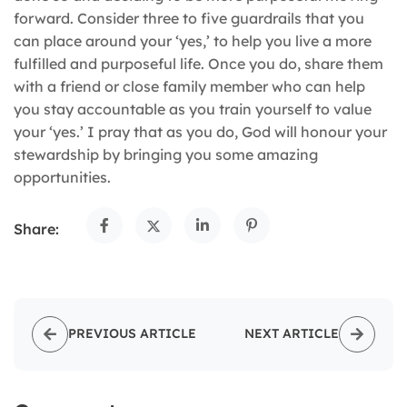
forward. Consider three to five guardrails that you
can place around your ‘yes,’ to help you live a more
fulfilled and purposeful life. Once you do, share them
with a friend or close family member who can help
you stay accountable as you train yourself to value
your ‘yes.’ I pray that as you do, God will honour your
stewardship by bringing you some amazing
opportunities.
Share:
PREVIOUS ARTICLE
NEXT ARTICLE