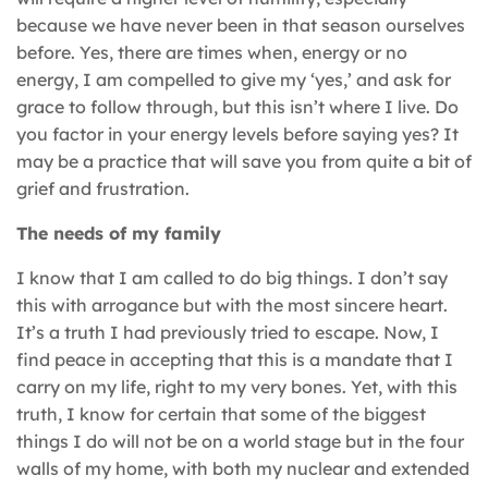
because we have never been in that season ourselves
before. Yes, there are times when, energy or no
energy, I am compelled to give my ‘yes,’ and ask for
grace to follow through, but this isn’t where I live. Do
you factor in your energy levels before saying yes? It
may be a practice that will save you from quite a bit of
grief and frustration.
The needs of my family
I know that I am called to do big things. I don’t say
this with arrogance but with the most sincere heart.
It’s a truth I had previously tried to escape. Now, I
find peace in accepting that this is a mandate that I
carry on my life, right to my very bones. Yet, with this
truth, I know for certain that some of the biggest
things I do will not be on a world stage but in the four
walls of my home, with both my nuclear and extended