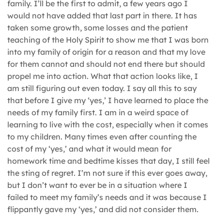
family. I’ll be the first to admit, a few years ago I
would not have added that last part in there. It has
taken some growth, some losses and the patient
teaching of the Holy Spirit to show me that I was born
into my family of origin for a reason and that my love
for them cannot and should not end there but should
propel me into action. What that action looks like, I
am still figuring out even today. I say all this to say
that before I give my ‘yes,’ I have learned to place the
needs of my family first. I am in a weird space of
learning to live with the cost, especially when it comes
to my children. Many times even after counting the
cost of my ‘yes,’ and what it would mean for
homework time and bedtime kisses that day, I still feel
the sting of regret. I’m not sure if this ever goes away,
but I don’t want to ever be in a situation where I
failed to meet my family’s needs and it was because I
flippantly gave my ‘yes,’ and did not consider them.