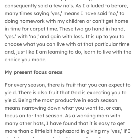
consequently said a few no’s. As I alluded to before,
many times saying ‘yes,’ means I have said ‘no,’ to
doing homework with my children or can’t get home
in time for carpet time. These two go hand in hand,
‘yes.’ with ‘no,’ and gain with loss. It is up to you to
choose what you can live with at that particular time
and, just like I am learning to do, learn to live with the
choice you made.
My present focus areas
For every season, there is fruit that you can expect to
yield. There is also fruit that God is expecting you to
yield. Being the most productive in each season
means narrowing down what you want to, or can,
focus on for that season. As a working mom with
many other hats, I have found that it is easy to get
more than a little bit haphazard in giving my ‘yes,’ if I