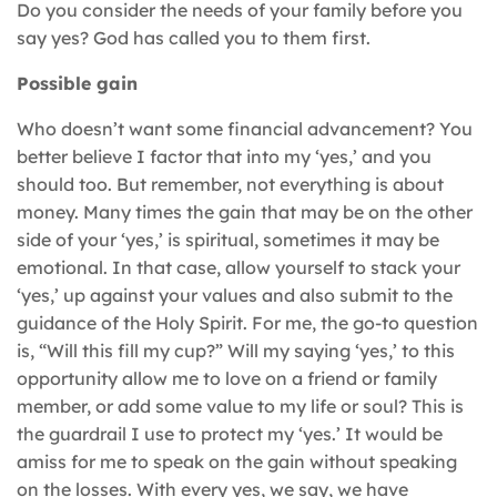
Do you consider the needs of your family before you
say yes? God has called you to them first.
Possible gain
Who doesn’t want some financial advancement? You
better believe I factor that into my ‘yes,’ and you
should too. But remember, not everything is about
money. Many times the gain that may be on the other
side of your ‘yes,’ is spiritual, sometimes it may be
emotional. In that case, allow yourself to stack your
‘yes,’ up against your values and also submit to the
guidance of the Holy Spirit. For me, the go-to question
is, “Will this fill my cup?” Will my saying ‘yes,’ to this
opportunity allow me to love on a friend or family
member, or add some value to my life or soul? This is
the guardrail I use to protect my ‘yes.’ It would be
amiss for me to speak on the gain without speaking
on the losses. With every yes, we say, we have