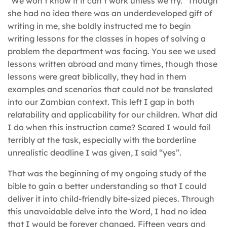
“We won’t know if it can’t work unless we try.” Though
she had no idea there was an underdeveloped gift of
writing in me, she boldly instructed me to begin
writing lessons for the classes in hopes of solving a
problem the department was facing. You see we used
lessons written abroad and many times, though those
lessons were great biblically, they had in them
examples and scenarios that could not be translated
into our Zambian context. This left I gap in both
relatability and applicability for our children. What did
I do when this instruction came? Scared I would fail
terribly at the task, especially with the borderline
unrealistic deadline I was given, I said “yes”.
That was the beginning of my ongoing study of the
bible to gain a better understanding so that I could
deliver it into child-friendly bite-sized pieces. Through
this unavoidable delve into the Word, I had no idea
that I would be forever changed. Fifteen years and