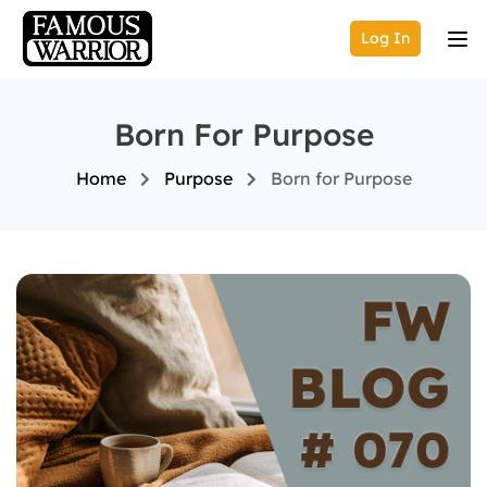
Log In
Born For Purpose
Home
Purpose
Born for Purpose