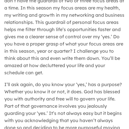
don’t have the guardrail of two or three focus areas at
a time. In this season my focus areas are my health,
my writing and growth in my networking and business
relationships. This guardrail of personal focus areas
helps me filter through life’s opportunities faster and
gives me a clearer sense of control over my ‘yes.’ Do
you have a proper grasp of what your focus areas are
in this season, year or quarter? I challenge you to
think about this and even write them down. You’ll be
amazed at how decluttered your life and your
schedule can get.
I’ll ask again, do you know your ‘yes,’ has a purpose?
Whether you know it or not, it does. God has blessed
you with authority and free will to govern your life.
Part of that governance involves you jealously
guarding your ‘yes.’ It’s not always easy but it begins
with you acknowledging that you haven’t always
done so and deciding to be more purposeful moving