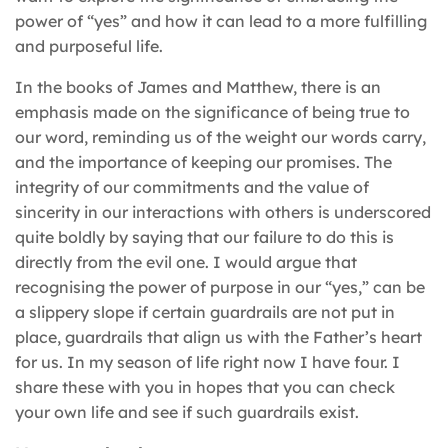
power of “yes” and how it can lead to a more fulfilling
and purposeful life.
In the books of James and Matthew, there is an
emphasis made on the significance of being true to
our word, reminding us of the weight our words carry,
and the importance of keeping our promises. The
integrity of our commitments and the value of
sincerity in our interactions with others is underscored
quite boldly by saying that our failure to do this is
directly from the evil one. I would argue that
recognising the power of purpose in our “yes,” can be
a slippery slope if certain guardrails are not put in
place, guardrails that align us with the Father’s heart
for us. In my season of life right now I have four. I
share these with you in hopes that you can check
your own life and see if such guardrails exist.