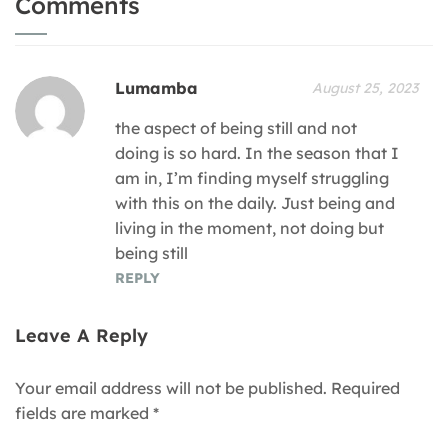
Comments
Lumamba
August 25, 2023
the aspect of being still and not
doing is so hard. In the season that I
am in, I’m finding myself struggling
with this on the daily. Just being and
living in the moment, not doing but
being still
REPLY
Leave A Reply
Your email address will not be published.
Required
fields are marked
*