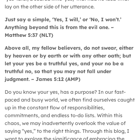
lay on the other side of her utterance.
Just say a simple, ‘Yes, I will,’ or ‘No, I won’t.’
Anything beyond this is from the evil one. ~
Matthew 5:37 (NLT)
Above all, my fellow believers, do not swear, either
by heaven or by earth or with any other oath; but
let your yes be a truthful yes, and your no be a
truthful no, so that you may not fall under
judgment. ~ James 5:12 (AMP)
Do you know your yes, has a purpose? In our fast-
paced and busy world, we often find ourselves caught
up in the constant flow of responsibilities,
commitments, and endless to-do lists. Within this
chaos, we may inadvertently overlook the value of
saying “yes,” to the right things. Through this blog, I
want to explore the significance of embracing the