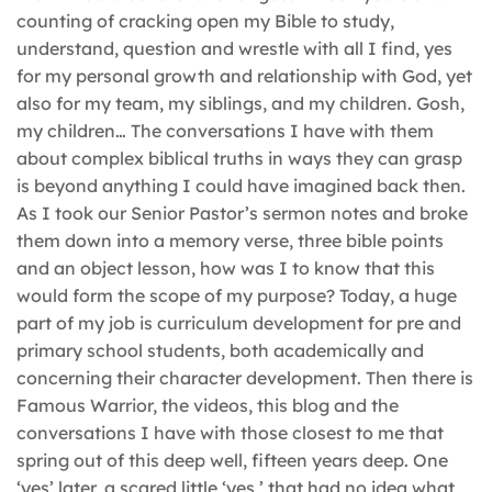
counting of cracking open my Bible to study,
understand, question and wrestle with all I find, yes
for my personal growth and relationship with God, yet
also for my team, my siblings, and my children. Gosh,
my children… The conversations I have with them
about complex biblical truths in ways they can grasp
is beyond anything I could have imagined back then.
As I took our Senior Pastor’s sermon notes and broke
them down into a memory verse, three bible points
and an object lesson, how was I to know that this
would form the scope of my purpose? Today, a huge
part of my job is curriculum development for pre and
primary school students, both academically and
concerning their character development. Then there is
Famous Warrior, the videos, this blog and the
conversations I have with those closest to me that
spring out of this deep well, fifteen years deep. One
‘yes’ later, a scared little ‘yes,’ that had no idea what