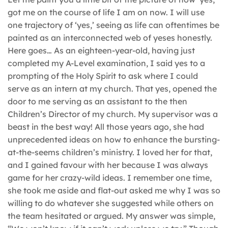
got me on the course of life I am on now. I will use
one trajectory of ‘yes,’ seeing as life can oftentimes be
painted as an interconnected web of yeses honestly.
Here goes… As an eighteen-year-old, having just
completed my A-Level examination, I said yes to a
prompting of the Holy Spirit to ask where I could
serve as an intern at my church. That yes, opened the
door to me serving as an assistant to the then
Children’s Director of my church. My supervisor was a
beast in the best way! All those years ago, she had
unprecedented ideas on how to enhance the bursting-
at-the-seems children’s ministry. I loved her for that,
and I gained favour with her because I was always
game for her crazy-wild ideas. I remember one time,
she took me aside and flat-out asked me why I was so
willing to do whatever she suggested while others on
the team hesitated or argued. My answer was simple,