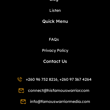
Listen
Quick Menu
FAQs
Privacy Policy
Contact Us
+260 96 752 8216, +260 97 367 4264
connect@hisfamouswarrior.com
info@famouswarriormedia.com