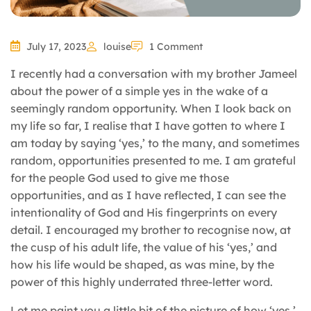
July 17, 2023
louise
1 Comment
I recently had a conversation with my brother Jameel
about the power of a simple yes in the wake of a
seemingly random opportunity. When I look back on
my life so far, I realise that I have gotten to where I
am today by saying ‘yes,’ to the many, and sometimes
random, opportunities presented to me. I am grateful
for the people God used to give me those
opportunities, and as I have reflected, I can see the
intentionality of God and His fingerprints on every
detail. I encouraged my brother to recognise now, at
the cusp of his adult life, the value of his ‘yes,’ and
how his life would be shaped, as was mine, by the
power of this highly underrated three-letter word.
Let me paint you a little bit of the picture of how ‘yes,’