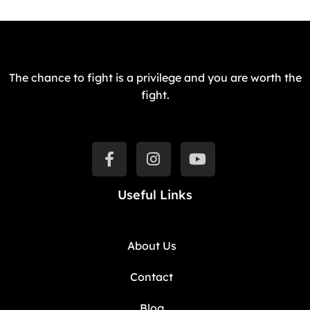
The chance to fight is a privilege and you are worth the
fight.
Useful Links
About Us
Contact
Blog