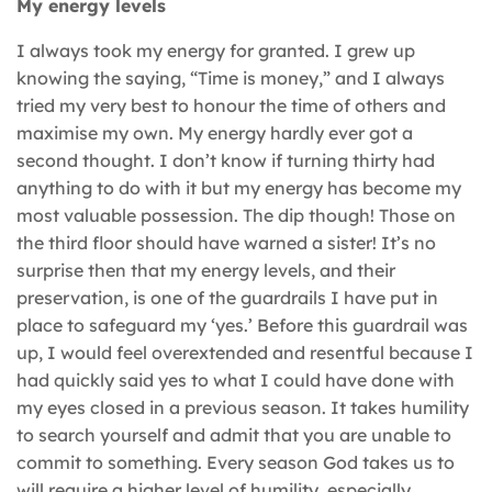
My energy levels
I always took my energy for granted. I grew up
knowing the saying, “Time is money,” and I always
tried my very best to honour the time of others and
maximise my own. My energy hardly ever got a
second thought. I don’t know if turning thirty had
anything to do with it but my energy has become my
most valuable possession. The dip though! Those on
the third floor should have warned a sister! It’s no
surprise then that my energy levels, and their
preservation, is one of the guardrails I have put in
place to safeguard my ‘yes.’ Before this guardrail was
up, I would feel overextended and resentful because I
had quickly said yes to what I could have done with
my eyes closed in a previous season. It takes humility
to search yourself and admit that you are unable to
commit to something. Every season God takes us to
will require a higher level of humility, especially