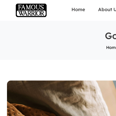
Home
About 
Go
Hom