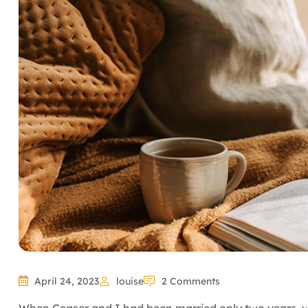
April 24, 2023
louise
2 Comments