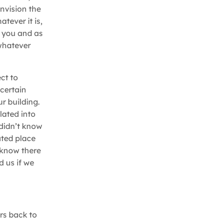
envision the
tever it is,
o you and as
 whatever
ect to
 certain
r building.
lated into
 didn’t know
ted place
t know there
 us if we
rs back to