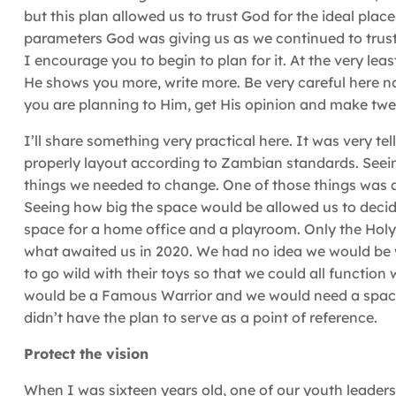
but this plan allowed us to trust God for the ideal pla
parameters God was giving us as we continued to trust H
I encourage you to begin to plan for it. At the very le
He shows you more, write more. Be very careful here n
you are planning to Him, get His opinion and make tw
I’ll share something very practical here. It was very tel
properly layout according to Zambian standards. Seeing
things we needed to change. One of those things was a 
Seeing how big the space would be allowed us to decid
space for a home office and a playroom. Only the Holy
what awaited us in 2020. We had no idea we would be
to go wild with their toys so that we could all function 
would be a Famous Warrior and we would need a space 
didn’t have the plan to serve as a point of reference.
Protect the vision
When I was sixteen years old, one of our youth leader