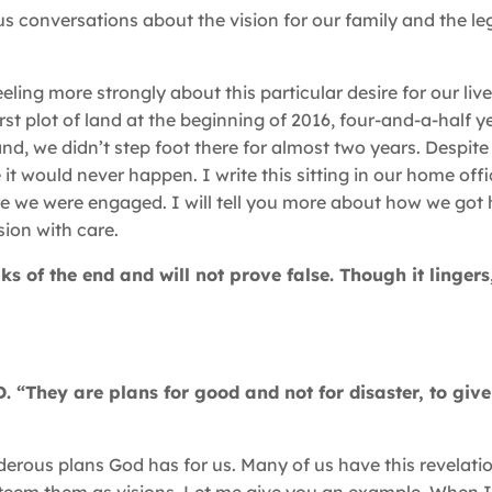
s conversations about the vision for our family and the l
ing more strongly about this particular desire for our live
t plot of land at the beginning of 2016, four-and-a-half ye
is land, we didn’t step foot there for almost two years. Despit
e it would never happen. I write this sitting in our home off
 we were engaged. I will tell you more about how we got 
ion with care.
s of the end and will not prove false. Though it lingers,
. “They are plans for good and not for disaster, to giv
derous plans God has for us. Many of us have this revelati