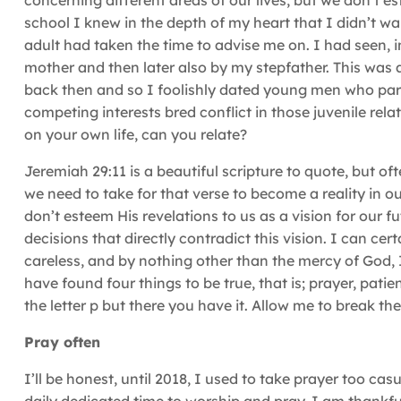
concerning different areas of our lives, but we don’t 
school I knew in the depth of my heart that I didn’t w
adult had taken the time to advise me on. I had seen,
mother and then later also by my stepfather. This was 
back then and so I foolishly dated young men who partic
competing interests bred conflict in those juvenile rel
on your own life, can you relate?
Jeremiah 29:11 is a beautiful scripture to quote, but o
we need to take for that verse to become a reality in 
don’t esteem His revelations to us as a vision for our f
decisions that directly contradict this vision. I can ce
careless, and by nothing other than the mercy of God, 
have found four things to be true, that is; prayer, patie
the letter p but there you have it. Allow me to break t
Pray often
I’ll be honest, until 2018, I used to take prayer too cas