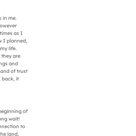
k in me.
 however
times as I
w I planned,
my life.
 they are
ings and
 and of trust
 back, it
 beginning of
ong wait!
nnection to
the land,