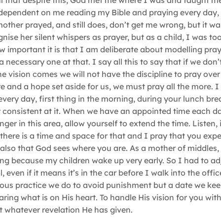
l that despite this, God met me where I was and taught me
 dependent on me reading my Bible and praying every day, 
mother prayed, and still does, don’t get me wrong, but it w
gnise her silent whispers as prayer, but as a child, I was t
 important it is that I am deliberate about modelling pray
 necessary one at that. I say all this to say that if we don’
 vision comes we will not have the discipline to pray over 
e and a hope set aside for us, we must pray all the more. 
s every day, first thing in the morning, during your lunch br
 consistent at it. When we have an appointed time each d
 in this area, allow yourself to extend the time. Listen, i
there is a time and space for that and I pray that you exp
also that God sees where you are. As a mother of middles, 
ing because my children wake up very early. So I had to ad
 even if it means it’s in the car before I walk into the offi
ligious practice we do to avoid punishment but a date we ke
ng what is on His heart. To handle His vision for you with
ut whatever revelation He has given.