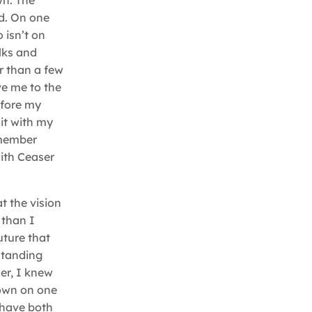
wn. The
d. On one
 isn’t on
lks and
er than a few
ve me to the
efore my
it with my
emember
with Ceaser
t the vision
 than I
uture that
standing
er, I knew
down on one
 have both