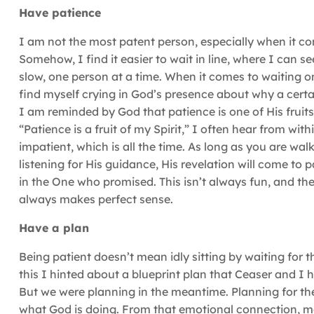
Have patience
I am not the most patent person, especially when it come
Somehow, I find it easier to wait in line, where I ca
slow, one person at a time. When it comes to waiting on
find myself crying in God’s presence about why a cer
I am reminded by God that patience is one of His fruits a
“Patience is a fruit of my Spirit,” I often hear from wi
impatient, which is all the time. As long as you are wal
listening for His guidance, His revelation will come to p
in the One who promised. This isn’t always fun, and the
always makes perfect sense.
Have a plan
Being patient doesn’t mean idly sitting by waiting for t
this I hinted about a blueprint plan that Ceaser and I
But we were planning in the meantime. Planning for th
what God is doing. From that emotional connection, mor