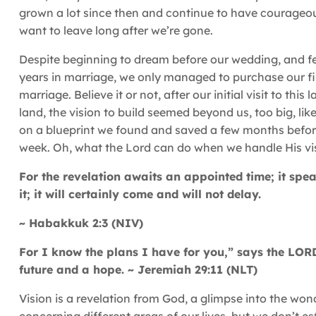
grown a lot since then and continue to have courageou
want to leave long after we’re gone.
Despite beginning to dream before our wedding, and feel
years in marriage, we only managed to purchase our firs
marriage. Believe it or not, after our initial visit to th
land, the vision to build seemed beyond us, too big, lik
on a blueprint we found and saved a few months before
week. Oh, what the Lord can do when we handle His vis
For the revelation awaits an appointed time; it speak
it; it will certainly come and will not delay.
~ Habakkuk 2:3 (NIV)
For I know the plans I have for you,” says the LORD
future and a hope. ~ Jeremiah 29:11 (NLT)
Vision is a revelation from God, a glimpse into the won