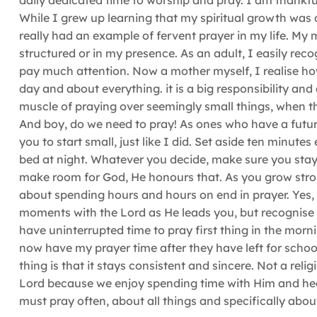
daily dedicated time to worship and pray. I am thankfu
While I grew up learning that my spiritual growth was
really had an example of fervent prayer in my life. My 
structured or in my presence. As an adult, I easily reco
pay much attention. Now a mother myself, I realise how
day and about everything. it is a big responsibility and a
muscle of praying over seemingly small things, when the
And boy, do we need to pray! As ones who have a futur
you to start small, just like I did. Set aside ten minute
bed at night. Whatever you decide, make sure you stay
make room for God, He honours that. As you grow stronger
about spending hours and hours on end in prayer. Yes, 
moments with the Lord as He leads you, but recognise 
have uninterrupted time to pray first thing in the morn
now have my prayer time after they have left for school,
thing is that it stays consistent and sincere. Not a re
Lord because we enjoy spending time with Him and heari
must pray often, about all things and specifically abo