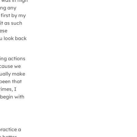
 was in high
ing any
first by my
it as such
hese
ou look back
ing actions
ecause we
asually make
 been that
imes, I
 begin with
practice a