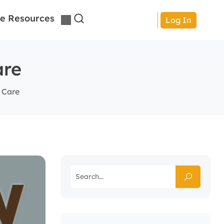
e Resources
Log In
are
 Care