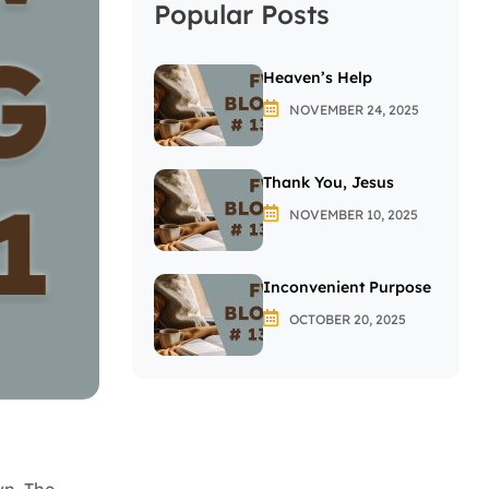
Popular Posts
Heaven’s Help
NOVEMBER 24, 2025
Thank You, Jesus
NOVEMBER 10, 2025
Inconvenient Purpose
OCTOBER 20, 2025