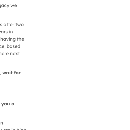
egacy we
s after two
ars in
e having the
ice, based
here next
 wait for
e you a
on