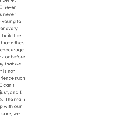
 better.
I never
as never
oo young to
er every
t build the
that either.
I encourage
eak or before
ay that we
t is not
erience such
I can’t
just, and I
ce. The main
ep with our
 care, we