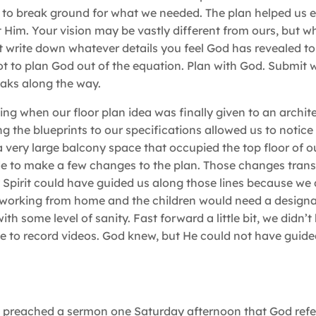
ce to break ground for what we needed. The plan helped us 
im. Your vision may be vastly different from ours, but wha
ast write down whatever details you feel God has revealed t
ot to plan God out of the equation. Plan with God. Submit
eaks along the way.
ling when our floor plan idea was finally given to an archit
 the blueprints to our specifications allowed us to notice
very large balcony space that occupied the top floor of ou
e to make a few changes to the plan. Those changes trans
 Spirit could have guided us along those lines because we
 working from home and the children would need a designa
with some level of sanity. Fast forward a little bit, we didn’
to record videos. God knew, but He could not have guided
s preached a sermon one Saturday afternoon that God refe