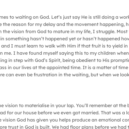
s to waiting on God. Let’s just say He is still doing a wor
n see the reason for my delay and the movement happening,
 the vision from God to mature in my life, I struggle. Most 
tain something hasn’t happened yet or hasn’t happened ho
nd I must learn to walk with Him if that fruit is to yield in 
thin me. I have found myself saying this to my children when
king in step with God’s Spirit, being obedient to His prompt
ass in our lives at the appointed time. It is a matter of time
re can even be frustration in the waiting, but when we look
he vision to materialise in your lap. You’ll remember at the
 had for our house before we even got married. That was a l
e vision God has given you helps produce an emotional co
e trust in God is built. We had floor plans before we had 