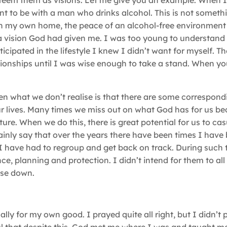
esteem them as visions. Let me give you an example. When I
ant to be with a man who drinks alcohol. This is not someth
 in my own home, the peace of an alcohol-free environment 
a vision God had given me. I was too young to understand 
ipated in the lifestyle I knew I didn’t want for myself. T
ationships until I was wise enough to take a stand. When y
ften what we don’t realise is that there are some correspond
our lives. Many times we miss out on what God has for us b
uture. When we do this, there is great potential for us to c
rtainly say that over the years there have been times I have
I have had to regroup and get back on track. During such t
nce, planning and protection. I didn’t intend for them to all
hese down.
ually for my own good. I prayed quite all right, but I didn’t 