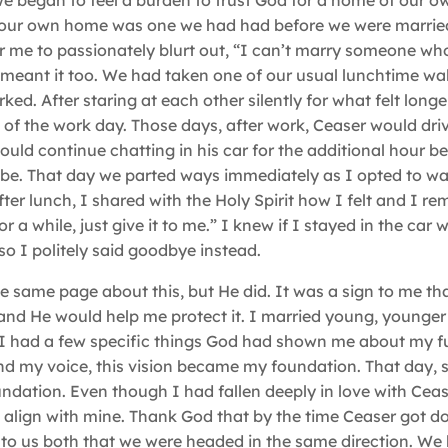
 began to feel a burden to trust God for a home of our o
 our own home was one we had had before we were marrie
 me to passionately blurt out, “I can’t marry someone who
I meant it too. We had taken one of our usual lunchtime wa
ed. After staring at each other silently for what felt long
 of the work day. Those days, after work, Ceaser would dri
d continue chatting in his car for the additional hour b
d be. That day we parted ways immediately as I opted to wa
ter lunch, I shared with the Holy Spirit how I felt and I r
or a while, just give it to me.” I knew if I stayed in the car 
so I politely said goodbye instead.
he same page about this, but He did. It was a sign to me tha
and He would help me protect it. I married young, younger
 I had a few specific things God had shown me about my f
nd my voice, this vision became my foundation. That day, 
ndation. Even though I had fallen deeply in love with Ceas
dn’t align with mine. Thank God that by the time Ceaser got 
to us both that we were headed in the same direction. We