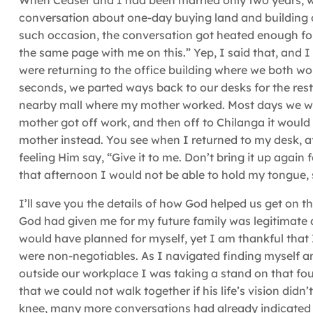
When Ceaser and I had been married only two years, we
conversation about one-day buying land and building
such occasion, the conversation got heated enough for
the same page with me on this.” Yep, I said that, and 
were returning to the office building where we both work
seconds, we parted ways back to our desks for the rest
nearby mall where my mother worked. Most days we woul
mother got off work, and then off to Chilanga it woul
mother instead. You see when I returned to my desk, af
feeling Him say, “Give it to me. Don’t bring it up again f
that afternoon I would not be able to hold my tongue, 
I’ll save you the details of how God helped us get on t
God had given me for my future family was legitimate 
would have planned for myself, yet I am thankful that
were non-negotiables. As I navigated finding myself a
outside our workplace I was taking a stand on that fou
that we could not walk together if his life’s vision di
knee, many more conversations had already indicated 