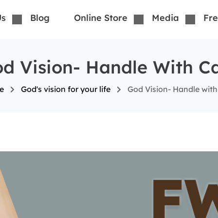
Us
Blog
Online Store
Media
Fre
d Vision- Handle With C
e
God's vision for your life
God Vision- Handle with