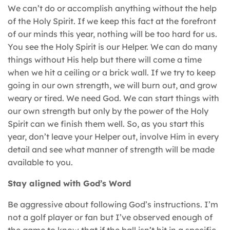
We can’t do or accomplish anything without the help
of the Holy Spirit. If we keep this fact at the forefront
of our minds this year, nothing will be too hard for us.
You see the Holy Spirit is our Helper. We can do many
things without His help but there will come a time
when we hit a ceiling or a brick wall. If we try to keep
going in our own strength, we will burn out, and grow
weary or tired. We need God. We can start things with
our own strength but only by the power of the Holy
Spirit can we finish them well. So, as you start this
year, don’t leave your Helper out, involve Him in every
detail and see what manner of strength will be made
available to you.
Stay aligned with God’s Word
Be aggressive about following God’s instructions. I’m
not a golf player or fan but I’ve observed enough of
the game to know that if the ball isn’t hit in a specific