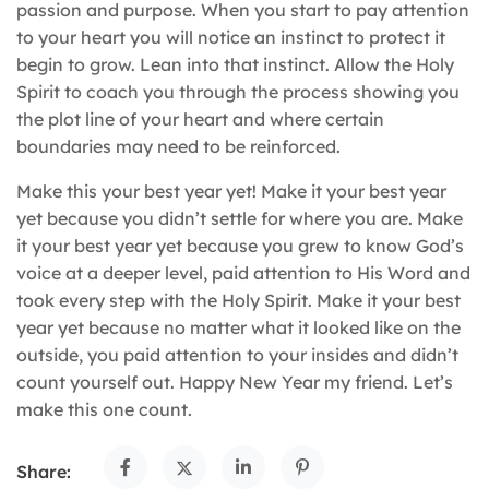
passion and purpose. When you start to pay attention
to your heart you will notice an instinct to protect it
begin to grow. Lean into that instinct. Allow the Holy
Spirit to coach you through the process showing you
the plot line of your heart and where certain
boundaries may need to be reinforced.
Make this your best year yet! Make it your best year
yet because you didn’t settle for where you are. Make
it your best year yet because you grew to know God’s
voice at a deeper level, paid attention to His Word and
took every step with the Holy Spirit. Make it your best
year yet because no matter what it looked like on the
outside, you paid attention to your insides and didn’t
count yourself out. Happy New Year my friend. Let’s
make this one count.
Share: