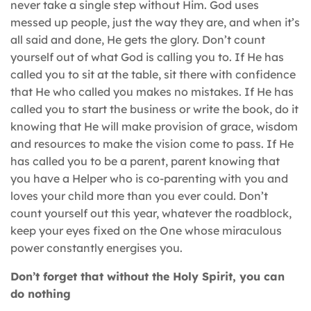
never take a single step without Him. God uses
messed up people, just the way they are, and when it’s
all said and done, He gets the glory. Don’t count
yourself out of what God is calling you to. If He has
called you to sit at the table, sit there with confidence
that He who called you makes no mistakes. If He has
called you to start the business or write the book, do it
knowing that He will make provision of grace, wisdom
and resources to make the vision come to pass. If He
has called you to be a parent, parent knowing that
you have a Helper who is co-parenting with you and
loves your child more than you ever could. Don’t
count yourself out this year, whatever the roadblock,
keep your eyes fixed on the One whose miraculous
power constantly energises you.
Don’t forget that without the Holy Spirit, you can
do nothing