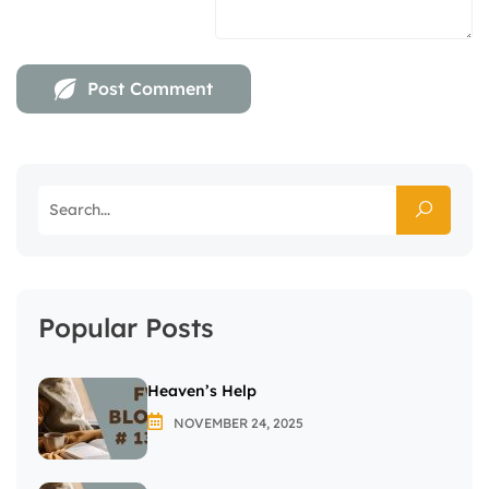
Popular Posts
Heaven’s Help
NOVEMBER 24, 2025