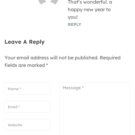
That’s wonderful. a
happy new year to
you!
REPLY
Leave A Reply
Your email address will not be published.
Required
fields are marked
*