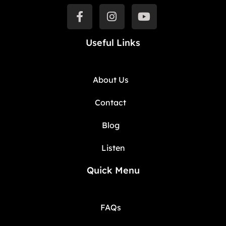
Useful Links
About Us
Contact
Blog
Listen
Quick Menu
FAQs