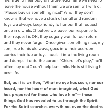
me. True to their playful nature, each time we need to
leave the house without them we are sent off with a,
“Please buy us something nice!” What they don’t
know is that we have a stash of small and random
toys we always keep handy to honour that request
once in a while. If before we leave, our response to
their request is OK, they eagerly wait for our return
and they never forget! Once given something nice, my
son, true to his old ways, goes into their bedroom,
carries their tub or toys, hauls it into the living room
and dumps it onto the carpet. “Chiara let’s play,” he’ll
often say and I can’t help but smile. He is still living his
best life.
But, as it is written, “What no eye has seen, nor ear
heard, nor the heart of man imagined, what God
has prepared for those who love him”— these
things God has revealed to us through the Spirit.
For the Spirit searches everything, even the depths