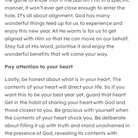
manner, it won’t ever get close enough to enter the
hole. It’s all about alignment. God has many
wonderful things teed up for us to experience and
enjoy this new year. All He wants is for us to get
aligned with Him so that He can move on our behalf.
Stay full of His Word, prioritise it and enjoy the
wonderful benefits that will come your way.
Pay attention to your heart
Lastly, be honest about what is in your heart. The
contents of your heart will direct your life. So if you
want this to be your best year yet, guard that heart!
Get in the habit of sharing your heart with God and
those closest to you. Be gracious with yourself when
the contents of your heart shock you. Be deliberate
about filling it up with truth and stand unashamed in
the presence of God, revealing its contents with