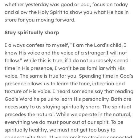
whether yesterday was good or bad, focus on today
and allow the Holy Spirit to show you what He has in
store for you moving forward.
Stay spiritually sharp
I always confess to myself, “I am the Lord’s child, I
know His voice and the voice of a stranger I will not
follow.” While this is true, if I do not purposely spend
time in His presence, I won’t be as familiar with His
voice. The same is true for you. Spending time in God’s
presence allows us to learn the tone, inflection and
texture of His voice. I heard someone say that reading
God’s Word helps us to learn His personality. Both are
necessary to us staying spiritually sharp. The spiritual
precedes the natural. While we operate in the natural,
everything we do must pour out of our spirit. To be
spiritually healthy, we must not get too busy to
connect with God. If we commit to staying connected