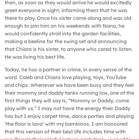
then, as soon as they would arrive he would excitedly
greet everyone in sight, informing them that he was
there to play. Once his sister came along and was old
enough to join him on his weekends with Nana, he
would confidently stroll into the garden facilities,
making a beeline for the swing set and announcing
that Chiara is his sister, to anyone who cared to listen.
He was living his best life.
Today, he has a partner in crime, in every sense of the
word. Caleb and Chiara love playing, toys, YouTube
and chips. Whenever we have been busy and they feel
their mommy and daddy tanks running low, one of the
first things they will say is, “Mommy or Daddy, come
play with us.” I may not have the energy their Daddy
has but I enjoy carpet time, dance parties and playing
‘the floor is lava’ with my bambinos. I am honoured
that this version of their best life includes time with