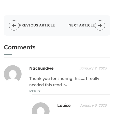
PREVIOUS ARTICLE
NEXT ARTICLE
Comments
Nachundwe
January 2, 2023
Thank you for sharing this……I really
needed this read 🙏
REPLY
Louise
January 3, 2023