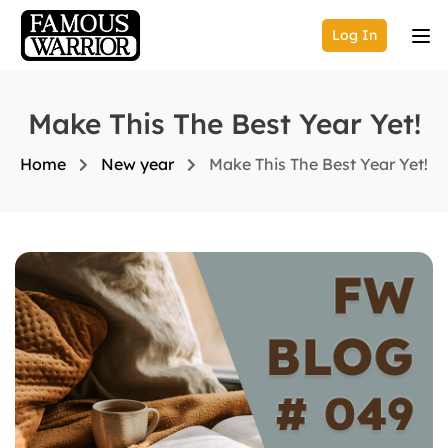
Log In
Make This The Best Year Yet!
Home
New year
Make This The Best Year Yet!