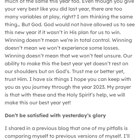
much of the same this year too. Even though you give
your very best like you did last year, there are too
many variables at play, right? I am thinking the same
thing… But God. God would not have allowed us to see
this new year if it wasn’t in His plan for us to win.
Winning doesn’t mean we’re in total control. Winning
doesn’t mean we won’t experience some losses.
Winning doesn’t mean that we won’t feel unsure. Our
ability to make this the best year yet doesn’t rest on
our shoulders but on God’s. Trust me or better yet,
trust Him. I have six things I hope you can keep with
you as you journey through the year 2023. My prayer
is that with these and the Holy Spirit’s help, we will
make this our best year yet!
Don’t be satisfied with yesterday’s glory
I shared in a previous blog that one of my pitfalls is
comparing myself to previous versions of myself. I’ll