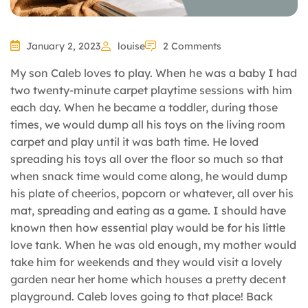
January 2, 2023
louise
2 Comments
My son Caleb loves to play. When he was a baby I had
two twenty-minute carpet playtime sessions with him
each day. When he became a toddler, during those
times, we would dump all his toys on the living room
carpet and play until it was bath time. He loved
spreading his toys all over the floor so much so that
when snack time would come along, he would dump
his plate of cheerios, popcorn or whatever, all over his
mat, spreading and eating as a game. I should have
known then how essential play would be for his little
love tank. When he was old enough, my mother would
take him for weekends and they would visit a lovely
garden near her home which houses a pretty decent
playground. Caleb loves going to that place! Back