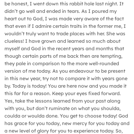
be honest, I went down this rabbit hole last night. It
didn’t go well and ended in tears. As I poured my
heart out to God, I was made very aware of the fact
that even if I admire certain traits in the former me, I
wouldn’t truly want to trade places with her. She was
clueless! I have grown and learned so much about
myself and God in the recent years and months that
though certain parts of me back then are tempting,
they pale in comparison to the more well-rounded
version of me today. As you endeavour to be present
in this new year, try not to compare it with years gone
by. Today is today! You are here now and you made it
this far for a reason. Keep your eyes fixed forward.
Yes, take the lessons learned from your past along
with you, but don’t ruminate on what you shoulda,
coulda or woulda done. You get to choose today! God
has grace for you today, new mercy for you today and
a new level of glory for you to experience today. So,