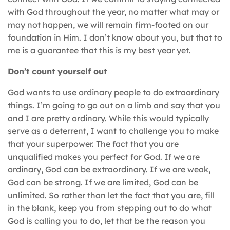
with God throughout the year, no matter what may or
may not happen, we will remain firm-footed on our
foundation in Him. I don’t know about you, but that to
me is a guarantee that this is my best year yet.
Don’t count yourself out
God wants to use ordinary people to do extraordinary
things. I’m going to go out on a limb and say that you
and I are pretty ordinary. While this would typically
serve as a deterrent, I want to challenge you to make
that your superpower. The fact that you are
unqualified makes you perfect for God. If we are
ordinary, God can be extraordinary. If we are weak,
God can be strong. If we are limited, God can be
unlimited. So rather than let the fact that you are, fill
in the blank, keep you from stepping out to do what
God is calling you to do, let that be the reason you