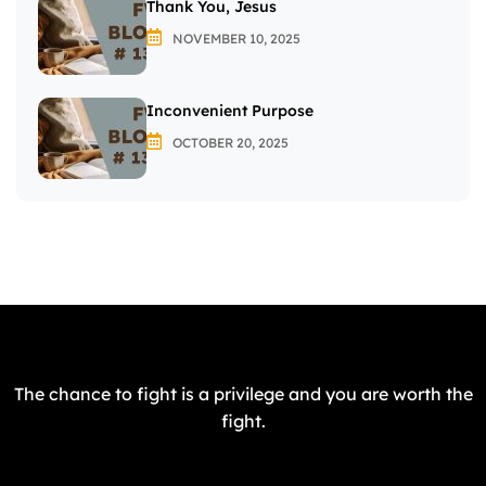
Thank You, Jesus
NOVEMBER 10, 2025
Inconvenient Purpose
OCTOBER 20, 2025
The chance to fight is a privilege and you are worth the
fight.