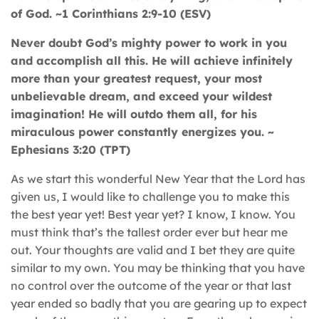
of God. ~1 Corinthians 2:9-10 (ESV)
Never doubt God’s mighty power to work in you
and accomplish all this. He will achieve infinitely
more than your greatest request, your most
unbelievable dream, and exceed your wildest
imagination! He will outdo them all, for his
miraculous power constantly energizes you. ~
Ephesians 3:20 (TPT)
As we start this wonderful New Year that the Lord has
given us, I would like to challenge you to make this
the best year yet! Best year yet? I know, I know. You
must think that’s the tallest order ever but hear me
out. Your thoughts are valid and I bet they are quite
similar to my own. You may be thinking that you have
no control over the outcome of the year or that last
year ended so badly that you are gearing up to expect