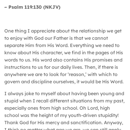
~ Psalm 119:130 (NKJV)
One thing I appreciate about the relationship we get
to enjoy with God our Father is that we cannot
separate Him from His Word. Everything we need to
know about His character, we find in the pages of His
words to us. His word also contains His promises and
instructions to us for our daily lives. Then, if there is
anywhere we are to look for ‘reason,’ with which to
govern and discipline ourselves, it would be His Word.
I always joke to myself about having been young and
stupid when I recall different situations from my past,
especially ones from high school. Oh Lord, high
school was the height of my youth-driven stupidity!
Thank God for His mercy and sanctification. Anyway,
I think no matter what age we are, we can still apply