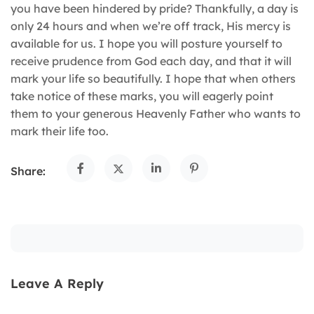
you have been hindered by pride? Thankfully, a day is
only 24 hours and when we’re off track, His mercy is
available for us. I hope you will posture yourself to
receive prudence from God each day, and that it will
mark your life so beautifully. I hope that when others
take notice of these marks, you will eagerly point
them to your generous Heavenly Father who wants to
mark their life too.
Share:
Leave A Reply