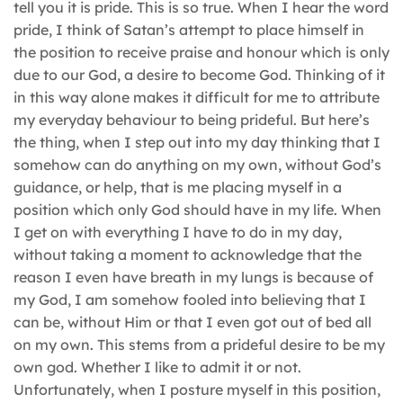
tell you it is pride. This is so true. When I hear the word
pride, I think of Satan’s attempt to place himself in
the position to receive praise and honour which is only
due to our God, a desire to become God. Thinking of it
in this way alone makes it difficult for me to attribute
my everyday behaviour to being prideful. But here’s
the thing, when I step out into my day thinking that I
somehow can do anything on my own, without God’s
guidance, or help, that is me placing myself in a
position which only God should have in my life. When
I get on with everything I have to do in my day,
without taking a moment to acknowledge that the
reason I even have breath in my lungs is because of
my God, I am somehow fooled into believing that I
can be, without Him or that I even got out of bed all
on my own. This stems from a prideful desire to be my
own god. Whether I like to admit it or not.
Unfortunately, when I posture myself in this position,