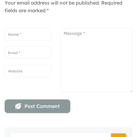
Your email address will not be published.
Required
fields are marked
*