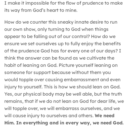
I make it impossible for the flow of prudence to make
its way from God’s heart to mine.
How do we counter this sneaky innate desire to run
our own show, only turning to God when things
appear to be falling out of our control? How do we
ensure we set ourselves up to fully enjoy the benefits
of the prudence God has for every one of our days? I
think the answer can be found as we cultivate the
habit of leaning on God. Picture yourself leaning on
someone for support because without them you
would topple over causing embarrassment and even
injury to yourself. This is how we should lean on God.
Yes, our physical body may be well able, but the truth
remains, that if we do not lean on God for dear life, we
will topple over, we will embarrass ourselves, and we
will cause injury to ourselves and others.
We need
Him. In everything and in every way, we need God.