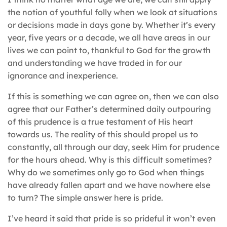
the notion of youthful folly when we look at situations
or decisions made in days gone by. Whether it’s every
year, five years or a decade, we all have areas in our
lives we can point to, thankful to God for the growth
and understanding we have traded in for our
ignorance and inexperience.
If this is something we can agree on, then we can also
agree that our Father’s determined daily outpouring
of this prudence is a true testament of His heart
towards us. The reality of this should propel us to
constantly, all through our day, seek Him for prudence
for the hours ahead. Why is this difficult sometimes?
Why do we sometimes only go to God when things
have already fallen apart and we have nowhere else
to turn? The simple answer here is pride.
I’ve heard it said that pride is so prideful it won’t even