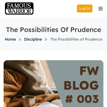
Log In
The Possibilities Of Prudence
Home
Discipline
The Possibilities of Prudence