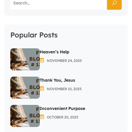
Popular Posts
Heaven’s Help
NOVEMBER 24, 2025
Thank You, Jesus
NOVEMBER 10, 2025
Inconvenient Purpose
OCTOBER 20, 2025