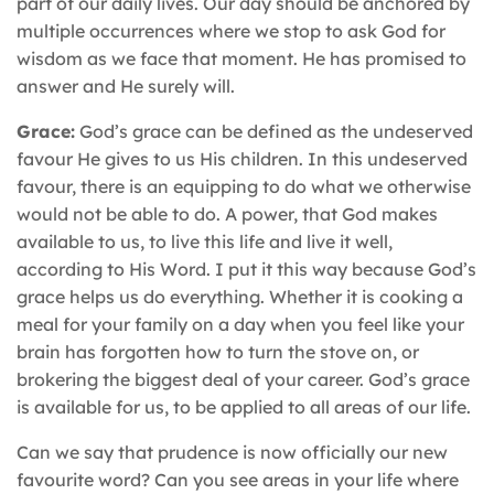
part of our daily lives. Our day should be anchored by
multiple occurrences where we stop to ask God for
wisdom as we face that moment. He has promised to
answer and He surely will.
Grace:
God’s grace can be defined as the undeserved
favour He gives to us His children. In this undeserved
favour, there is an equipping to do what we otherwise
would not be able to do. A power, that God makes
available to us, to live this life and live it well,
according to His Word. I put it this way because God’s
grace helps us do everything. Whether it is cooking a
meal for your family on a day when you feel like your
brain has forgotten how to turn the stove on, or
brokering the biggest deal of your career. God’s grace
is available for us, to be applied to all areas of our life.
Can we say that prudence is now officially our new
favourite word? Can you see areas in your life where