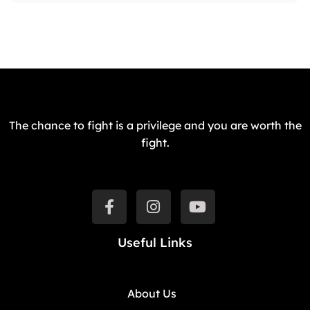
The chance to fight is a privilege and you are worth the
fight.
Useful Links
About Us