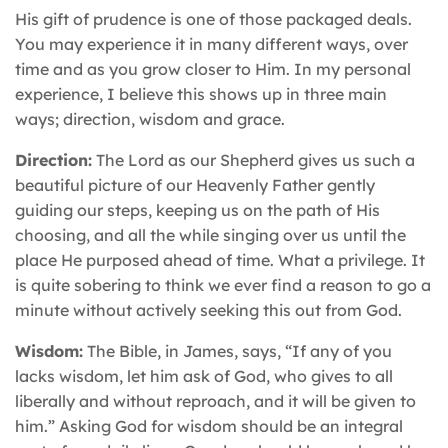
His gift of prudence is one of those packaged deals.
You may experience it in many different ways, over
time and as you grow closer to Him. In my personal
experience, I believe this shows up in three main
ways; direction, wisdom and grace.
Direction:
The Lord as our Shepherd gives us such a
beautiful picture of our Heavenly Father gently
guiding our steps, keeping us on the path of His
choosing, and all the while singing over us until the
place He purposed ahead of time. What a privilege. It
is quite sobering to think we ever find a reason to go a
minute without actively seeking this out from God.
Wisdom:
The Bible, in James, says, “If any of you
lacks wisdom, let him ask of God, who gives to all
liberally and without reproach, and it will be given to
him.” Asking God for wisdom should be an integral