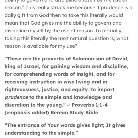
reason.” This really struck me because if prudence is a
daily gift from God then to take this literally would
mean that God gives me the ability to govern and
discipline myself by the use of reason. In actually
taking this literally the next natural question is, what
reason is available for my use?
“These are the proverbs of Solomon son of David,
king of Israel, for gaining wisdom and discipline,
for comprehending words of insight, and for
receiving instruction in wise living and in
righteousness, justice, and equity. To impart
prudence
to the simple and knowledge and
discretion to the young.” ~ Proverbs 1:1-4
(emphasis added) Berean Study Bible
“The entrance of Your words gives light; It gives
understanding to the simple.”