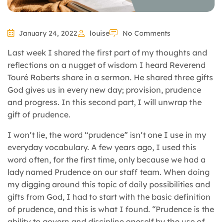
January 24, 2022
louise
No Comments
Last week I shared the first part of my thoughts and
reflections on a nugget of wisdom I heard Reverend
Touré Roberts share in a sermon. He shared three gifts
God gives us in every new day; provision, prudence
and progress. In this second part, I will unwrap the
gift of prudence.
I won’t lie, the word “prudence” isn’t one I use in my
everyday vocabulary. A few years ago, I used this
word often, for the first time, only because we had a
lady named Prudence on our staff team. When doing
my digging around this topic of daily possibilities and
gifts from God, I had to start with the basic definition
of prudence, and this is what I found. “Prudence is the
ability to govern and discipline oneself by the use of