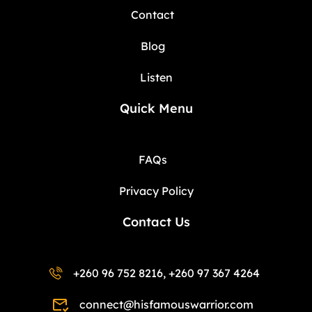
Contact
Blog
Listen
Quick Menu
FAQs
Privacy Policy
Contact Us
+260 96 752 8216, +260 97 367 4264
connect@hisfamouswarrior.com