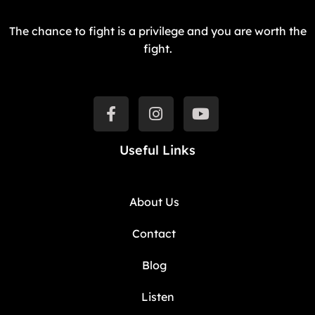
The chance to fight is a privilege and you are worth the
fight.
Useful Links
About Us
Contact
Blog
Listen