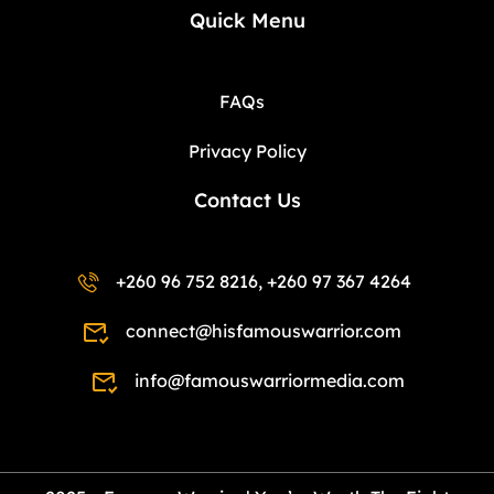
Quick Menu
FAQs
Privacy Policy
Contact Us
+260 96 752 8216, +260 97 367 4264
connect@hisfamouswarrior.com
info@famouswarriormedia.com