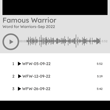
Famous Warrior
Word for Warriors-Sep 2022
00:00
-5:52
1
WFW-05-09-22
5:52
2
WFW-12-09-22
5:19
3
WFW-26-09-22
5:42