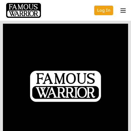
Log In