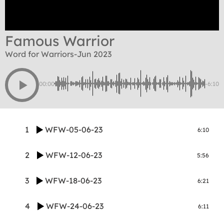
Famous Warrior
Word for Warriors-Jun 2023
00:00
-6:10
1
WFW-05-06-23
6:10
2
WFW-12-06-23
5:56
3
WFW-18-06-23
6:21
4
WFW-24-06-23
6:11