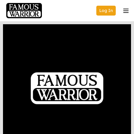
Log In