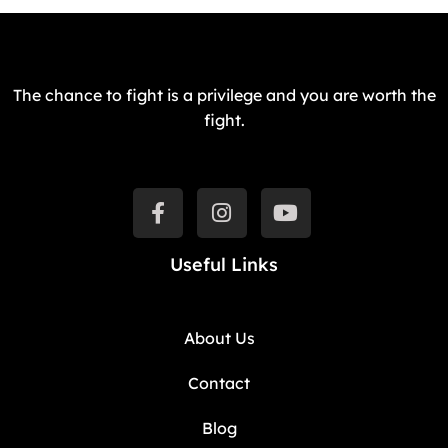
The chance to fight is a privilege and you are worth the
fight.
Useful Links
About Us
Contact
Blog