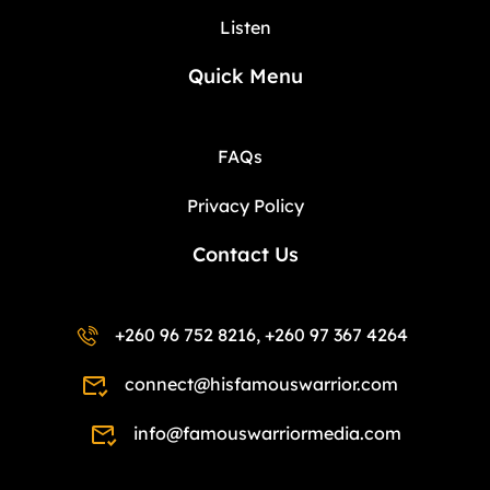
Listen
Quick Menu
FAQs
Privacy Policy
Contact Us
+260 96 752 8216, +260 97 367 4264
connect@hisfamouswarrior.com
info@famouswarriormedia.com