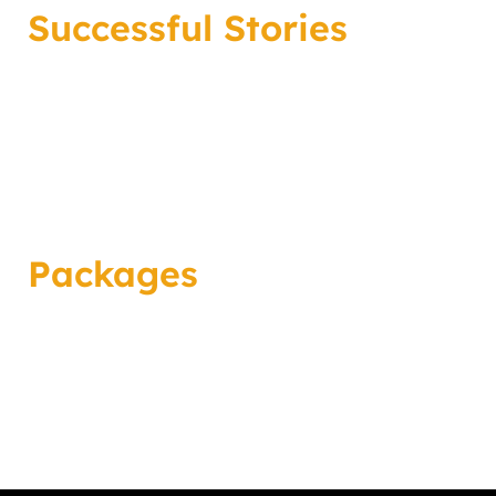
Successful Stories
Packages