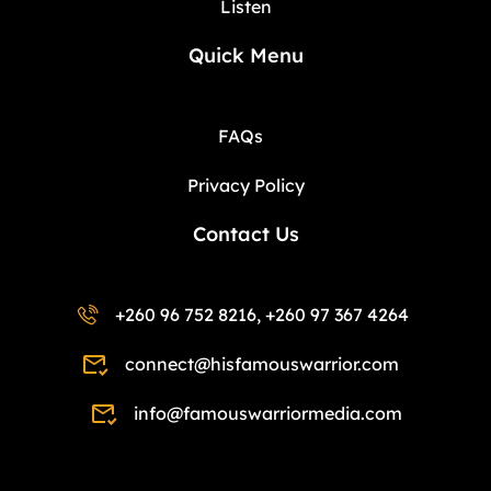
Listen
Quick Menu
FAQs
Privacy Policy
Contact Us
+260 96 752 8216, +260 97 367 4264
connect@hisfamouswarrior.com
info@famouswarriormedia.com