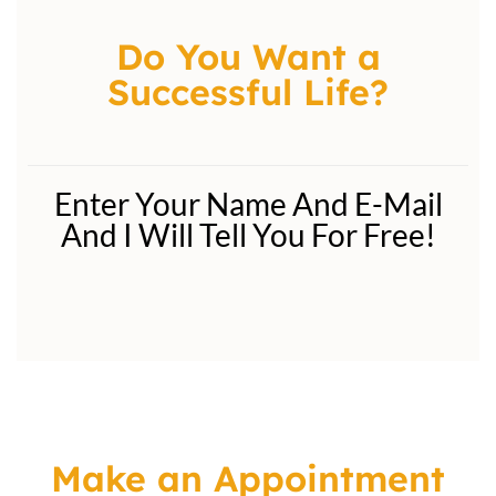
Do You Want a
Successful Life?
Enter Your Name And E-Mail
And I Will Tell You For Free!
Make an Appointment