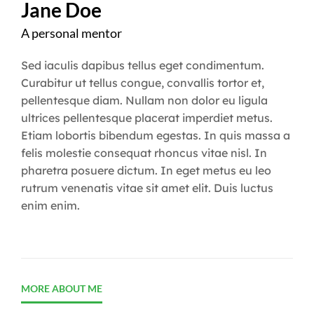
Jane Doe
A personal mentor
Sed iaculis dapibus tellus eget condimentum.
Curabitur ut tellus congue, convallis tortor et,
pellentesque diam. Nullam non dolor eu ligula
ultrices pellentesque placerat imperdiet metus.
Etiam lobortis bibendum egestas. In quis massa a
felis molestie consequat rhoncus vitae nisl. In
pharetra posuere dictum. In eget metus eu leo
rutrum venenatis vitae sit amet elit. Duis luctus
enim enim.
MORE ABOUT ME