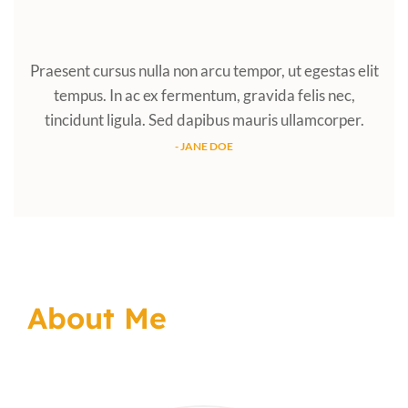
Praesent cursus nulla non arcu tempor, ut egestas elit
tempus. In ac ex fermentum, gravida felis nec,
tincidunt ligula. Sed dapibus mauris ullamcorper.
- JANE DOE
About Me