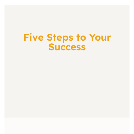
Five Steps to Your
Success