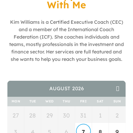
With Me
Kim Williams is a Certified Executive Coach (CEC)
and a member of the International Coach
Federation (ICF). She coaches individuals and
teams, mostly professionals in the investment and
finance sector. Her services are full featured and
she wants to help you reach your business goals.
AUGUST 2026
MON
TUE
WED
THU
FRI
SAT
SUN
27
28
29
30
31
1
2
3
4
5
6
7
8
9