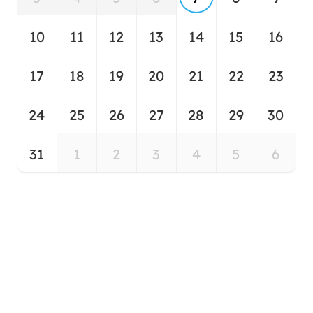
10
11
12
13
14
15
16
17
18
19
20
21
22
23
24
25
26
27
28
29
30
31
1
2
3
4
5
6