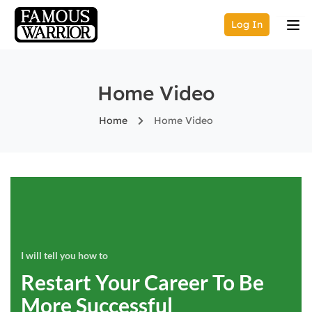
Log In
Home Video
Home
Home Video
I will tell you how to
Restart Your Career To Be
More Successful