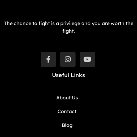
The chance to fight is a privilege and you are worth the
fight.
Useful Links
About Us
Contact
Blog