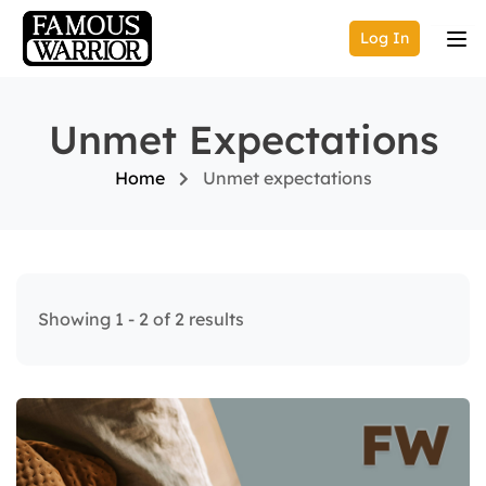
Log In
Unmet Expectations
Home
Unmet expectations
Showing 1 - 2 of 2 results