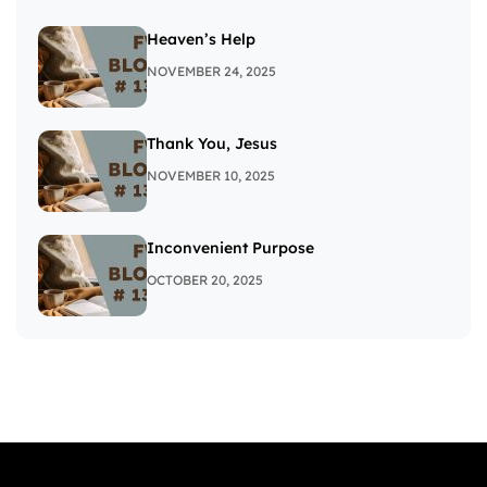
Heaven’s Help
NOVEMBER 24, 2025
Thank You, Jesus
NOVEMBER 10, 2025
Inconvenient Purpose
OCTOBER 20, 2025