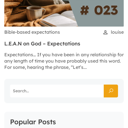
Bible-based expectations
louise
L.E.A.N on God – Expectations
Expectations… If you have been in any relationship for
any length of time you have probably used this word.
For some, hearing the phrase, “Let’s...
Popular Posts