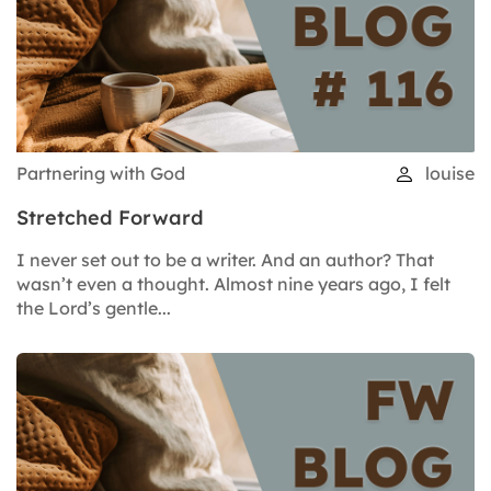
Partnering with God
louise
Stretched Forward
I never set out to be a writer. And an author? That
wasn’t even a thought. Almost nine years ago, I felt
the Lord’s gentle...