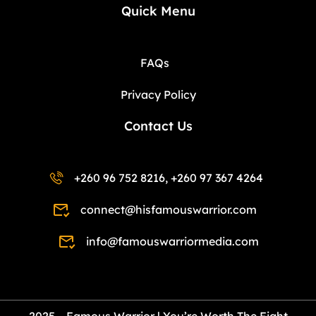
Quick Menu
FAQs
Privacy Policy
Contact Us
+260 96 752 8216, +260 97 367 4264
connect@hisfamouswarrior.com
info@famouswarriormedia.com
2025 – Famous Warrior | You’re Worth The Fight