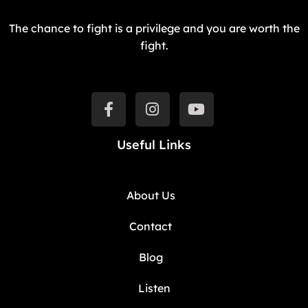
The chance to fight is a privilege and you are worth the
fight.
Useful Links
About Us
Contact
Blog
Listen