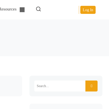
Resources
Log In