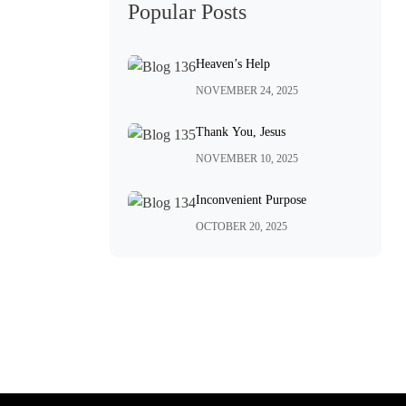
Popular Posts
Heaven’s Help
NOVEMBER 24, 2025
Thank You, Jesus
NOVEMBER 10, 2025
Inconvenient Purpose
OCTOBER 20, 2025