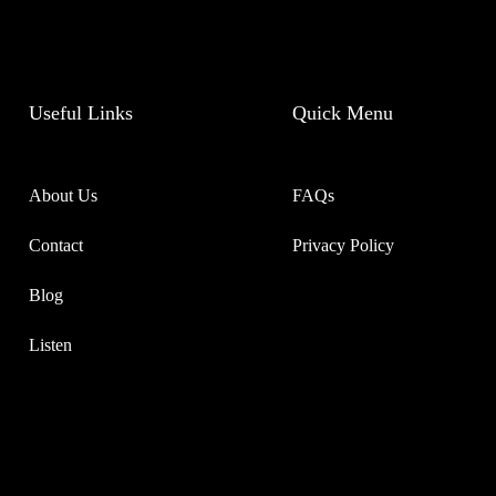
Useful Links
Quick Menu
About Us
FAQs
Contact
Privacy Policy
Blog
Listen