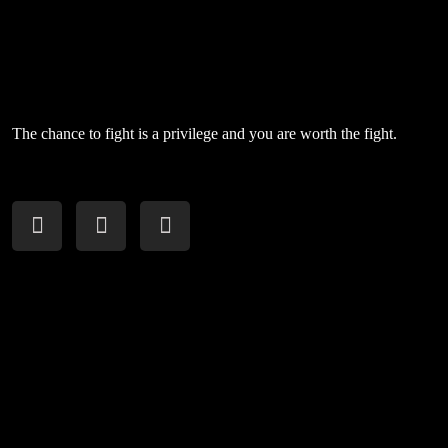
The chance to fight is a privilege and you are worth the fight.