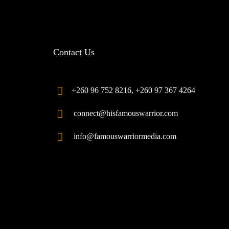
Contact Us
+260 96 752 8216, +260 97 367 4264
connect@hisfamouswarrior.com
info@famouswarriormedia.com