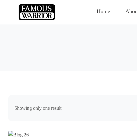
Home
Abou
Showing only one result