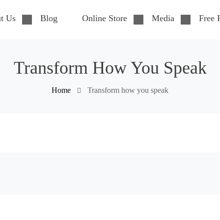
t Us
Blog
Online Store
Media
Free 
Transform How You Speak
Home
Transform how you speak