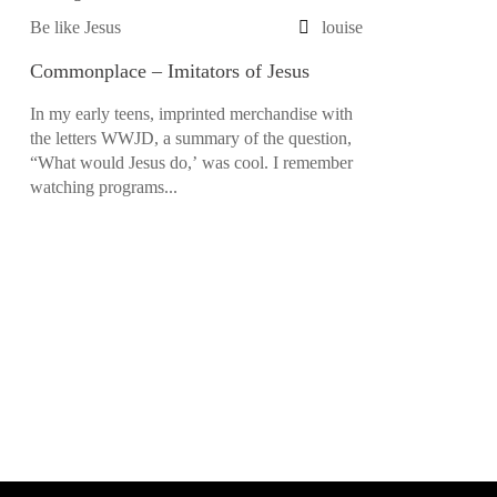
Be like Jesus
louise
Commonplace – Imitators of Jesus
In my early teens, imprinted merchandise with
the letters WWJD, a summary of the question,
“What would Jesus do,’ was cool. I remember
watching programs...