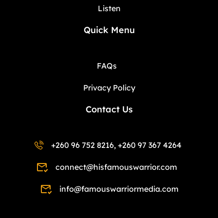
Listen
Quick Menu
FAQs
Privacy Policy
Contact Us
+260 96 752 8216, +260 97 367 4264
connect@hisfamouswarrior.com
info@famouswarriormedia.com