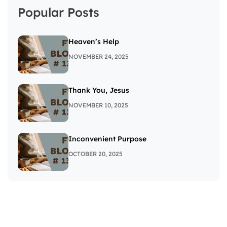
Popular Posts
Heaven’s Help
NOVEMBER 24, 2025
Thank You, Jesus
NOVEMBER 10, 2025
Inconvenient Purpose
OCTOBER 20, 2025