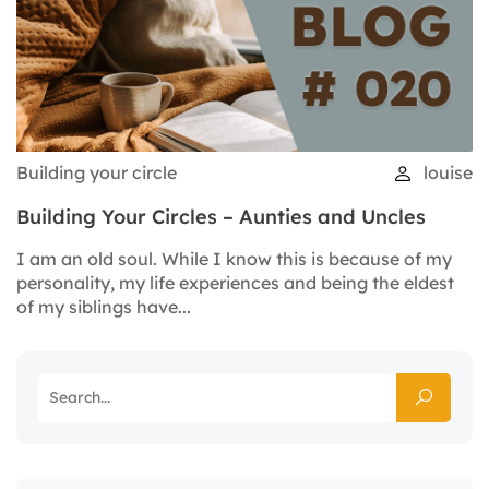
Building your circle
louise
Building Your Circles – Aunties and Uncles
I am an old soul. While I know this is because of my
personality, my life experiences and being the eldest
of my siblings have...