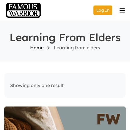
Log In
Learning From Elders
Home
Learning from elders
Showing only one result