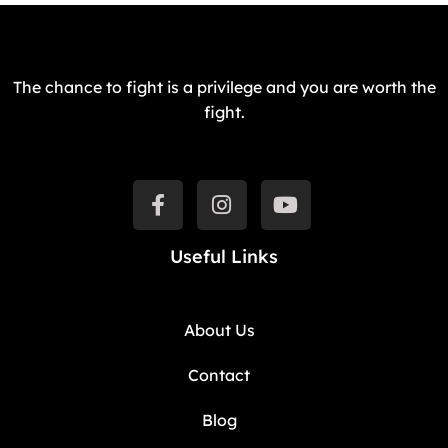
The chance to fight is a privilege and you are worth the
fight.
Useful Links
About Us
Contact
Blog