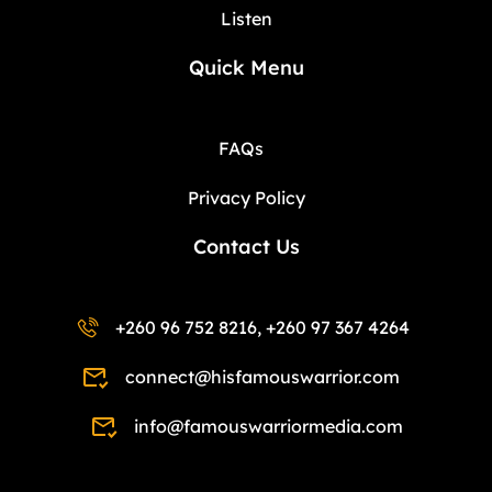
Listen
Quick Menu
FAQs
Privacy Policy
Contact Us
+260 96 752 8216, +260 97 367 4264
connect@hisfamouswarrior.com
info@famouswarriormedia.com