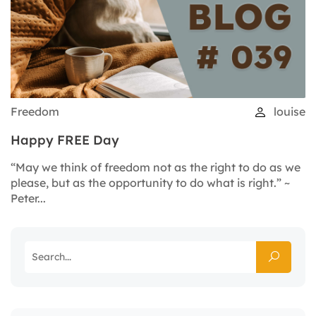
Freedom
louise
Happy FREE Day
“May we think of freedom not as the right to do as we
please, but as the opportunity to do what is right.” ~
Peter...