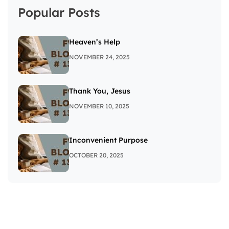
Popular Posts
Heaven’s Help
NOVEMBER 24, 2025
Thank You, Jesus
NOVEMBER 10, 2025
Inconvenient Purpose
OCTOBER 20, 2025