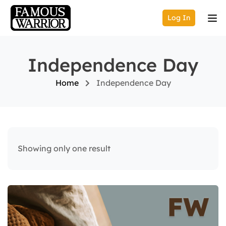
Log In
Independence Day
Home
Independence Day
Showing only one result