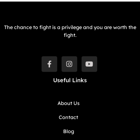
The chance to fight is a privilege and you are worth the
fight.
Useful Links
About Us
Contact
Blog