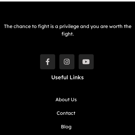
The chance to fight is a privilege and you are worth the
fight.
Useful Links
About Us
Contact
Blog