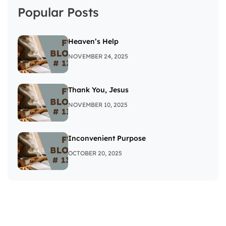
Popular Posts
Heaven’s Help
NOVEMBER 24, 2025
Thank You, Jesus
NOVEMBER 10, 2025
Inconvenient Purpose
OCTOBER 20, 2025