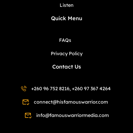
Listen
Quick Menu
FAQs
Privacy Policy
Contact Us
+260 96 752 8216, +260 97 367 4264
connect@hisfamouswarrior.com
info@famouswarriormedia.com