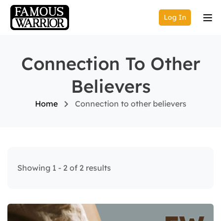
Log In
Connection To Other
Believers
Home
Connection to other believers
Showing 1 - 2 of 2 results