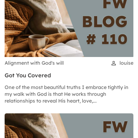
Alignment with God's will
louise
Got You Covered
One of the most beautiful truths I embrace tightly in
my walk with God is that He works through
relationships to reveal His heart, love,...