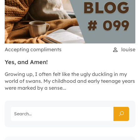
Accepting compliments
louise
Yes, and Amen!
Growing up, I often felt like the ugly duckling in my
world of swans. My childhood and early teenage years
were marked by a sense...