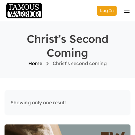
Log In
Christ’s Second
Coming
Home
Christ’s second coming
Showing only one result