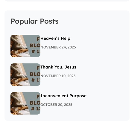
Popular Posts
Heaven’s Help
NOVEMBER 24, 2025
Thank You, Jesus
NOVEMBER 10, 2025
Inconvenient Purpose
OCTOBER 20, 2025