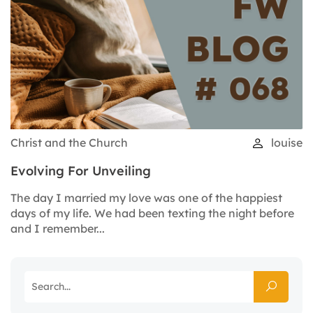
Christ and the Church
louise
Evolving For Unveiling
The day I married my love was one of the happiest
days of my life. We had been texting the night before
and I remember...