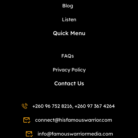
Blog
Listen
Quick Menu
FAQs
Privacy Policy
Contact Us
+260 96 752 8216, +260 97 367 4264
connect@hisfamouswarrior.com
info@famouswarriormedia.com