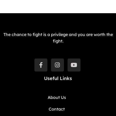
The chance to fight is a privilege and you are worth the
fight.
Useful Links
About Us
Contact