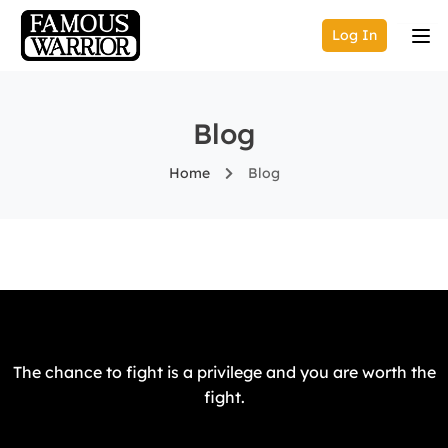
Log In
Blog
Home
Blog
The chance to fight is a privilege and you are worth the
fight.