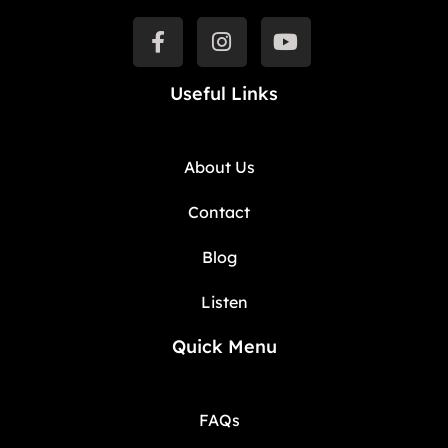
Useful Links
About Us
Contact
Blog
Listen
Quick Menu
FAQs