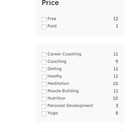
Price
12
Free
1
Paid
11
Career Coaching
9
Coaching
11
Dieting
11
Heathy
10
Meditation
11
Muscle Building
10
Nutrition
3
Personal Development
8
Yoga