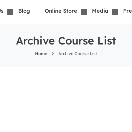
Us
Blog
Online Store
Media
Fre
Archive Course List
Home
Archive Course List