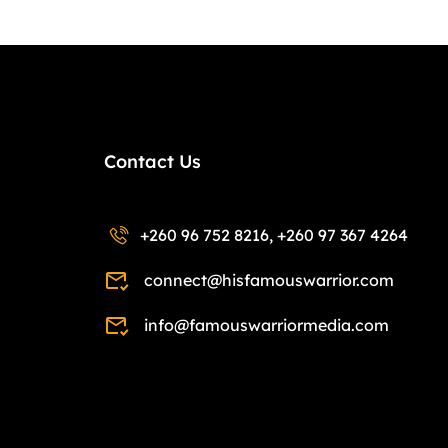
Contact Us
+260 96 752 8216, +260 97 367 4264
connect@hisfamouswarrior.com
info@famouswarriormedia.com