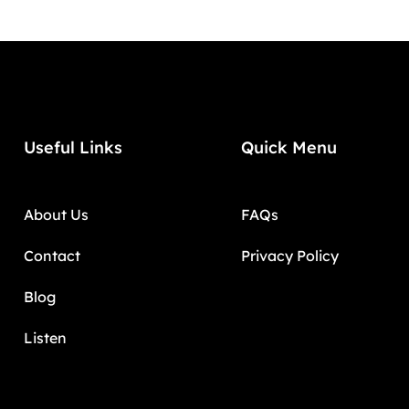
Useful Links
Quick Menu
About Us
FAQs
Contact
Privacy Policy
Blog
Listen