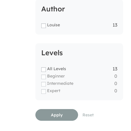
Author
13
Louise
Levels
13
All Levels
0
Beginner
0
Intermediate
0
Expert
Apply
Reset