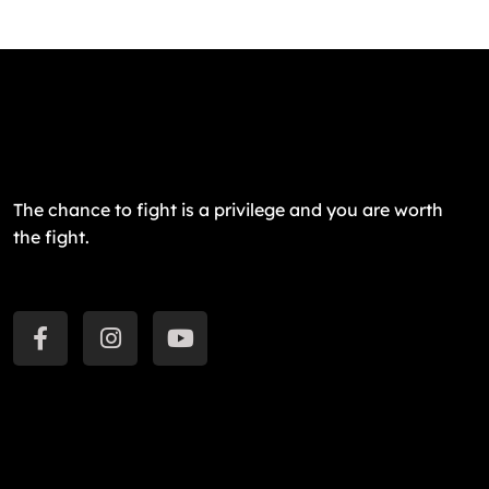
The chance to fight is a privilege and you are worth
the fight.