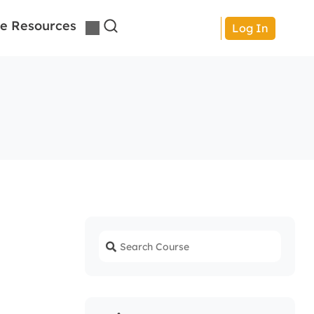
e Resources
Log In