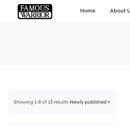
Home
About 
Showing 1-8 of 13 results